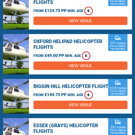
FLIGHTS
from St Albans,
Hertfordshire
£124.75 PP
FROM
MIN. AGE
6
VIEW VENUE
commute
OXFORD HELIPAD HELICOPTER
31.7 miles
FLIGHTS
from St Albans,
Hertfordshire
£49.00 PP
FROM
MIN. AGE
6
VIEW VENUE
commute
BIGGIN HILL HELICOPTER FLIGHTS
33.8 miles
from St Albans,
£149.75 PP
Hertfordshire
FROM
MIN. AGE
6
VIEW VENUE
commute
ESSEX (GRAYS) HELICOPTER
35.1 miles
FLIGHTS
from St Albans,
Hertfordshire