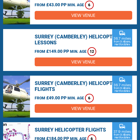
£43.00 PP
FROM
MIN. AGE
6
VIEW VENUE
commute
SURREY (CAMBERLEY) HELICOPTER
36.7 miles
LESSONS
from St Albans,
Hertfordshire
£149.00 PP
FROM
MIN. AGE
12
VIEW VENUE
commute
SURREY (CAMBERLEY) HELICOPTER
36.7 miles
FLIGHTS
from St Albans,
Hertfordshire
£49.00 PP
FROM
MIN. AGE
6
VIEW VENUE
commute
SURREY HELICOPTER FLIGHTS
37.9 miles
from St Albans,
£184.00 PP
Hertfordshire
FROM
MIN. AGE
6