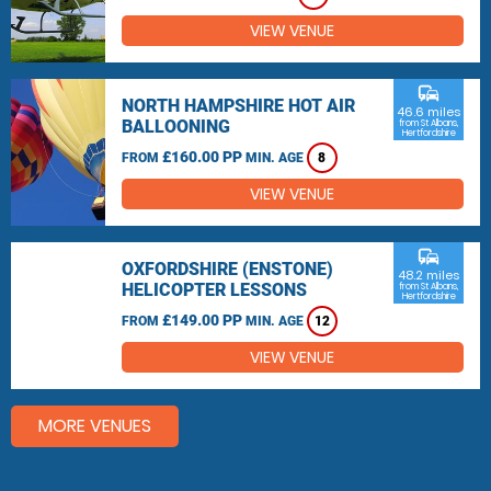
VIEW VENUE
commute
NORTH HAMPSHIRE HOT AIR
46.6 miles
BALLOONING
from St Albans,
Hertfordshire
£160.00 PP
FROM
MIN. AGE
8
VIEW VENUE
commute
OXFORDSHIRE (ENSTONE)
48.2 miles
HELICOPTER LESSONS
from St Albans,
Hertfordshire
£149.00 PP
FROM
MIN. AGE
12
VIEW VENUE
MORE VENUES