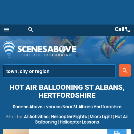
Call
call
menu
search
Menu
place
search
HOT AIR BALLOONING ST ALBANS,
HERTFORDSHIRE
Scenes Above
»
venues Near St Albans Hertfordshire
Filter by:
All Activities
|
Helicopter Flights
|
Micro Light
|
Hot Air
Ballooning
|
Helicopter Lessons
commute