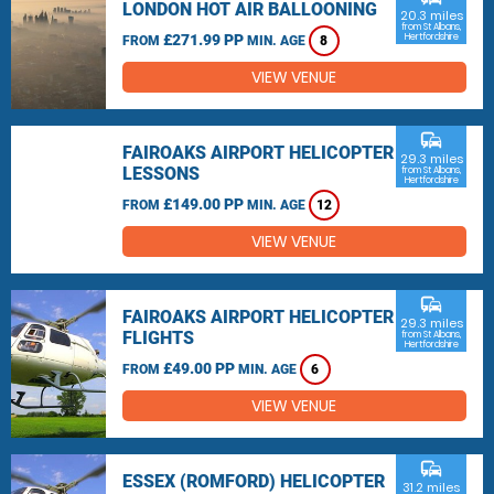
LONDON HOT AIR BALLOONING
20.3 miles
from St Albans,
£271.99 PP
Hertfordshire
FROM
MIN. AGE
8
VIEW VENUE
commute
FAIROAKS AIRPORT HELICOPTER
29.3 miles
LESSONS
from St Albans,
Hertfordshire
£149.00 PP
FROM
MIN. AGE
12
VIEW VENUE
commute
FAIROAKS AIRPORT HELICOPTER
29.3 miles
FLIGHTS
from St Albans,
Hertfordshire
£49.00 PP
FROM
MIN. AGE
6
VIEW VENUE
commute
ESSEX (ROMFORD) HELICOPTER
31.2 miles