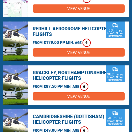
VIEW VENUE
commute
REDHILL AERODROME HELICOPTER
38 miles
FLIGHTS
from St Albans,
Hertfordshire
£179.00 PP
FROM
MIN. AGE
6
VIEW VENUE
commute
BRACKLEY, NORTHAMPTONSHIRE
38.2 miles
HELICOPTER FLIGHTS
from St Albans,
Hertfordshire
£87.50 PP
FROM
MIN. AGE
6
VIEW VENUE
commute
CAMBRIDGESHIRE (BOTTISHAM)
41.1 miles
HELICOPTER FLIGHTS
from St Albans,
Hertfordshire
£49.00 PP
FROM
MIN. AGE
6