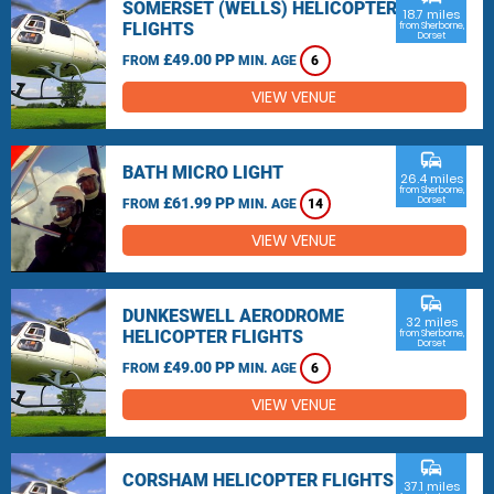
SOMERSET (WELLS) HELICOPTER
18.7 miles
FLIGHTS
from Sherborne,
Dorset
£49.00 PP
FROM
MIN. AGE
6
VIEW VENUE
commute
BATH MICRO LIGHT
26.4 miles
from Sherborne,
£61.99 PP
Dorset
FROM
MIN. AGE
14
VIEW VENUE
commute
DUNKESWELL AERODROME
32 miles
HELICOPTER FLIGHTS
from Sherborne,
Dorset
£49.00 PP
FROM
MIN. AGE
6
VIEW VENUE
commute
CORSHAM HELICOPTER FLIGHTS
37.1 miles