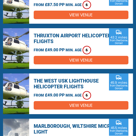
from Sherborne,
£87.50 PP
Dorset
FROM
MIN. AGE
6
VIEW VENUE
commute
THRUXTON AIRPORT HELICOPTER
43.2 miles
FLIGHTS
from Sherborne,
Dorset
£49.00 PP
FROM
MIN. AGE
6
VIEW VENUE
commute
THE WEST USK LIGHTHOUSE
45.9 miles
HELICOPTER FLIGHTS
from Sherborne,
Dorset
£49.00 PP
FROM
MIN. AGE
6
VIEW VENUE
commute
MARLBOROUGH, WILTSHIRE MICRO
45.5 miles
LIGHT
from Sherborne,
Dorset