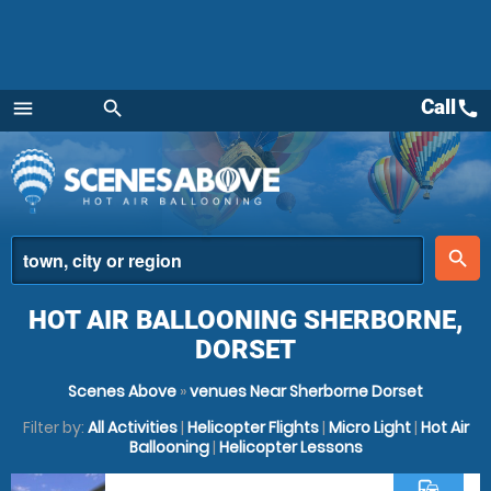
Call
call
menu
search
Menu
place
search
HOT AIR BALLOONING SHERBORNE,
DORSET
Scenes Above
»
venues Near Sherborne Dorset
Filter by:
All Activities
|
Helicopter Flights
|
Micro Light
|
Hot Air
Ballooning
|
Helicopter Lessons
commute