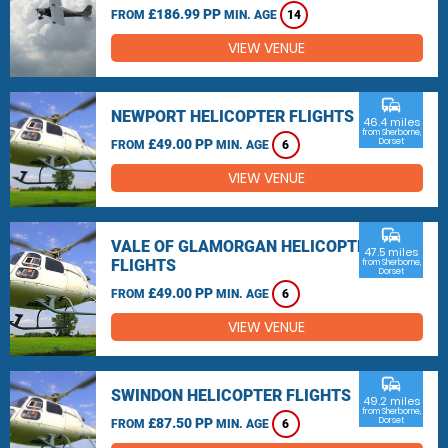
£186.99 PP
FROM
MIN. AGE
14
VIEW VENUE
commute
NEWPORT HELICOPTER FLIGHTS
46.4 miles
from Sherborne,
£49.00 PP
Dorset
FROM
MIN. AGE
6
VIEW VENUE
commute
VALE OF GLAMORGAN HELICOPTER
47.5 miles
FLIGHTS
from Sherborne,
Dorset
£49.00 PP
FROM
MIN. AGE
6
VIEW VENUE
commute
SWINDON HELICOPTER FLIGHTS
49.2 miles
from Sherborne,
£87.50 PP
Dorset
FROM
MIN. AGE
6