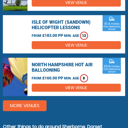
VIEW VENUE
commute
ISLE OF WIGHT (SANDOWN)
61.4 miles
HELICOPTER LESSONS
from Sherborne,
Dorset
£183.00 PP
FROM
MIN. AGE
12
VIEW VENUE
commute
NORTH HAMPSHIRE HOT AIR
65.8 miles
BALLOONING
from Sherborne,
Dorset
£160.00 PP
FROM
MIN. AGE
8
VIEW VENUE
MORE VENUES
Other things to do around Sherborne, Dorset