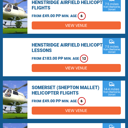
HENSTRIDGE AIRFIELD HELICOPTER
7.5 miles
FLIGHTS
from Sherborne,
Dorset
£49.00 PP
FROM
MIN. AGE
6
VIEW VENUE
commute
HENSTRIDGE AIRFIELD HELICOPTER
7.5 miles
LESSONS
from Sherborne,
Dorset
£183.00 PP
FROM
MIN. AGE
12
VIEW VENUE
commute
SOMERSET (SHEPTON MALLET)
14.4 miles
HELICOPTER FLIGHTS
from Sherborne,
Dorset
£49.00 PP
FROM
MIN. AGE
6
VIEW VENUE
commute