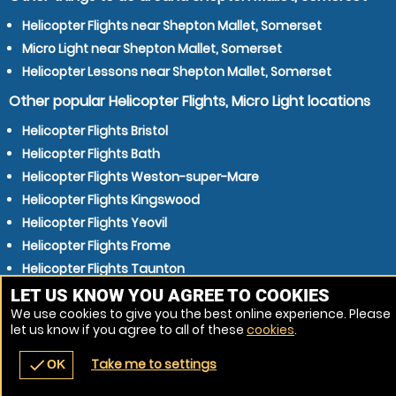
Helicopter Flights near Shepton Mallet, Somerset
Micro Light near Shepton Mallet, Somerset
Helicopter Lessons near Shepton Mallet, Somerset
Other popular Helicopter Flights, Micro Light locations
Helicopter Flights Bristol
Helicopter Flights Bath
Helicopter Flights Weston-super-Mare
Helicopter Flights Kingswood
Helicopter Flights Yeovil
Helicopter Flights Frome
Helicopter Flights Taunton
Helicopter Flights Trowbridge
LET US KNOW YOU AGREE TO COOKIES
We use cookies to give you the best online experience. Please
Helicopter Flights Bridgwater
let us know if you agree to all of these
cookies
.
Helicopter Flights Mangotsfield
Take me to settings
check
OK
navigate_before
place
redeem
call
Back
Venues
Vouchers
Contact