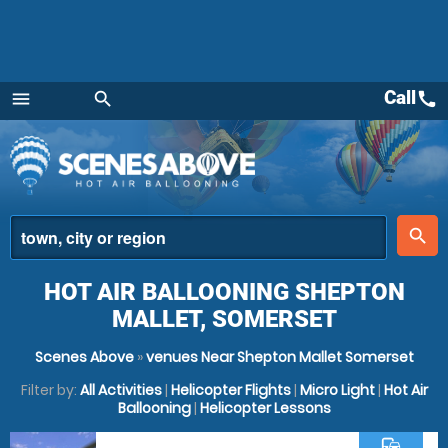
Call
call
menu
search
Menu
place
search
HOT AIR BALLOONING SHEPTON
MALLET, SOMERSET
Scenes Above
»
venues Near Shepton Mallet Somerset
Filter by:
All Activities
|
Helicopter Flights
|
Micro Light
|
Hot Air
Ballooning
|
Helicopter Lessons
commute