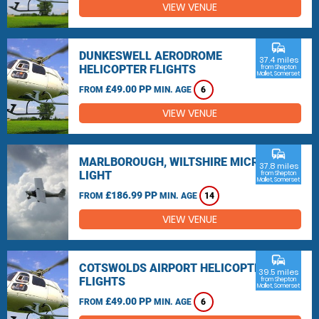
VIEW VENUE
commute
DUNKESWELL AERODROME
37.4 miles
HELICOPTER FLIGHTS
from Shepton
Mallet, Somerset
£49.00 PP
FROM
MIN. AGE
6
VIEW VENUE
commute
MARLBOROUGH, WILTSHIRE MICRO
37.8 miles
LIGHT
from Shepton
Mallet, Somerset
£186.99 PP
FROM
MIN. AGE
14
VIEW VENUE
commute
COTSWOLDS AIRPORT HELICOPTER
39.5 miles
FLIGHTS
from Shepton
Mallet, Somerset
£49.00 PP
FROM
MIN. AGE
6