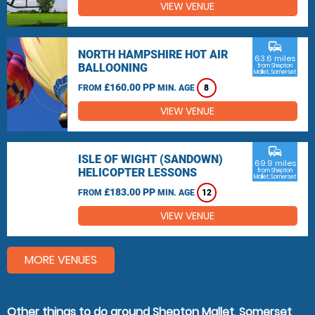
VIEW VENUE
commute
NORTH HAMPSHIRE HOT AIR
63.6 miles
BALLOONING
from Shepton
Mallet, Somerset
£160.00 PP
FROM
MIN. AGE
8
VIEW VENUE
commute
ISLE OF WIGHT (SANDOWN)
69.9 miles
HELICOPTER LESSONS
from Shepton
Mallet, Somerset
£183.00 PP
FROM
MIN. AGE
12
VIEW VENUE
MORE VENUES
Other things to do around Shepton Mallet, Somerset