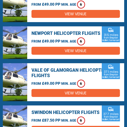
£49.00 PP
FROM
MIN. AGE
6
VIEW VENUE
commute
NEWPORT HELICOPTER FLIGHTS
31.5 miles
from Shepton
£49.00 PP
Mallet, Somerset
FROM
MIN. AGE
6
VIEW VENUE
commute
VALE OF GLAMORGAN HELICOPTER
37.1 miles
FLIGHTS
from Shepton
Mallet, Somerset
£49.00 PP
FROM
MIN. AGE
6
VIEW VENUE
commute
SWINDON HELICOPTER FLIGHTS
37.7 miles
from Shepton
£87.50 PP
Mallet, Somerset
FROM
MIN. AGE
6