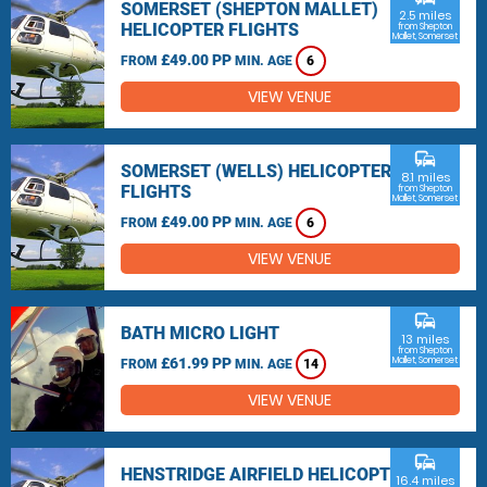
SOMERSET (SHEPTON MALLET)
2.5 miles
HELICOPTER FLIGHTS
from Shepton
Mallet, Somerset
£49.00 PP
FROM
MIN. AGE
6
VIEW VENUE
commute
SOMERSET (WELLS) HELICOPTER
8.1 miles
FLIGHTS
from Shepton
Mallet, Somerset
£49.00 PP
FROM
MIN. AGE
6
VIEW VENUE
commute
BATH MICRO LIGHT
13 miles
from Shepton
£61.99 PP
Mallet, Somerset
FROM
MIN. AGE
14
VIEW VENUE
commute
HENSTRIDGE AIRFIELD HELICOPTER
16.4 miles