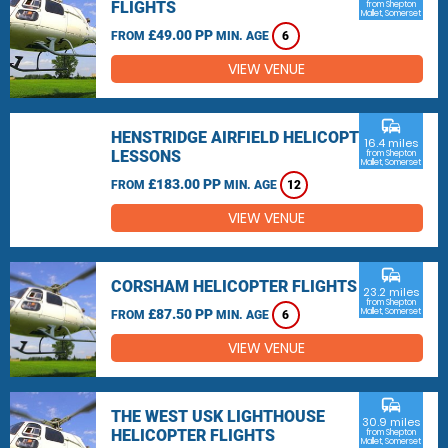
FLIGHTS
from Shepton
Mallet, Somerset
£49.00 PP
FROM
MIN. AGE
6
VIEW VENUE
commute
HENSTRIDGE AIRFIELD HELICOPTER
16.4 miles
LESSONS
from Shepton
Mallet, Somerset
£183.00 PP
FROM
MIN. AGE
12
VIEW VENUE
commute
CORSHAM HELICOPTER FLIGHTS
23.2 miles
from Shepton
£87.50 PP
Mallet, Somerset
FROM
MIN. AGE
6
VIEW VENUE
commute
THE WEST USK LIGHTHOUSE
30.9 miles
HELICOPTER FLIGHTS
from Shepton
Mallet, Somerset