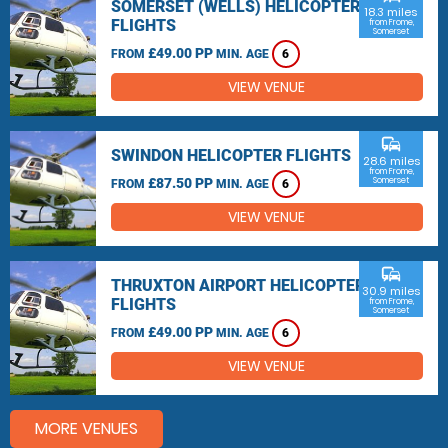
SOMERSET (WELLS) HELICOPTER
18.3 miles
FLIGHTS
from Frome,
Somerset
£49.00 PP
FROM
MIN. AGE
6
VIEW VENUE
commute
SWINDON HELICOPTER FLIGHTS
28.6 miles
from Frome,
£87.50 PP
Somerset
FROM
MIN. AGE
6
VIEW VENUE
commute
THRUXTON AIRPORT HELICOPTER
30.9 miles
FLIGHTS
from Frome,
Somerset
£49.00 PP
FROM
MIN. AGE
6
VIEW VENUE
MORE VENUES