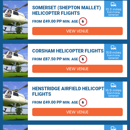
commute
SOMERSET (SHEPTON MALLET)
10.3 miles
HELICOPTER FLIGHTS
from Frome,
Somerset
£49.00 PP
FROM
MIN. AGE
6
VIEW VENUE
commute
CORSHAM HELICOPTER FLIGHTS
15.8 miles
from Frome,
£87.50 PP
Somerset
FROM
MIN. AGE
6
VIEW VENUE
commute
HENSTRIDGE AIRFIELD HELICOPTER
16.9 miles
FLIGHTS
from Frome,
Somerset
£49.00 PP
FROM
MIN. AGE
6
VIEW VENUE
commute