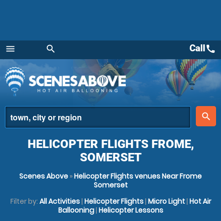
Call
call
menu
search
Menu
place
search
HELICOPTER FLIGHTS FROME,
SOMERSET
Scenes Above
»
Helicopter Flights venues Near Frome
Somerset
Filter by:
All Activities
|
Helicopter Flights
|
Micro Light
|
Hot Air
Ballooning
|
Helicopter Lessons