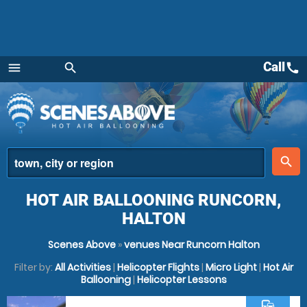
Call
call
menu
search
Menu
place
search
HOT AIR BALLOONING RUNCORN,
HALTON
Scenes Above
»
venues Near Runcorn Halton
Filter by:
All Activities
|
Helicopter Flights
|
Micro Light
|
Hot Air
Ballooning
|
Helicopter Lessons
commute