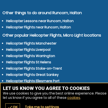
Other things to do around Runcorn, Halton
Helicopter Lessons near Runcorn, Halton
Helicopter Flights near Runcorn, Halton
Other popular Helicopter Flights, Micro Light locations
Helicopter Flights Manchester
Helicopter Flights Liverpool
Helicopter Flights Warrington
Helicopter Flights St Helens
Helicopter Flights Stoke-on-Trent
Helicopter Flights Great Sankey
Helicopter Flights Ellesmere Port
Helicopter Flights Bolton
LET US KNOW YOU AGREE TO COOKIES
We use cookies to give you the best online experience. Please
Helicopter Flights Huyton
let us know if you agree to all of these
cookies
.
Helicopter Flights Chester
Take me to settings
check
OK