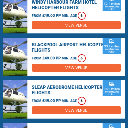
WINDY HARBOUR FARM HOTEL
32.4 miles
HELICOPTER FLIGHTS
from Runcorn,
Halton
£49.00 PP
FROM
MIN. AGE
6
VIEW VENUE
commute
BLACKPOOL AIRPORT HELICOPTER
33.7 miles
FLIGHTS
from Runcorn,
Halton
£49.00 PP
FROM
MIN. AGE
6
VIEW VENUE
commute
SLEAP AERODROME HELICOPTER
34.2 miles
FLIGHTS
from Runcorn,
Halton
£49.00 PP
FROM
MIN. AGE
6
VIEW VENUE
commute