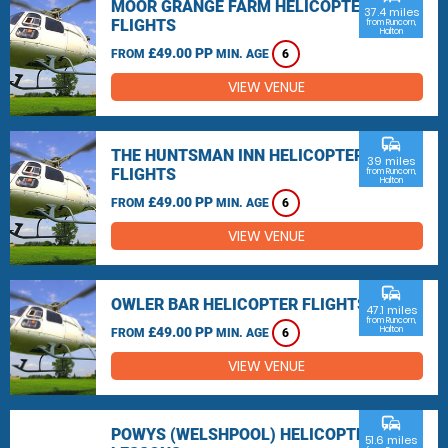
MOOR GRANGE FARM HELICOPTER
37.4 miles
FLIGHTS
from Runcorn,
Halton
£49.00 PP
FROM
MIN. AGE
6
VIEW VENUE
commute
THE HUNTSMAN INN HELICOPTER
39 miles
FLIGHTS
from Runcorn,
Halton
£49.00 PP
FROM
MIN. AGE
6
VIEW VENUE
commute
OWLER BAR HELICOPTER FLIGHTS
47.1 miles
from Runcorn,
£49.00 PP
Halton
FROM
MIN. AGE
6
VIEW VENUE
commute
POWYS (WELSHPOOL) HELICOPTER
51.6 miles