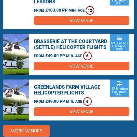
LESSONS
from Runcorn,
Halton
£183.00 PP
FROM
MIN. AGE
12
VIEW VENUE
commute
BRASSERIE AT THE COURTYARD
52.6 miles
(SETTLE) HELICOPTER FLIGHTS
from Runcorn,
Halton
£49.00 PP
FROM
MIN. AGE
6
VIEW VENUE
commute
GREENLANDS FARM VILLAGE
57.5 miles
HELICOPTER FLIGHTS
from Runcorn,
Halton
£49.00 PP
FROM
MIN. AGE
6
VIEW VENUE
MORE VENUES