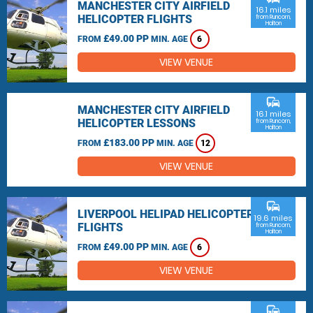
MANCHESTER CITY AIRFIELD
16.1 miles
HELICOPTER FLIGHTS
from Runcorn,
Halton
£49.00 PP
FROM
MIN. AGE
6
VIEW VENUE
commute
MANCHESTER CITY AIRFIELD
16.1 miles
HELICOPTER LESSONS
from Runcorn,
Halton
£183.00 PP
FROM
MIN. AGE
12
VIEW VENUE
commute
LIVERPOOL HELIPAD HELICOPTER
19.6 miles
FLIGHTS
from Runcorn,
Halton
£49.00 PP
FROM
MIN. AGE
6
VIEW VENUE
commute