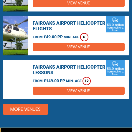
VIEW VENUE
commute
FAIROAKS AIRPORT HELICOPTER
56.9 miles
FLIGHTS
from Rochford,
Essex
£49.00 PP
FROM
MIN. AGE
6
VIEW VENUE
commute
FAIROAKS AIRPORT HELICOPTER
56.9 miles
LESSONS
from Rochford,
Essex
£149.00 PP
FROM
MIN. AGE
12
VIEW VENUE
MORE VENUES
Other things to do around Rochford, Essex