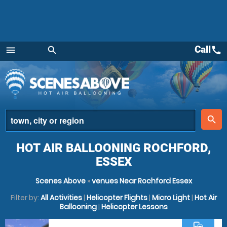
Call
call
menu
search
Menu
place
search
HOT AIR BALLOONING ROCHFORD,
ESSEX
Scenes Above
»
venues Near Rochford Essex
Filter by:
All Activities
|
Helicopter Flights
|
Micro Light
|
Hot Air
Ballooning
|
Helicopter Lessons
commute