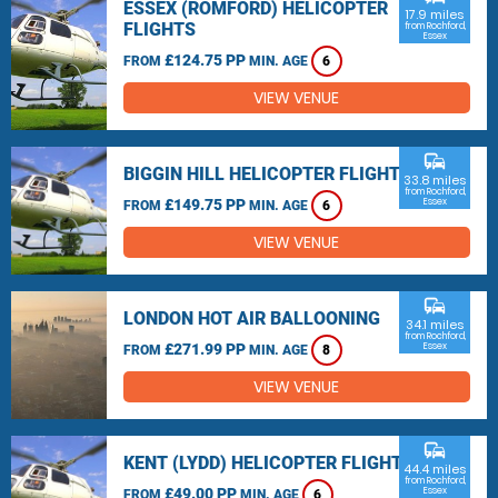
ESSEX (ROMFORD) HELICOPTER
17.9 miles
FLIGHTS
from Rochford,
Essex
£124.75 PP
FROM
MIN. AGE
6
VIEW VENUE
commute
BIGGIN HILL HELICOPTER FLIGHTS
33.8 miles
from Rochford,
£149.75 PP
Essex
FROM
MIN. AGE
6
VIEW VENUE
commute
LONDON HOT AIR BALLOONING
34.1 miles
from Rochford,
£271.99 PP
Essex
FROM
MIN. AGE
8
VIEW VENUE
commute
KENT (LYDD) HELICOPTER FLIGHTS
44.4 miles
from Rochford,
£49.00 PP
Essex
FROM
MIN. AGE
6