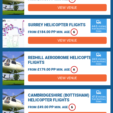
VIEW VENUE
commute
SURREY HELICOPTER FLIGHTS
44.6 miles
from Rochford,
£184.00 PP
Essex
FROM
MIN. AGE
6
VIEW VENUE
commute
REDHILL AERODROME HELICOPTER
44.5 miles
FLIGHTS
from Rochford,
Essex
£179.00 PP
FROM
MIN. AGE
6
VIEW VENUE
commute
CAMBRIDGESHIRE (BOTTISHAM)
47.8 miles
HELICOPTER FLIGHTS
from Rochford,
Essex
£49.00 PP
FROM
MIN. AGE
6