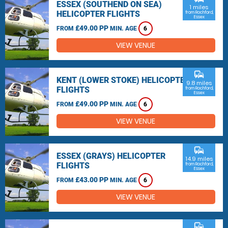
ESSEX (SOUTHEND ON SEA)
1 miles
HELICOPTER FLIGHTS
from Rochford,
Essex
£49.00 PP
FROM
MIN. AGE
6
VIEW VENUE
commute
KENT (LOWER STOKE) HELICOPTER
9.8 miles
FLIGHTS
from Rochford,
Essex
£49.00 PP
FROM
MIN. AGE
6
VIEW VENUE
commute
ESSEX (GRAYS) HELICOPTER
14.9 miles
FLIGHTS
from Rochford,
Essex
£43.00 PP
FROM
MIN. AGE
6
VIEW VENUE
commute