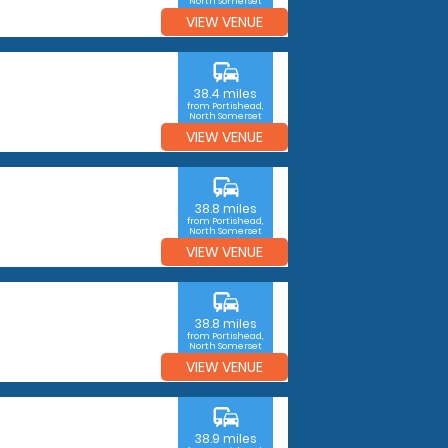
North Somerset
VIEW VENUE
commute
38.4 miles
from Portishead,
North Somerset
VIEW VENUE
commute
38.8 miles
from Portishead,
North Somerset
VIEW VENUE
commute
38.8 miles
from Portishead,
North Somerset
VIEW VENUE
commute
38.9 miles