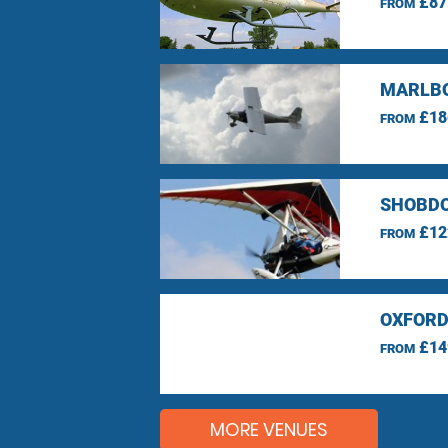
£87
FROM
MARLBO
£18
FROM
SHOBDO
£12
FROM
OXFORD
£14
FROM
MORE VENUES