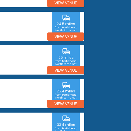
VIEW VENUE
commute
24.5 miles
from Portishead,
North Somerset
VIEW VENUE
commute
25 miles
from Portishead,
North Somerset
VIEW VENUE
commute
25.4 miles
from Portishead,
North Somerset
VIEW VENUE
commute
33.4 miles
from Portishead,