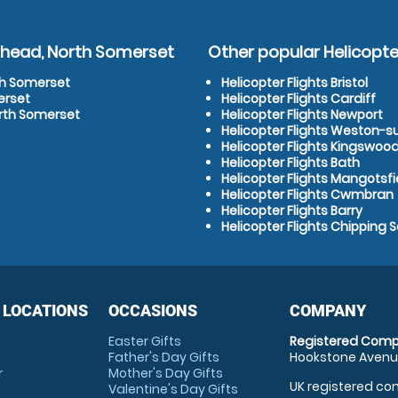
ishead, North Somerset
Other popular Helicopter
rth Somerset
Helicopter Flights Bristol
erset
Helicopter Flights Cardiff
orth Somerset
Helicopter Flights Newport
Helicopter Flights Weston-
Helicopter Flights Kingswoo
Helicopter Flights Bath
Helicopter Flights Mangotsfi
Helicopter Flights Cwmbran
Helicopter Flights Barry
Helicopter Flights Chipping 
 LOCATIONS
OCCASIONS
COMPANY
Easter Gifts
Registered Comp
Father's Day Gifts
Hookstone Avenue
r
Mother's Day Gifts
UK registered com
Valentine's Day Gifts