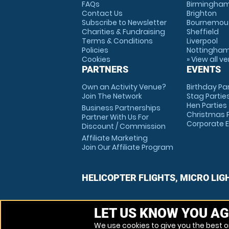
FAQs
Birmingha
Contact Us
Brighton
Subscribe to Newsletter
Bournemou
Charities & Fundraising
Sheffield
Terms & Conditions
Liverpool
Policies
Nottingha
Cookies
» View all v
PARTNERS
EVENTS
Own an Activity Venue?
Birthday Pa
Join The Network
Stag Partie
Hen Parties
Business Partnerships
Christmas P
Partner With Us For
Corporate 
Discount / Commission
Affiliate Marketing
Join Our Affiliate Program
HELICOPTER FLIGHTS, MICRO LIG
LET US KNOW YOU AG
We use cookies to give you the best on