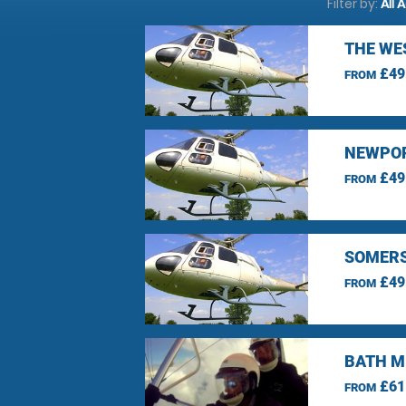
Filter by:
All 
THE WE
£49
FROM
NEWPOR
£49
FROM
SOMERS
£49
FROM
BATH M
£61
FROM