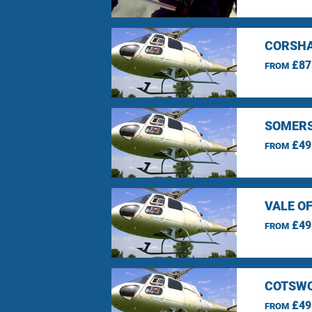
CORSHA
£87
FROM
SOMERS
£49
FROM
VALE O
£49
FROM
COTSWO
£49
FROM