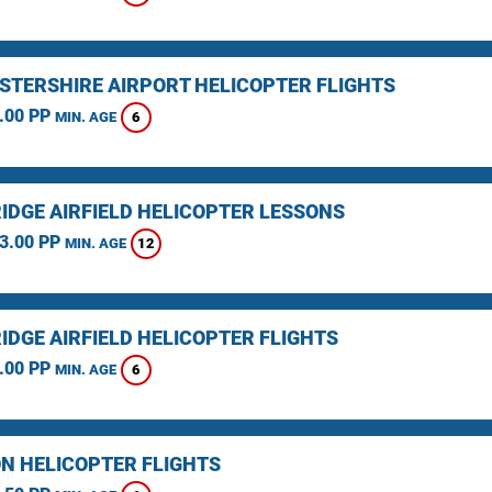
STERSHIRE AIRPORT HELICOPTER FLIGHTS
.00 PP
6
MIN. AGE
IDGE AIRFIELD HELICOPTER LESSONS
3.00 PP
12
MIN. AGE
IDGE AIRFIELD HELICOPTER FLIGHTS
.00 PP
6
MIN. AGE
N HELICOPTER FLIGHTS