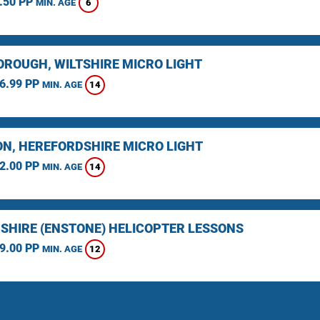
.50 PP
6
MIN. AGE
ROUGH, WILTSHIRE MICRO LIGHT
6.99 PP
14
MIN. AGE
N, HEREFORDSHIRE MICRO LIGHT
2.00 PP
14
MIN. AGE
SHIRE (ENSTONE) HELICOPTER LESSONS
9.00 PP
12
MIN. AGE