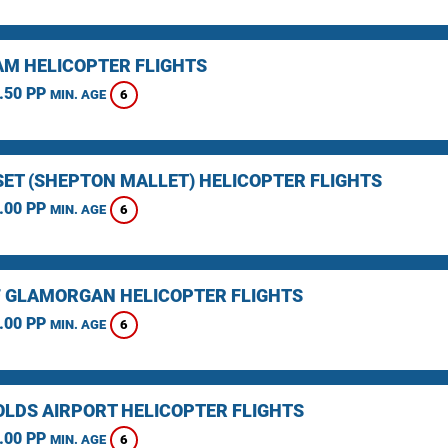
M HELICOPTER FLIGHTS
.50 PP
6
MIN. AGE
ET (SHEPTON MALLET) HELICOPTER FLIGHTS
.00 PP
6
MIN. AGE
F GLAMORGAN HELICOPTER FLIGHTS
.00 PP
6
MIN. AGE
LDS AIRPORT HELICOPTER FLIGHTS
.00 PP
6
MIN. AGE