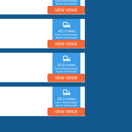
from Portishead,
North Somerset
VIEW VENUE
commute
45.1 miles
from Portishead,
North Somerset
VIEW VENUE
commute
52.6 miles
from Portishead,
North Somerset
VIEW VENUE
commute
65.2 miles
from Portishead,
North Somerset
VIEW VENUE