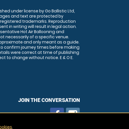
shed under license by Go Ballistic Ltd,
images and text are protected by
 registered trademarks. Reproduction
nt in writing will result in legal action.
sentative Hot Air Ballooning and
ot necessarily of a specific venue.
approximate and only meant as a guide.
to confirm journey times before making
details were correct at time of publishing
t to change without notice. E & O E.
JOIN THE CONVERSATION
ookies
.