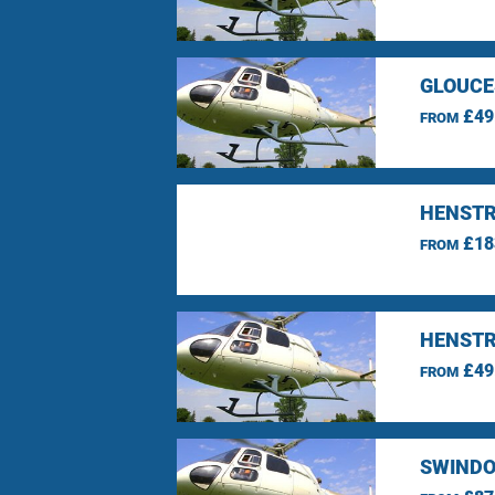
GLOUCE
£49
FROM
HENSTR
£18
FROM
HENSTR
£49
FROM
SWINDO