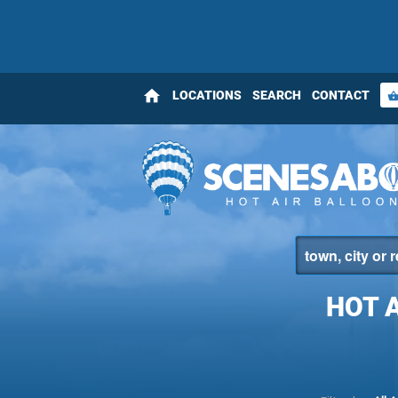
home
LOCATIONS
SEARCH
CONTACT
shopping_bas
HOT 