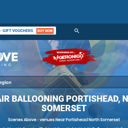
search
GIFT VOUCHERS
BUY NOW
ket
AIR BALLOONING PORTISHEAD, 
SOMERSET
Scenes Above
»
venues Near Portishead North Somerset