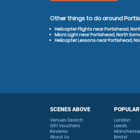
Other things to do around Port
Helicopter Flights near Portishead, No
Micro Light near Portishead, North Som
Helicopter Lessons near Portishead, N
SCENES ABOVE
POPULAR
Venues Search
London
Gift Vouchers
Leeds
Reviews
Mancheste
About Us
Bristol