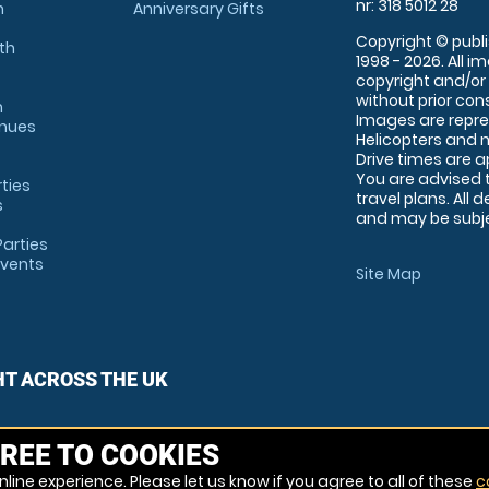
nr: 318 5012 28
m
Anniversary Gifts
Copyright © publi
th
1998 - 2026. All 
copyright and/or
without prior conse
m
Images are repre
enues
Helicopters and n
Drive times are 
You are advised 
rties
travel plans. All 
s
and may be subjec
arties
Events
Site Map
HT ACROSS THE UK
REE TO COOKIES
line experience. Please let us know if you agree to all of these
c