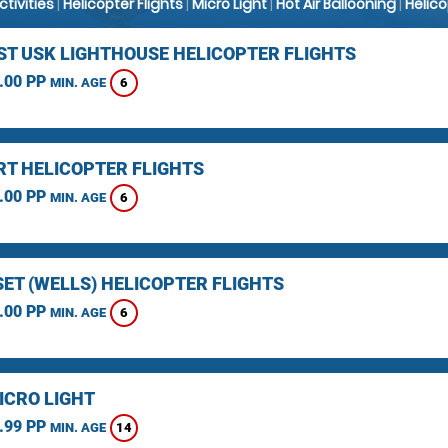
Activities
|
Helicopter Flights
|
Micro Light
|
Hot Air Ballooning
|
Helic
ST USK LIGHTHOUSE HELICOPTER FLIGHTS
.00 PP
6
MIN. AGE
T HELICOPTER FLIGHTS
.00 PP
6
MIN. AGE
ET (WELLS) HELICOPTER FLIGHTS
.00 PP
6
MIN. AGE
ICRO LIGHT
.99 PP
14
MIN. AGE