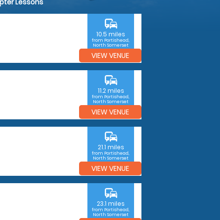
opter Lessons
commute
10.5 miles
from Portishead,
North Somerset
VIEW VENUE
commute
11.2 miles
from Portishead,
North Somerset
VIEW VENUE
commute
21.1 miles
from Portishead,
North Somerset
VIEW VENUE
commute
23.1 miles
from Portishead,
North Somerset