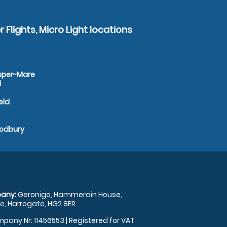
 Flights, Micro Light locations
super-Mare
d
eld
Sodbury
any:
Geronigo, Hammerain House,
, Harrogate, HG2 8ER
pany Nr: 11456553 | Registered for VAT