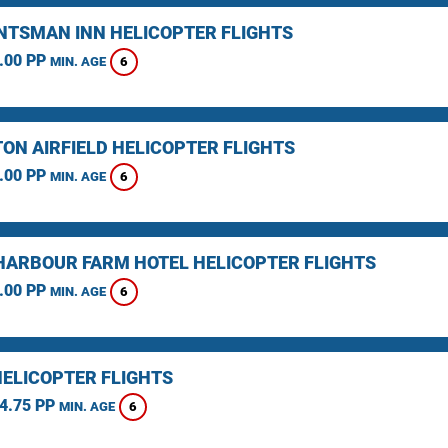
NTSMAN INN HELICOPTER FLIGHTS
.00 PP
6
MIN. AGE
TON AIRFIELD HELICOPTER FLIGHTS
.00 PP
6
MIN. AGE
HARBOUR FARM HOTEL HELICOPTER FLIGHTS
.00 PP
6
MIN. AGE
HELICOPTER FLIGHTS
4.75 PP
6
MIN. AGE