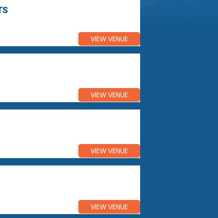
TS
VIEW VENUE
VIEW VENUE
VIEW VENUE
VIEW VENUE