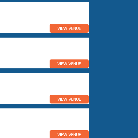
VIEW VENUE
VIEW VENUE
VIEW VENUE
VIEW VENUE