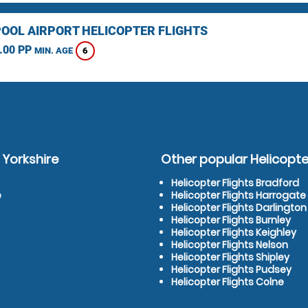
OOL AIRPORT HELICOPTER FLIGHTS
.00 PP
6
MIN. AGE
 Yorkshire
Other popular Helicopter
Helicopter Flights Bradford
e
Helicopter Flights Harrogate
Helicopter Flights Darlington
Helicopter Flights Burnley
Helicopter Flights Keighley
Helicopter Flights Nelson
Helicopter Flights Shipley
Helicopter Flights Pudsey
Helicopter Flights Colne