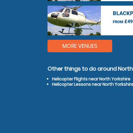
BLACKP
£49
FROM
MORE VENUES
Other things to do around North
Helicopter Flights near North Yorkshire
Helicopter Lessons near North Yorkshir