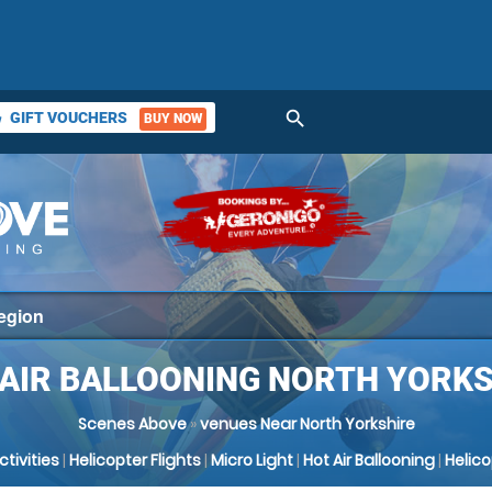
search
GIFT VOUCHERS
BUY NOW
ket
 AIR BALLOONING NORTH YORKS
Scenes Above
»
venues Near North Yorkshire
Activities
|
Helicopter Flights
|
Micro Light
|
Hot Air Ballooning
|
Helic