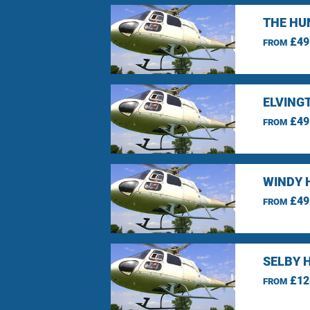
THE HU
£49
FROM
ELVING
£49
FROM
WINDY 
£49
FROM
SELBY 
£12
FROM