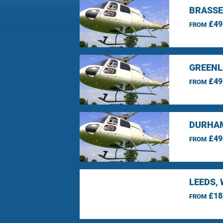
BRASSE
£49
FROM
GREENL
£49
FROM
DURHAM
£49
FROM
LEEDS,
£18
FROM