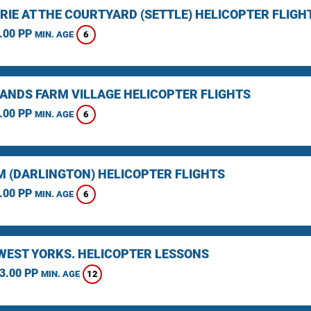
RIE AT THE COURTYARD (SETTLE) HELICOPTER FLIGH
.00 PP
6
MIN. AGE
ANDS FARM VILLAGE HELICOPTER FLIGHTS
.00 PP
6
MIN. AGE
 (DARLINGTON) HELICOPTER FLIGHTS
.00 PP
6
MIN. AGE
 WEST YORKS. HELICOPTER LESSONS
3.00 PP
12
MIN. AGE