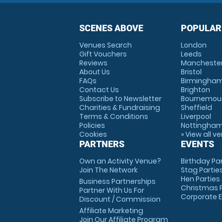
SCENES ABOVE
POPULAR
Venues Search
London
Gift Vouchers
Leeds
Reviews
Mancheste
About Us
Bristol
FAQs
Birmingha
Contact Us
Brighton
Subscribe to Newsletter
Bournemou
Charities & Fundraising
Sheffield
Terms & Conditions
Liverpool
Policies
Nottingha
Cookies
» View all v
PARTNERS
EVENTS
Own an Activity Venue?
Birthday Pa
Join The Network
Stag Partie
Hen Parties
Business Partnerships
Christmas P
Partner With Us For
Corporate 
Discount / Commission
Affiliate Marketing
Join Our Affiliate Program