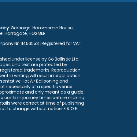
any:
Geronigo, Hammerain House,
, Harrogate, HG2 8ER
pany Nr: 11456553 | Registered for VAT
shed under license by Go Ballistic Ltd,
images and text are protected by
 registered trademarks. Reproduction
nt in writing will result in legal action.
sentative Hot Air Ballooning and
ot necessarily of a specific venue.
approximate and only meant as a guide.
to confirm journey times before making
details were correct at time of publishing
t to change without notice. E & O E.