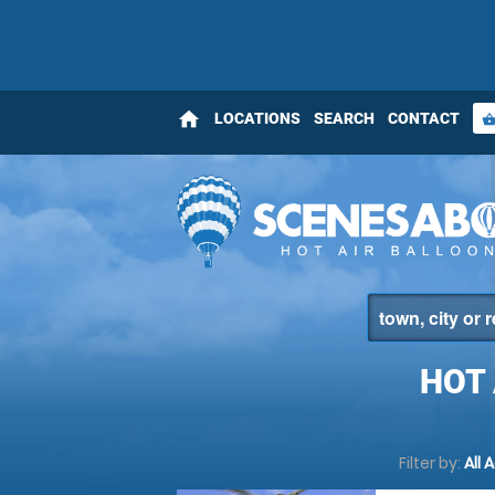
home
LOCATIONS
SEARCH
CONTACT
shopping_bas
HOT
Filter by:
All 