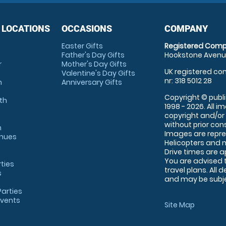
 LOCATIONS
OCCASIONS
COMPANY
Easter Gifts
Registered Comp
Father's Day Gifts
Hookstone Avenue
r
Mother's Day Gifts
UK registered com
Valentine's Day Gifts
nr: 318 5012 28
m
Anniversary Gifts
Copyright © publi
th
1998 - 2026. All 
copyright and/or
without prior conse
m
Images are repre
enues
Helicopters and n
Drive times are 
You are advised 
rties
travel plans. All 
s
and may be subjec
arties
Events
Site Map