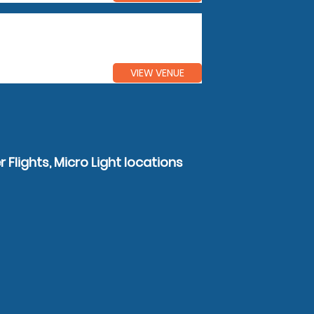
VIEW VENUE
 Flights, Micro Light locations