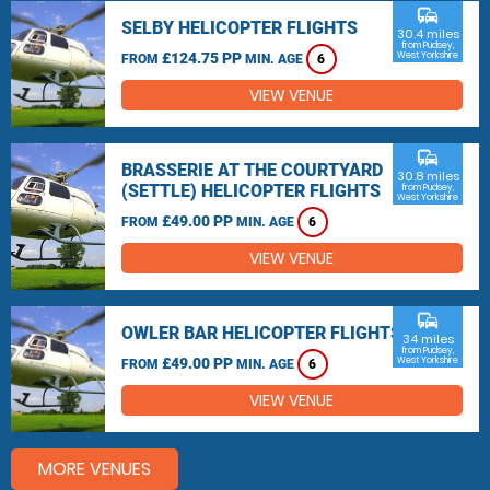
commute
SELBY HELICOPTER FLIGHTS
30.4 miles
from Pudsey,
£124.75 PP
West Yorkshire
FROM
MIN. AGE
6
VIEW VENUE
commute
BRASSERIE AT THE COURTYARD
30.8 miles
(SETTLE) HELICOPTER FLIGHTS
from Pudsey,
West Yorkshire
£49.00 PP
FROM
MIN. AGE
6
VIEW VENUE
commute
OWLER BAR HELICOPTER FLIGHTS
34 miles
from Pudsey,
£49.00 PP
West Yorkshire
FROM
MIN. AGE
6
VIEW VENUE
MORE VENUES