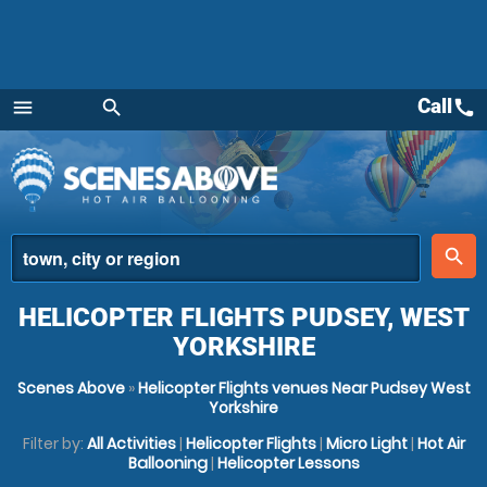
Call
call
menu
search
Menu
place
search
HELICOPTER FLIGHTS PUDSEY, WEST
YORKSHIRE
Scenes Above
»
Helicopter Flights venues Near Pudsey West
Yorkshire
Filter by:
All Activities
|
Helicopter Flights
|
Micro Light
|
Hot Air
Ballooning
|
Helicopter Lessons