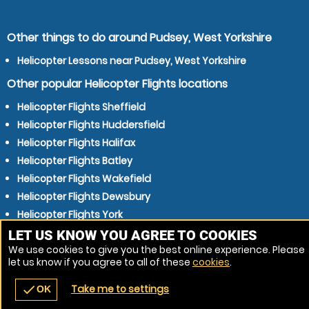
Other things to do around Pudsey, West Yorkshire
Helicopter Lessons near Pudsey, West Yorkshire
Other popular Helicopter Flights locations
Helicopter Flights Sheffield
Helicopter Flights Huddersfield
Helicopter Flights Halifax
Helicopter Flights Batley
Helicopter Flights Wakefield
Helicopter Flights Dewsbury
Helicopter Flights York
Helicopter Flights Shipley
LET US KNOW YOU AGREE TO COOKIES
We use cookies to give you the best online experience. Please
Helicopter Flights Harrogate
let us know if you agree to all of these
cookies
.
Helicopter Flights Keighley
Take me to settings
check
OK
navigate_before
place
redeem
call