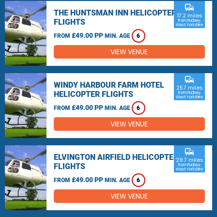
commute
THE HUNTSMAN INN HELICOPTER
17.2 miles
FLIGHTS
from Pudsey,
West Yorkshire
£49.00 PP
FROM
MIN. AGE
6
VIEW VENUE
commute
WINDY HARBOUR FARM HOTEL
25.7 miles
HELICOPTER FLIGHTS
from Pudsey,
West Yorkshire
£49.00 PP
FROM
MIN. AGE
6
VIEW VENUE
commute
ELVINGTON AIRFIELD HELICOPTER
29.7 miles
FLIGHTS
from Pudsey,
West Yorkshire
£49.00 PP
FROM
MIN. AGE
6
VIEW VENUE