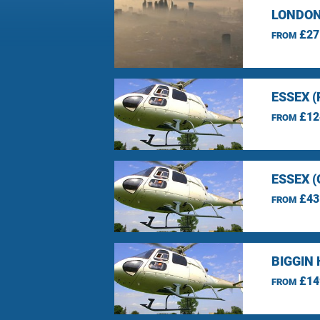
LONDON
£27
FROM
ESSEX 
£12
FROM
ESSEX 
£43
FROM
BIGGIN 
£14
FROM