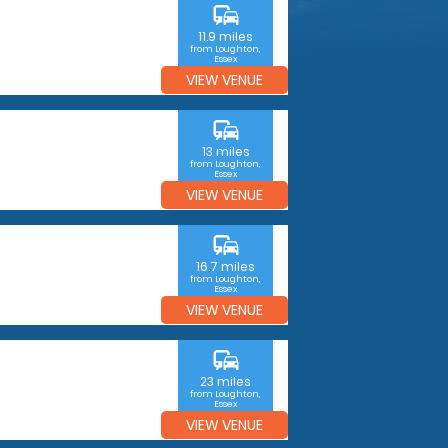
commute
11.9 miles
from Loughton,
Essex
VIEW VENUE
commute
13 miles
from Loughton,
Essex
VIEW VENUE
commute
16.7 miles
from Loughton,
Essex
VIEW VENUE
commute
23 miles
from Loughton,
Essex
VIEW VENUE