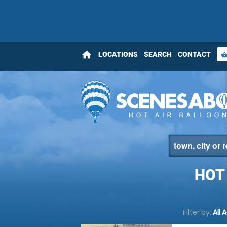
home
LOCATIONS
SEARCH
CONTACT
shopping_bas
HOT
Filter by:
All 