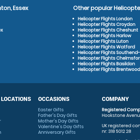
ton, Essex
Other popular Helicopter
Helicopter Flights London
Helicopter Flights Croydon
ex
Helicopter Flights Cheshunt
Helicopter Flights Harlow
Helicopter Flights Luton
Helicopter Flights Watford
Helicopter Flights Southen
Helicopter Flights Chelmsfo
Helicopter Flights Basildon
Helicopter Flights Brentwoo
 LOCATIONS
OCCASIONS
COMPANY
Easter Gifts
Registered Comp
Father's Day Gifts
Hookstone Avenue
r
Mother's Day Gifts
UK registered com
Valentine's Day Gifts
nr: 318 5012 28
m
Anniversary Gifts