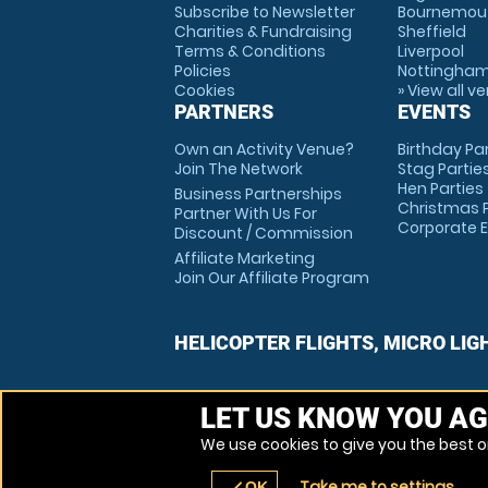
Subscribe to Newsletter
Bournemou
Charities & Fundraising
Sheffield
Terms & Conditions
Liverpool
Policies
Nottingha
Cookies
» View all v
PARTNERS
EVENTS
Own an Activity Venue?
Birthday Pa
Join The Network
Stag Partie
Hen Parties
Business Partnerships
Christmas P
Partner With Us For
Corporate 
Discount / Commission
Affiliate Marketing
Join Our Affiliate Program
HELICOPTER FLIGHTS, MICRO LIG
LET US KNOW YOU AG
We use cookies to give you the best on
Take me to settings
OK