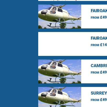
FAIROA
£49
FROM
FAIROA
£14
FROM
CAMBRI
£49
FROM
SURREY
£49
FROM