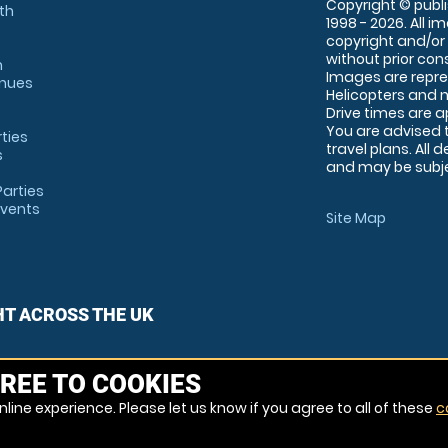
Copyright © publi
th
1998 - 2026. All 
copyright and/or
without prior conse
m
Images are repre
enues
Helicopters and n
Drive times are 
You are advised 
rties
travel plans. All 
s
and may be subjec
arties
Events
Site Map
HT ACROSS THE UK
REE TO COOKIES
line experience. Please let us know if you agree to all of these
c