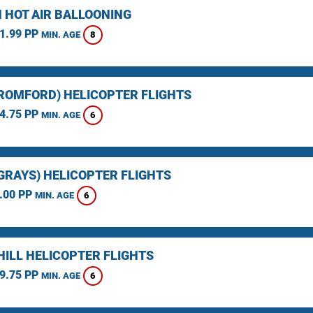
 HOT AIR BALLOONING
1.99 PP
8
MIN. AGE
(ROMFORD) HELICOPTER FLIGHTS
4.75 PP
6
MIN. AGE
(GRAYS) HELICOPTER FLIGHTS
.00 PP
6
MIN. AGE
HILL HELICOPTER FLIGHTS
9.75 PP
6
MIN. AGE