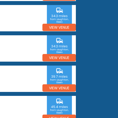
commute
34.3 miles
from Loughton,
Essex
VIEW VENUE
commute
34.3 miles
from Loughton,
Essex
VIEW VENUE
commute
39.7 miles
from Loughton,
Essex
VIEW VENUE
commute
45.4 miles
from Loughton,
Essex