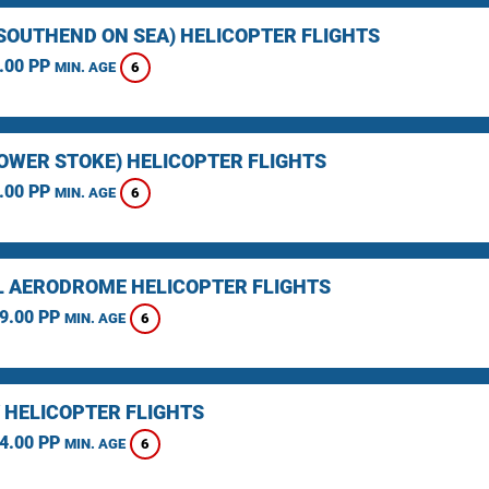
(SOUTHEND ON SEA) HELICOPTER FLIGHTS
.00 PP
6
MIN. AGE
LOWER STOKE) HELICOPTER FLIGHTS
.00 PP
6
MIN. AGE
L AERODROME HELICOPTER FLIGHTS
9.00 PP
6
MIN. AGE
 HELICOPTER FLIGHTS
4.00 PP
6
MIN. AGE