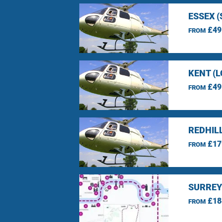
ESSEX 
£49
FROM
KENT (
£49
FROM
REDHIL
£17
FROM
SURREY
£18
FROM