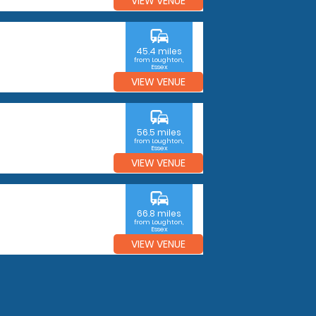
VIEW VENUE
commute
45.4 miles
from Loughton,
Essex
VIEW VENUE
commute
56.5 miles
from Loughton,
Essex
VIEW VENUE
commute
66.8 miles
from Loughton,
Essex
VIEW VENUE