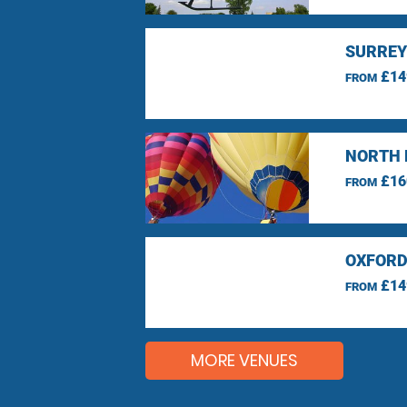
SURREY
£14
FROM
NORTH 
£16
FROM
OXFORD
£14
FROM
MORE VENUES