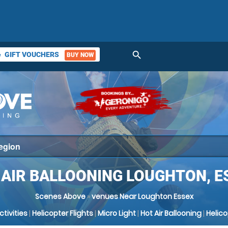
search
GIFT VOUCHERS
BUY NOW
ket
 AIR BALLOONING LOUGHTON, E
Scenes Above
»
venues Near Loughton Essex
Activities
|
Helicopter Flights
|
Micro Light
|
Hot Air Ballooning
|
Helic