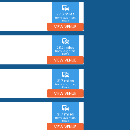
commute
27.6 miles
from Loughton,
Essex
VIEW VENUE
commute
28.2 miles
from Loughton,
Essex
VIEW VENUE
commute
31.7 miles
from Loughton,
Essex
VIEW VENUE
commute
31.7 miles
from Loughton,
Essex
VIEW VENUE