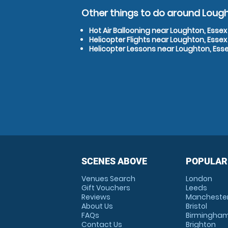
Other things to do around Lough
Hot Air Ballooning near Loughton, Essex
Helicopter Flights near Loughton, Essex
Helicopter Lessons near Loughton, Ess
SCENES ABOVE
POPULAR
Venues Search
London
Gift Vouchers
Leeds
Reviews
Mancheste
About Us
Bristol
FAQs
Birmingha
Contact Us
Brighton