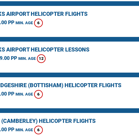
KS AIRPORT HELICOPTER FLIGHTS
.00 PP
6
MIN. AGE
KS AIRPORT HELICOPTER LESSONS
9.00 PP
12
MIN. AGE
DGESHIRE (BOTTISHAM) HELICOPTER FLIGHTS
.00 PP
6
MIN. AGE
 (CAMBERLEY) HELICOPTER FLIGHTS
.00 PP
6
MIN. AGE