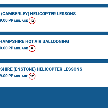
 (CAMBERLEY) HELICOPTER LESSONS
9.00 PP
12
MIN. AGE
HAMPSHIRE HOT AIR BALLOONING
0.00 PP
8
MIN. AGE
SHIRE (ENSTONE) HELICOPTER LESSONS
9.00 PP
12
MIN. AGE