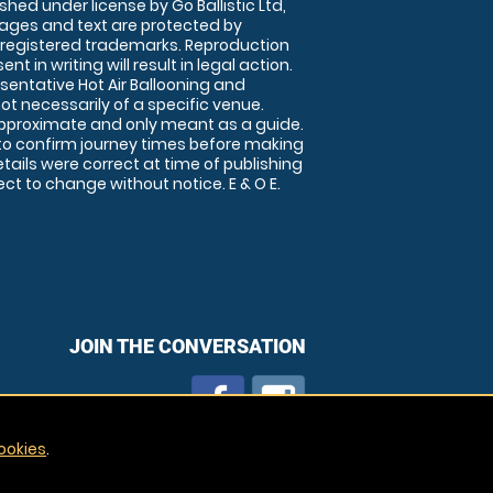
shed under license by Go Ballistic Ltd,
images and text are protected by
 registered trademarks. Reproduction
nt in writing will result in legal action.
sentative Hot Air Ballooning and
ot necessarily of a specific venue.
approximate and only meant as a guide.
to confirm journey times before making
details were correct at time of publishing
t to change without notice. E & O E.
JOIN THE CONVERSATION
ookies
.