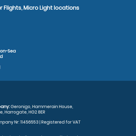
 Flights, Micro Light locations
d-on-Sea
rd
d
any:
Geronigo, Hammerain House,
, Harrogate, HG2 8ER
pany Nr: 11456553 | Registered for VAT