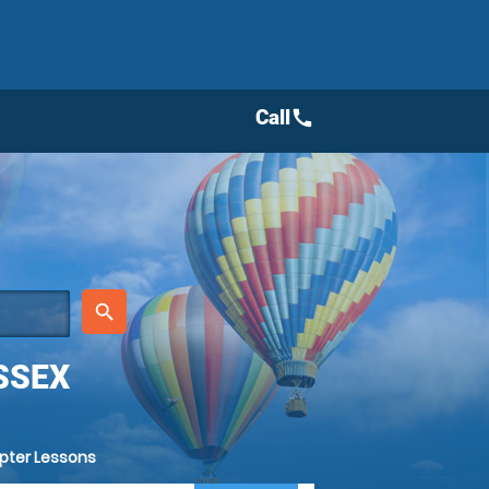
Call
call
place
search
SSEX
opter Lessons