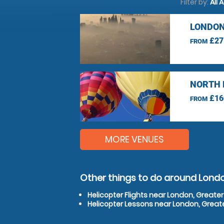
Filter by:
All 
LONDON
£27
FROM
NORTH 
£16
FROM
MORE VENUES
Other things to do around Lond
Helicopter Flights near London, Greate
Helicopter Lessons near London, Great