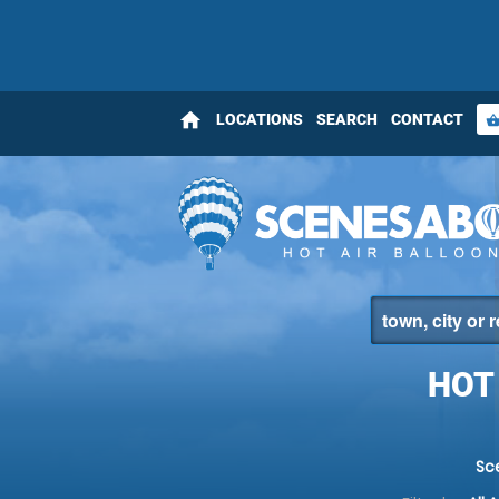
home
LOCATIONS
SEARCH
CONTACT
shopping_bas
HOT
Sc