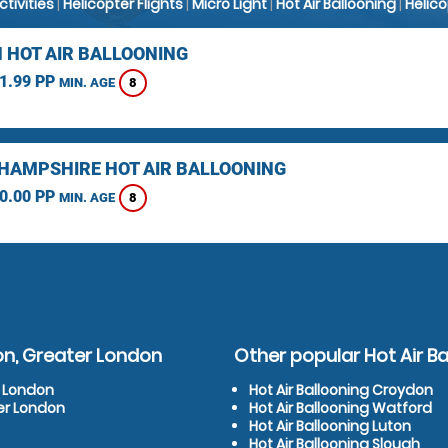
Activities
|
Helicopter Flights
|
Micro Light
|
Hot Air Ballooning
|
Helic
 HOT AIR BALLOONING
1.99 PP
8
MIN. AGE
HAMPSHIRE HOT AIR BALLOONING
0.00 PP
8
MIN. AGE
on, Greater London
Other popular Hot Air Ba
r London
Hot Air Ballooning Croydon
er London
Hot Air Ballooning Watford
Hot Air Ballooning Luton
Hot Air Ballooning Slough