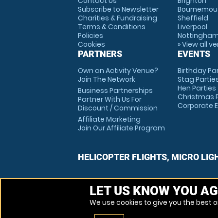
Contact Us
Brighton
Subscribe to Newsletter
Bournemou
Charities & Fundraising
Sheffield
Terms & Conditions
Liverpool
Policies
Nottingha
Cookies
» View all v
PARTNERS
EVENTS
Own an Activity Venue?
Birthday Pa
Join The Network
Stag Partie
Hen Parties
Business Partnerships
Christmas P
Partner With Us For
Corporate 
Discount / Commission
Affiliate Marketing
Join Our Affiliate Program
HELICOPTER FLIGHTS, MICRO LIG
LET US KNOW YOU AG
We use cookies to give you the best on