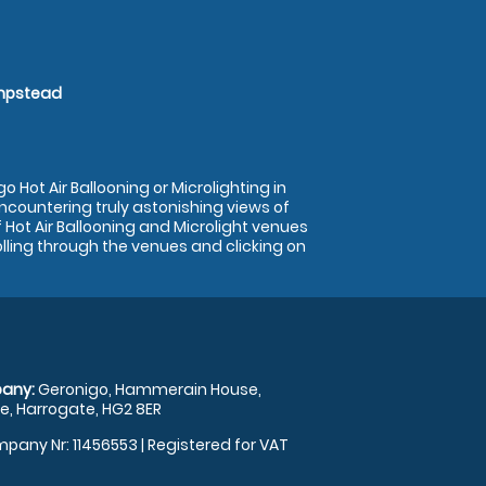
empstead
 Hot Air Ballooning or Microlighting in
encountering truly astonishing views of
Hot Air Ballooning and Microlight venues
olling through the venues and clicking on
any:
Geronigo, Hammerain House,
, Harrogate, HG2 8ER
pany Nr: 11456553 | Registered for VAT