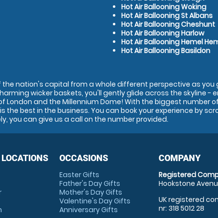
Hot Air Ballooning Woking
Hot Air Ballooning St Albans
Hot Air Ballooning Cheshunt
Hot Air Ballooning Harlow
Hot Air Ballooning Hemel H
Hot Air Ballooning Basildon
the nation's capital from a whole different perspective as you go
charming wicker baskets, you'll gently glide across the skyline - 
of London and the Millennium Dome! With the biggest number of 
s the best in the business. You can book your experience by scr
ely, you can give us a call on the number provided.
 LOCATIONS
OCCASIONS
COMPANY
Easter Gifts
Registered Comp
Father's Day Gifts
Hookstone Avenue
r
Mother's Day Gifts
UK registered com
Valentine's Day Gifts
nr: 318 5012 28
m
Anniversary Gifts