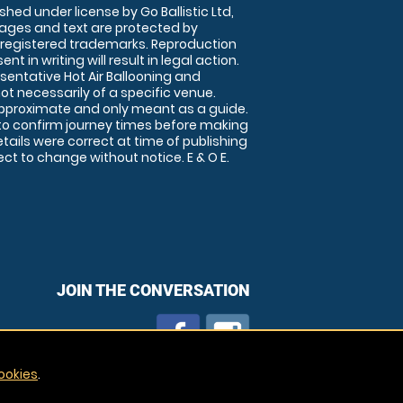
shed under license by Go Ballistic Ltd,
images and text are protected by
 registered trademarks. Reproduction
nt in writing will result in legal action.
sentative Hot Air Ballooning and
ot necessarily of a specific venue.
approximate and only meant as a guide.
to confirm journey times before making
details were correct at time of publishing
t to change without notice. E & O E.
JOIN THE CONVERSATION
ookies
.