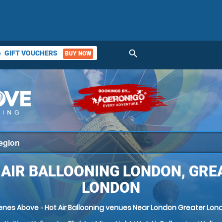
search
GIFT VOUCHERS
BUY NOW
ket
 AIR BALLOONING LONDON, GRE
LONDON
enes Above
»
Hot Air Ballooning venues Near London Greater Lon