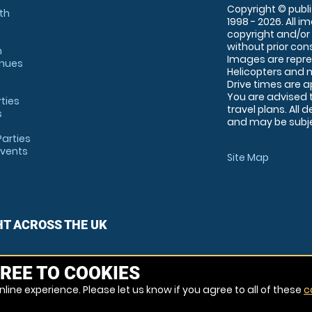
Copyright © publi
th
1998 - 2026. All 
copyright and/or
without prior conse
m
Images are repre
enues
Helicopters and n
Drive times are 
You are advised 
rties
travel plans. All 
s
and may be subjec
arties
Events
Site Map
HT ACROSS THE UK
REE TO COOKIES
line experience. Please let us know if you agree to all of these
c