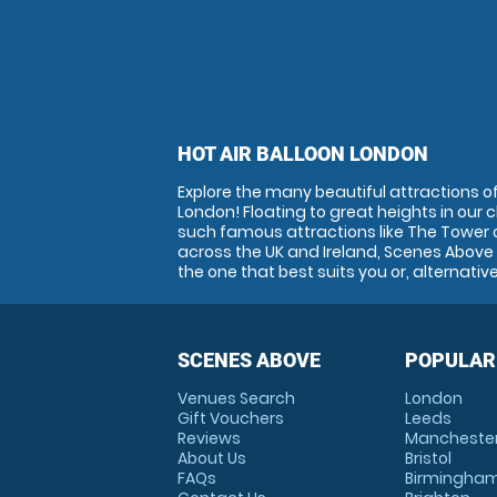
HOT AIR BALLOON LONDON
Explore the many beautiful attractions of 
London! Floating to great heights in our 
such famous attractions like The Tower 
across the UK and Ireland, Scenes Above i
the one that best suits you or, alternativ
SCENES ABOVE
POPULAR
Venues Search
London
Gift Vouchers
Leeds
Reviews
Mancheste
About Us
Bristol
FAQs
Birmingha