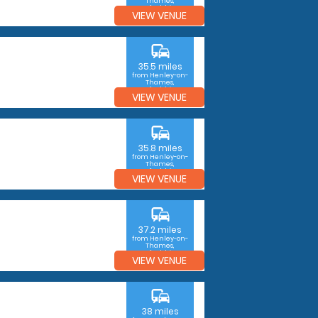
Thames,
Oxfordshire
VIEW VENUE
commute
35.5 miles
from Henley-on-
Thames,
Oxfordshire
VIEW VENUE
commute
35.8 miles
from Henley-on-
Thames,
Oxfordshire
VIEW VENUE
commute
37.2 miles
from Henley-on-
Thames,
Oxfordshire
VIEW VENUE
commute
38 miles