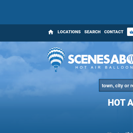
home
LOCATIONS
SEARCH
CONTACT
shopping_bas
HOT 