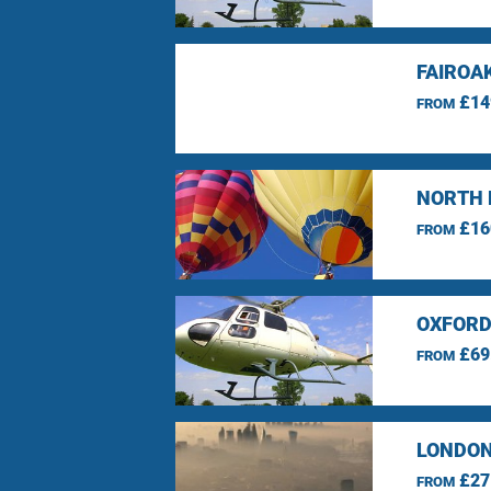
FAIROA
£14
FROM
NORTH 
£16
FROM
OXFORD
£69
FROM
LONDON
£27
FROM