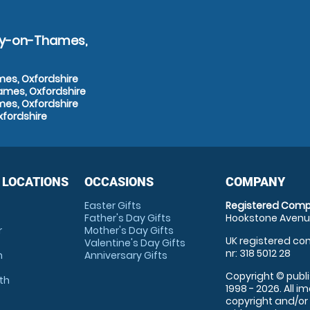
ley-on-Thames,
mes, Oxfordshire
ames, Oxfordshire
mes, Oxfordshire
xfordshire
 LOCATIONS
OCCASIONS
COMPANY
Easter Gifts
Registered Comp
Father's Day Gifts
Hookstone Avenue
r
Mother's Day Gifts
UK registered com
Valentine's Day Gifts
nr: 318 5012 28
m
Anniversary Gifts
Copyright © publi
th
1998 - 2026. All 
copyright and/or