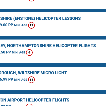
SHIRE (ENSTONE) HELICOPTER LESSONS
9.00 PP
12
MIN. AGE
EY, NORTHAMPTONSHIRE HELICOPTER FLIGHTS
.50 PP
6
MIN. AGE
ROUGH, WILTSHIRE MICRO LIGHT
6.99 PP
14
MIN. AGE
ON AIRPORT HELICOPTER FLIGHTS