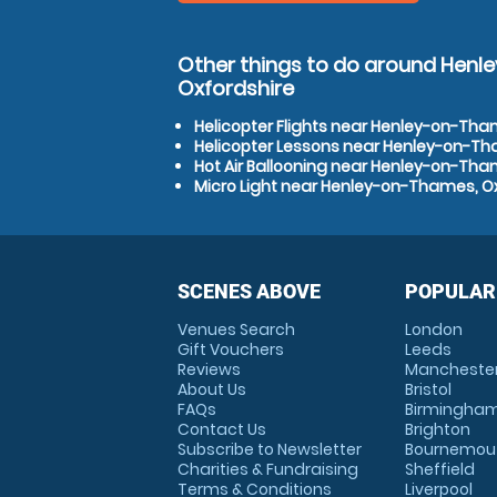
Other things to do around Hen
Oxfordshire
Helicopter Flights near Henley-on-Tha
Helicopter Lessons near Henley-on-Th
Hot Air Ballooning near Henley-on-Tha
Micro Light near Henley-on-Thames, O
SCENES ABOVE
POPULAR
Venues Search
London
Gift Vouchers
Leeds
Reviews
Mancheste
About Us
Bristol
FAQs
Birmingha
Contact Us
Brighton
Subscribe to Newsletter
Bournemou
Charities & Fundraising
Sheffield
Terms & Conditions
Liverpool