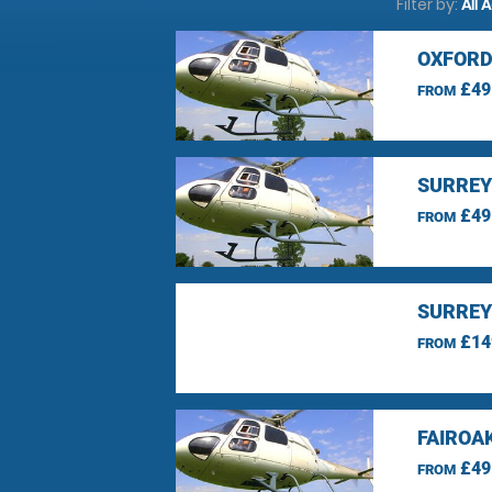
Filter by:
All 
OXFORD
£49
FROM
SURREY
£49
FROM
SURREY
£14
FROM
FAIROA
£49
FROM