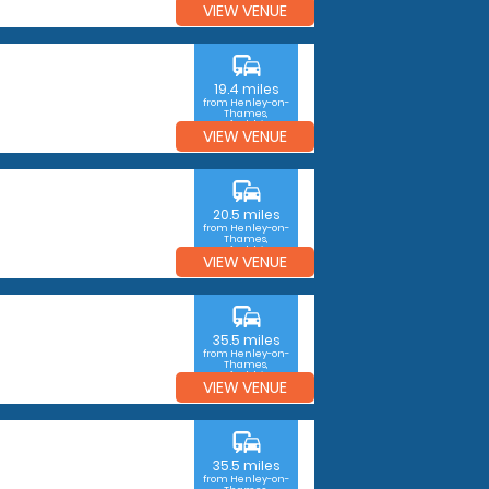
VIEW VENUE
commute
19.4 miles
from Henley-on-
Thames,
Oxfordshire
VIEW VENUE
commute
20.5 miles
from Henley-on-
Thames,
Oxfordshire
VIEW VENUE
commute
35.5 miles
from Henley-on-
Thames,
Oxfordshire
VIEW VENUE
commute
35.5 miles
from Henley-on-