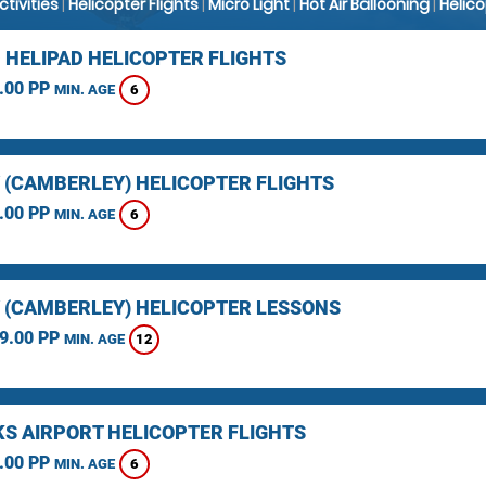
Activities
|
Helicopter Flights
|
Micro Light
|
Hot Air Ballooning
|
Helic
 HELIPAD HELICOPTER FLIGHTS
.00 PP
6
MIN. AGE
 (CAMBERLEY) HELICOPTER FLIGHTS
.00 PP
6
MIN. AGE
 (CAMBERLEY) HELICOPTER LESSONS
9.00 PP
12
MIN. AGE
KS AIRPORT HELICOPTER FLIGHTS
.00 PP
6
MIN. AGE