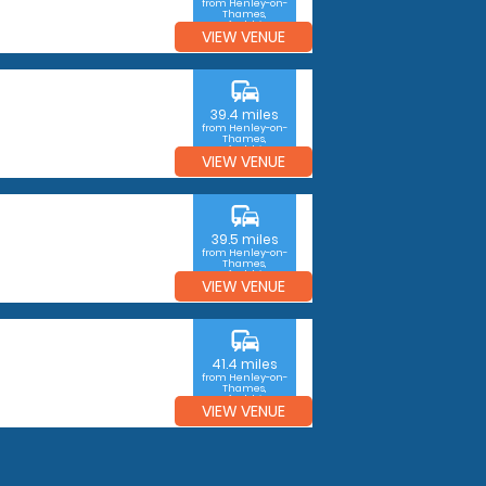
from Henley-on-
Thames,
Oxfordshire
VIEW VENUE
commute
39.4 miles
from Henley-on-
Thames,
Oxfordshire
VIEW VENUE
commute
39.5 miles
from Henley-on-
Thames,
Oxfordshire
VIEW VENUE
commute
41.4 miles
from Henley-on-
Thames,
Oxfordshire
VIEW VENUE