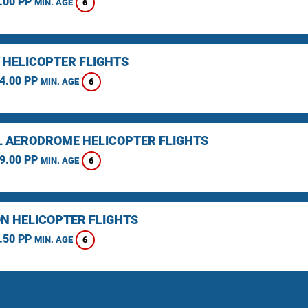
.00 PP
6
MIN. AGE
 HELICOPTER FLIGHTS
4.00 PP
6
MIN. AGE
L AERODROME HELICOPTER FLIGHTS
9.00 PP
6
MIN. AGE
N HELICOPTER FLIGHTS
.50 PP
6
MIN. AGE