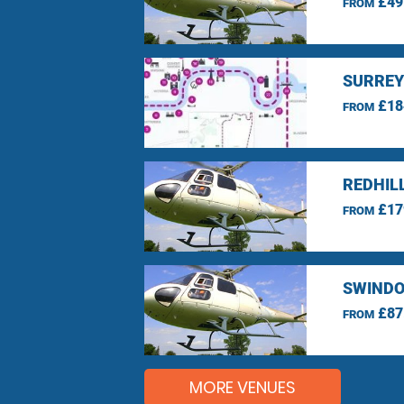
£49
FROM
SURREY
£18
FROM
REDHIL
£17
FROM
SWINDO
£87
FROM
MORE VENUES