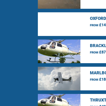
OXFORD
£14
FROM
BRACKL
£87
FROM
MARLBO
£18
FROM
THRUXT