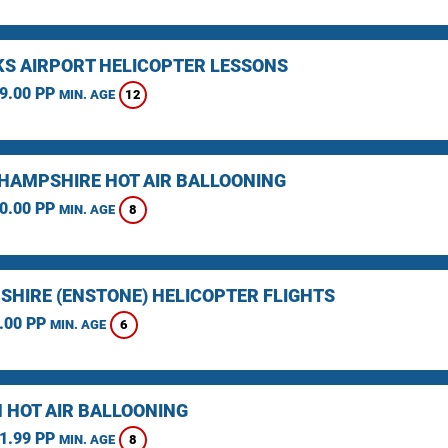
KS AIRPORT HELICOPTER LESSONS
9.00 PP
12
MIN. AGE
HAMPSHIRE HOT AIR BALLOONING
0.00 PP
8
MIN. AGE
SHIRE (ENSTONE) HELICOPTER FLIGHTS
.00 PP
6
MIN. AGE
 HOT AIR BALLOONING
1.99 PP
8
MIN. AGE