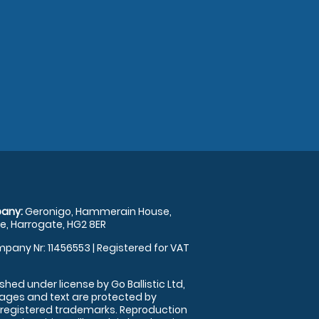
any:
Geronigo, Hammerain House,
, Harrogate, HG2 8ER
pany Nr: 11456553 | Registered for VAT
shed under license by Go Ballistic Ltd,
images and text are protected by
 registered trademarks. Reproduction