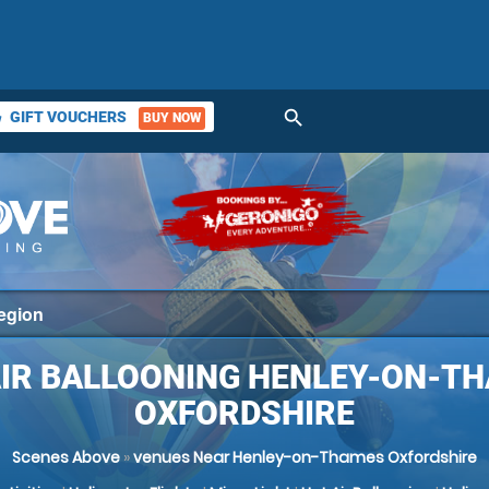
search
GIFT VOUCHERS
BUY NOW
ket
AIR BALLOONING HENLEY-ON-TH
OXFORDSHIRE
Scenes Above
»
venues Near Henley-on-Thames Oxfordshire