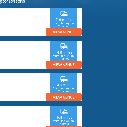
opter Lessons
commute
11.6 miles
from Henley-on-
Thames,
Oxfordshire
VIEW VENUE
commute
14.9 miles
from Henley-on-
Thames,
Oxfordshire
VIEW VENUE
commute
14.9 miles
from Henley-on-
Thames,
Oxfordshire
VIEW VENUE
commute
19.4 miles
from Henley-on-
Thames,
Oxfordshire