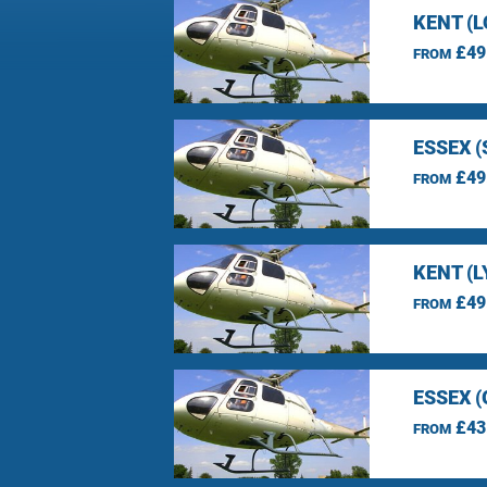
KENT (
£49
FROM
ESSEX 
£49
FROM
KENT (L
£49
FROM
ESSEX 
£43
FROM