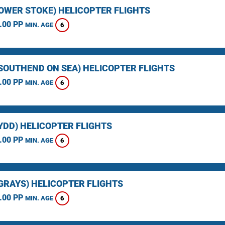
LOWER STOKE) HELICOPTER FLIGHTS
.00 PP
6
MIN. AGE
(SOUTHEND ON SEA) HELICOPTER FLIGHTS
.00 PP
6
MIN. AGE
YDD) HELICOPTER FLIGHTS
.00 PP
6
MIN. AGE
(GRAYS) HELICOPTER FLIGHTS
.00 PP
6
MIN. AGE