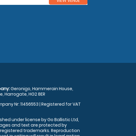
VIEW VENUE
any:
Geronigo, Hammerain House,
, Harrogate, HG2 8ER
pany Nr: 11456553 | Registered for VAT
shed under license by Go Ballistic Ltd,
images and text are protected by
 registered trademarks. Reproduction