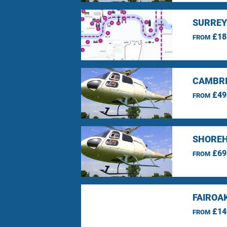
SURREY
£18
FROM
CAMBRI
£49
FROM
SHOREH
£69
FROM
FAIROA
£14
FROM