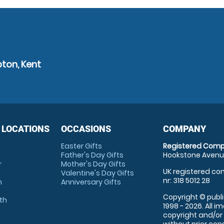
ton, Kent
 LOCATIONS
OCCASIONS
COMPANY
Easter Gifts
Registered Comp
Father's Day Gifts
Hookstone Avenue
r
Mother's Day Gifts
UK registered com
Valentine's Day Gifts
nr: 318 5012 28
m
Anniversary Gifts
Copyright © publi
th
1998 - 2026. All 
copyright and/or