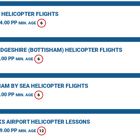
 HELICOPTER FLIGHTS
4.00 PP
6
MIN. AGE
DGESHIRE (BOTTISHAM) HELICOPTER FLIGHTS
.00 PP
6
MIN. AGE
AM BY SEA HELICOPTER FLIGHTS
.00 PP
6
MIN. AGE
KS AIRPORT HELICOPTER LESSONS
9.00 PP
12
MIN. AGE