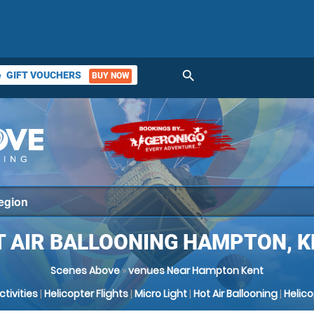
search
GIFT VOUCHERS
BUY NOW
ket
T AIR BALLOONING HAMPTON, K
Scenes Above
»
venues Near Hampton Kent
Activities
|
Helicopter Flights
|
Micro Light
|
Hot Air Ballooning
|
Helic