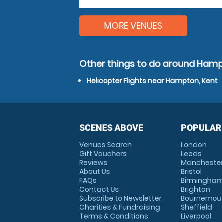
MORE VENUES
Other things to do around Hamp
Helicopter Flights near Hampton, Kent
SCENES ABOVE
POPULAR
Venues Search
London
Gift Vouchers
Leeds
Reviews
Mancheste
About Us
Bristol
FAQs
Birmingha
Contact Us
Brighton
Subscribe to Newsletter
Bournemou
Charities & Fundraising
Sheffield
Terms & Conditions
Liverpool