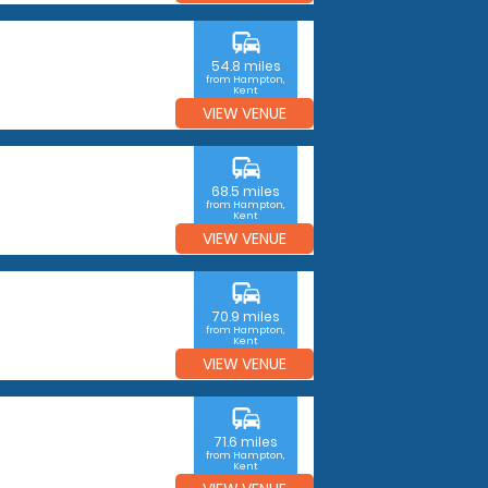
commute
54.8 miles
from Hampton,
Kent
VIEW VENUE
commute
68.5 miles
from Hampton,
Kent
VIEW VENUE
commute
70.9 miles
from Hampton,
Kent
VIEW VENUE
commute
71.6 miles
from Hampton,
Kent