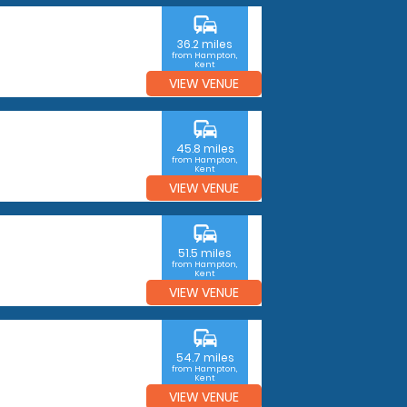
commute
36.2 miles
from Hampton,
Kent
VIEW VENUE
commute
45.8 miles
from Hampton,
Kent
VIEW VENUE
commute
51.5 miles
from Hampton,
Kent
VIEW VENUE
commute
54.7 miles
from Hampton,
Kent
VIEW VENUE