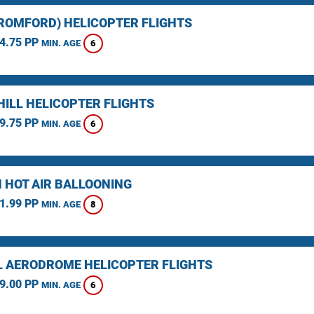
(ROMFORD) HELICOPTER FLIGHTS
4.75 PP
6
MIN. AGE
HILL HELICOPTER FLIGHTS
9.75 PP
6
MIN. AGE
 HOT AIR BALLOONING
1.99 PP
8
MIN. AGE
L AERODROME HELICOPTER FLIGHTS
9.00 PP
6
MIN. AGE