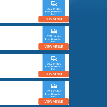
commute
20.7 miles
from Hampton,
Kent
VIEW VENUE
commute
21.9 miles
from Hampton,
Kent
VIEW VENUE
commute
29.7 miles
from Hampton,
Kent
VIEW VENUE
commute
32.4 miles
from Hampton,
Kent
VIEW VENUE