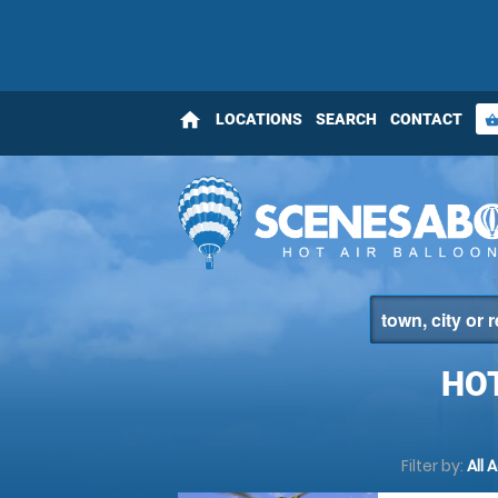
home
LOCATIONS
SEARCH
CONTACT
shopping_bas
HO
Filter by:
All 