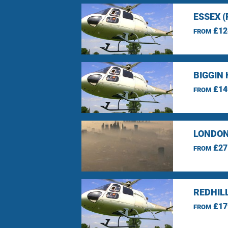
ESSEX 
£12
FROM
BIGGIN 
£14
FROM
LONDON
£27
FROM
REDHIL
£17
FROM