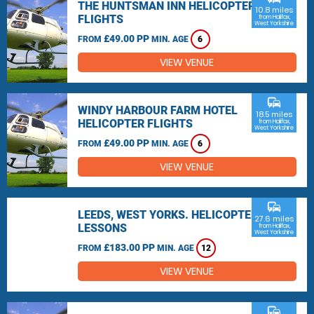
THE HUNTSMAN INN HELICOPTER
10.8 miles
FLIGHTS
from Halifax,
West Yorkshire
£49.00 PP
FROM
MIN. AGE
6
VIEW VENUE
commute
WINDY HARBOUR FARM HOTEL
18.5 miles
HELICOPTER FLIGHTS
from Halifax,
West Yorkshire
£49.00 PP
FROM
MIN. AGE
6
VIEW VENUE
commute
LEEDS, WEST YORKS. HELICOPTER
27.6 miles
LESSONS
from Halifax,
West Yorkshire
£183.00 PP
FROM
MIN. AGE
12
VIEW VENUE
commute