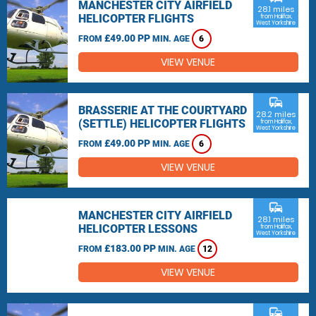
MANCHESTER CITY AIRFIELD
28.1 miles
HELICOPTER FLIGHTS
from Halifax,
West Yorkshire
£49.00 PP
FROM
MIN. AGE
6
VIEW VENUE
commute
BRASSERIE AT THE COURTYARD
28.2 miles
(SETTLE) HELICOPTER FLIGHTS
from Halifax,
West Yorkshire
£49.00 PP
FROM
MIN. AGE
6
VIEW VENUE
commute
MANCHESTER CITY AIRFIELD
28.1 miles
HELICOPTER LESSONS
from Halifax,
West Yorkshire
£183.00 PP
FROM
MIN. AGE
12
VIEW VENUE
commute