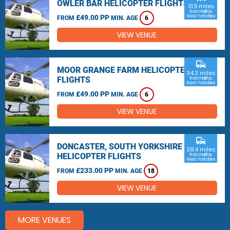
OWLER BAR HELICOPTER FLIGHTS
31.5 miles
from Halifax,
£49.00 PP
West Yorkshire
FROM
MIN. AGE
6
VIEW VENUE
commute
MOOR GRANGE FARM HELICOPTER
34.3 miles
FLIGHTS
from Halifax,
West Yorkshire
£49.00 PP
FROM
MIN. AGE
6
VIEW VENUE
commute
DONCASTER, SOUTH YORKSHIRE
38.4 miles
HELICOPTER FLIGHTS
from Halifax,
West Yorkshire
£233.00 PP
FROM
MIN. AGE
18
VIEW VENUE
MORE VENUES