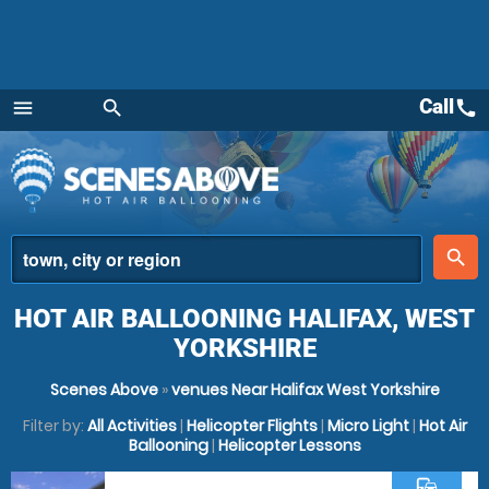
Call
call
menu
search
Menu
place
search
HOT AIR BALLOONING HALIFAX, WEST
YORKSHIRE
Scenes Above
»
venues Near Halifax West Yorkshire
Filter by:
All Activities
|
Helicopter Flights
|
Micro Light
|
Hot Air
Ballooning
|
Helicopter Lessons
commute