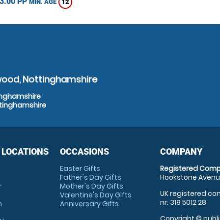
3.00 PP
12
MIN. AGE
wood, Nottinghamshire
tinghamshire
ttinghamshire
 LOCATIONS
OCCASIONS
COMPANY
Easter Gifts
Registered Comp
Father's Day Gifts
Hookstone Avenue
r
Mother's Day Gifts
UK registered com
Valentine's Day Gifts
nr: 318 5012 28
m
Anniversary Gifts
Copyright © publi