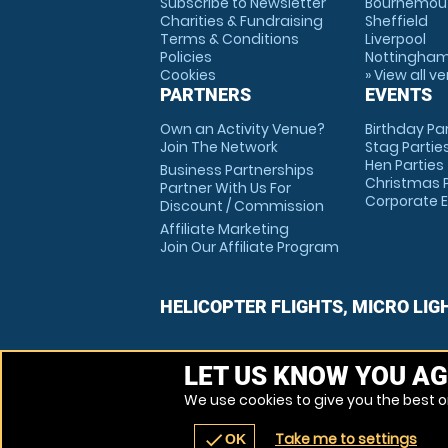
Subscribe to Newsletter
Bournemou
Charities & Fundraising
Sheffield
Terms & Conditions
Liverpool
Policies
Nottingha
Cookies
» View all v
PARTNERS
EVENTS
Own an Activity Venue?
Birthday Pa
Join The Network
Stag Partie
Hen Parties
Business Partnerships
Christmas P
Partner With Us For
Corporate 
Discount / Commission
Affiliate Marketing
Join Our Affiliate Program
HELICOPTER FLIGHTS, MICRO LIG
LET US KNOW YOU AG
We use cookies to give you the best on
Take me to settings
check
OK