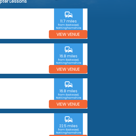
opter Lessons
commute
11.7 miles
from Eastwood,
Nottinghamshire
VIEW VENUE
commute
16.8 miles
from Eastwood,
Nottinghamshire
VIEW VENUE
commute
16.8 miles
from Eastwood,
Nottinghamshire
VIEW VENUE
commute
22.5 miles
from Eastwood,
Nottinghamshire