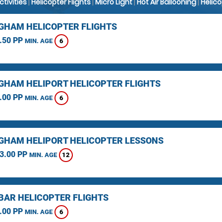
Activities
|
Helicopter Flights
|
Micro Light
|
Hot Air Ballooning
|
Helic
GHAM HELICOPTER FLIGHTS
.50 PP
6
MIN. AGE
GHAM HELIPORT HELICOPTER FLIGHTS
.00 PP
6
MIN. AGE
GHAM HELIPORT HELICOPTER LESSONS
3.00 PP
12
MIN. AGE
BAR HELICOPTER FLIGHTS
.00 PP
6
MIN. AGE