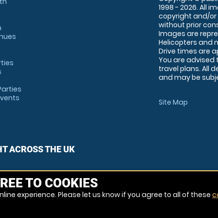
th
1998 - 2026. All 
copyright and/or
without prior conse
m
Images are repre
enues
Helicopters and n
Drive times are 
You are advised 
rties
travel plans. All 
s
and may be subjec
arties
Events
Site Map
HT ACROSS THE UK
REE TO COOKIES
line experience. Please let us know if you agree to all of these
c