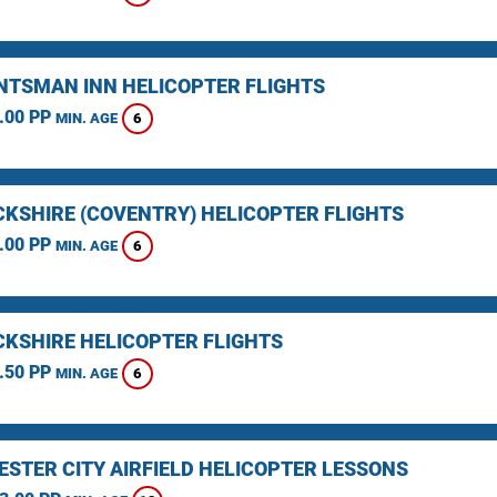
NTSMAN INN HELICOPTER FLIGHTS
.00 PP
6
MIN. AGE
KSHIRE (COVENTRY) HELICOPTER FLIGHTS
.00 PP
6
MIN. AGE
KSHIRE HELICOPTER FLIGHTS
.50 PP
6
MIN. AGE
STER CITY AIRFIELD HELICOPTER LESSONS