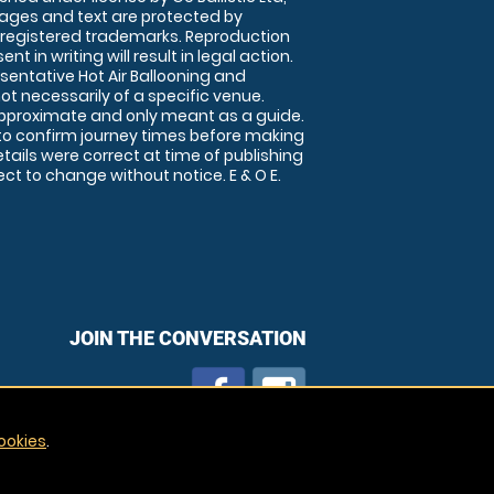
images and text are protected by
 registered trademarks. Reproduction
nt in writing will result in legal action.
sentative Hot Air Ballooning and
ot necessarily of a specific venue.
approximate and only meant as a guide.
to confirm journey times before making
details were correct at time of publishing
t to change without notice. E & O E.
JOIN THE CONVERSATION
ookies
.