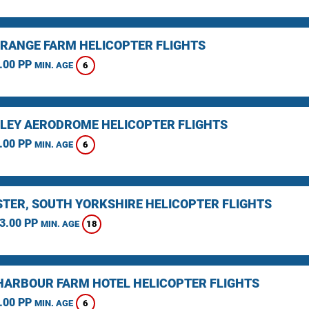
RANGE FARM HELICOPTER FLIGHTS
.00 PP
6
MIN. AGE
LEY AERODROME HELICOPTER FLIGHTS
.00 PP
6
MIN. AGE
TER, SOUTH YORKSHIRE HELICOPTER FLIGHTS
3.00 PP
18
MIN. AGE
HARBOUR FARM HOTEL HELICOPTER FLIGHTS
.00 PP
6
MIN. AGE