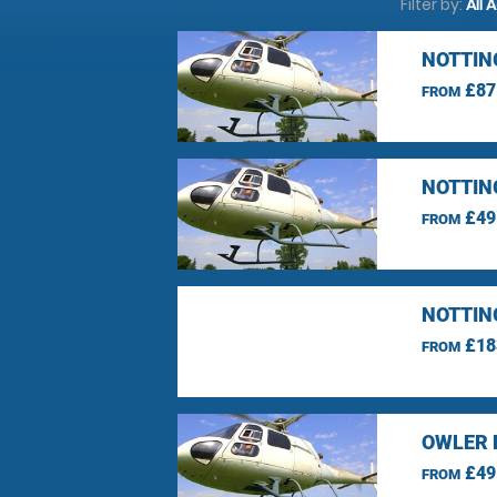
Filter by:
All 
NOTTIN
£87
FROM
NOTTIN
£49
FROM
NOTTIN
£18
FROM
OWLER 
£49
FROM