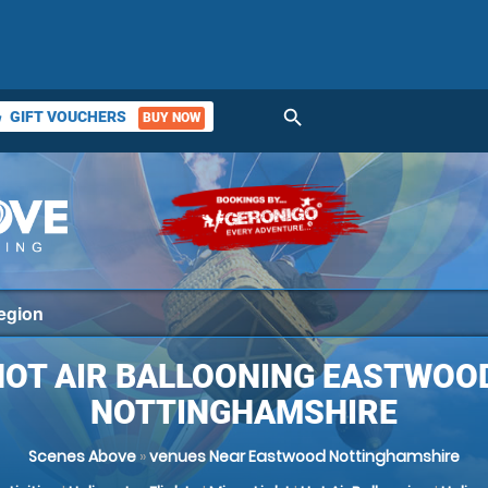
search
GIFT VOUCHERS
BUY NOW
ket
HOT AIR BALLOONING EASTWOOD
NOTTINGHAMSHIRE
Scenes Above
»
venues Near Eastwood Nottinghamshire