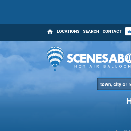
home
LOCATIONS
SEARCH
CONTACT
shopping_bas