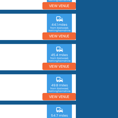
Nottinghamshire
VIEW VENUE
commute
44.1 miles
from Eastwood,
Nottinghamshire
VIEW VENUE
commute
45.4 miles
from Eastwood,
Nottinghamshire
VIEW VENUE
commute
49.8 miles
from Eastwood,
Nottinghamshire
VIEW VENUE
commute
54.7 miles