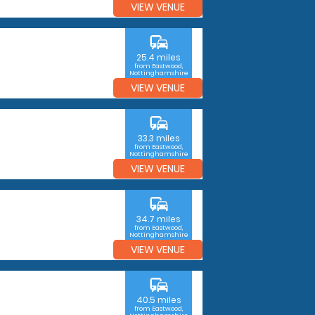
VIEW VENUE
commute
25.4 miles
from Eastwood,
Nottinghamshire
VIEW VENUE
commute
33.3 miles
from Eastwood,
Nottinghamshire
VIEW VENUE
commute
34.7 miles
from Eastwood,
Nottinghamshire
VIEW VENUE
commute
40.5 miles
from Eastwood,