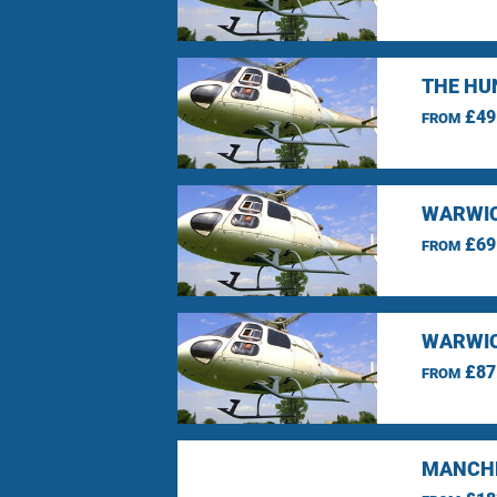
THE HU
£49
FROM
WARWIC
£69
FROM
WARWIC
£87
FROM
MANCHE