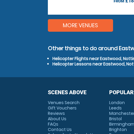
£18
FROM
MORE VENUES
Other things to do around East
Helicopter Flights near Eastwood, Not
Helicopter Lessons near Eastwood, No
SCENES ABOVE
POPULAR
Venues Search
London
Gift Vouchers
Leeds
Reviews
Mancheste
About Us
Bristol
FAQs
Birmingha
Contact Us
Brighton