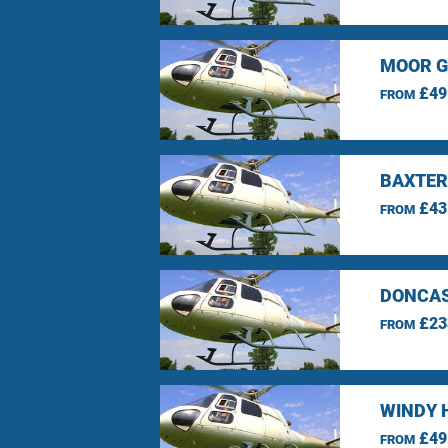
MOOR G
£49
FROM
BAXTER
£43
FROM
DONCAS
£23
FROM
WINDY 
£49
FROM