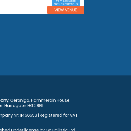
from Eastwood,
Nottinghamshire
VIEW VENUE
any:
Geronigo, Hammerain House,
, Harrogate, HG2 8ER
pany Nr: 11456553 | Registered for VAT
shed under license by Go Ballistic Ltd,