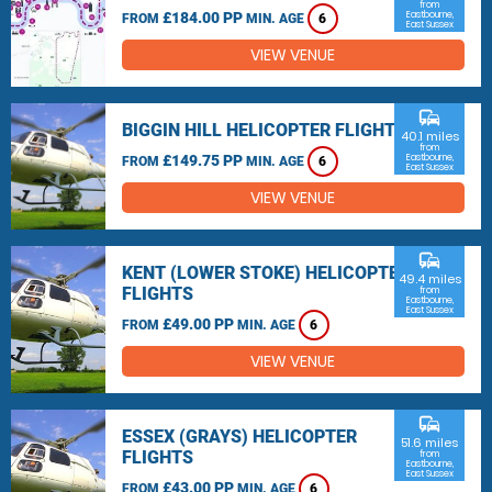
from
£184.00 PP
Eastbourne,
FROM
MIN. AGE
6
East Sussex
VIEW VENUE
commute
BIGGIN HILL HELICOPTER FLIGHTS
40.1 miles
from
£149.75 PP
Eastbourne,
FROM
MIN. AGE
6
East Sussex
VIEW VENUE
commute
KENT (LOWER STOKE) HELICOPTER
49.4 miles
FLIGHTS
from
Eastbourne,
East Sussex
£49.00 PP
FROM
MIN. AGE
6
VIEW VENUE
commute
ESSEX (GRAYS) HELICOPTER
51.6 miles
FLIGHTS
from
Eastbourne,
East Sussex
£43.00 PP
FROM
MIN. AGE
6