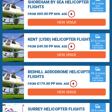
SHOREHAM BY SEA HELICOPTER
26 miles
FLIGHTS
from
Eastbourne,
East Sussex
£69.00 PP
FROM
MIN. AGE
6
VIEW VENUE
commute
KENT (LYDD) HELICOPTER FLIGHTS
30.9 miles
from
£49.00 PP
Eastbourne,
FROM
MIN. AGE
6
East Sussex
VIEW VENUE
commute
REDHILL AERODROME HELICOPTER
36.4 miles
FLIGHTS
from
Eastbourne,
East Sussex
£179.00 PP
FROM
MIN. AGE
6
VIEW VENUE
commute
SURREY HELICOPTER FLIGHTS
36.5 miles