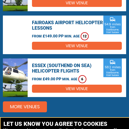
VIEW VENUE
commute
FAIROAKS AIRPORT HELICOPTER
54.9 miles
LESSONS
from
Eastbourne,
East Sussex
£149.00 PP
FROM
MIN. AGE
12
VIEW VENUE
commute
ESSEX (SOUTHEND ON SEA)
58.2 miles
HELICOPTER FLIGHTS
from
Eastbourne,
East Sussex
£49.00 PP
FROM
MIN. AGE
6
VIEW VENUE
MORE VENUES
LET US KNOW YOU AGREE TO COOKIES
Other things to do around Eastbourne, East Sussex