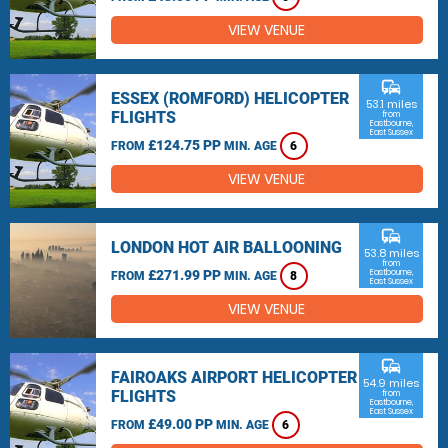
VIEW VENUE
commute
ESSEX (ROMFORD) HELICOPTER
53.1 miles
FLIGHTS
from
Eastbourne,
East Sussex
£124.75 PP
FROM
MIN. AGE
6
VIEW VENUE
commute
LONDON HOT AIR BALLOONING
53.8 miles
from
£271.99 PP
Eastbourne,
FROM
MIN. AGE
8
East Sussex
VIEW VENUE
commute
FAIROAKS AIRPORT HELICOPTER
54.9 miles
FLIGHTS
from
Eastbourne,
East Sussex
£49.00 PP
FROM
MIN. AGE
6