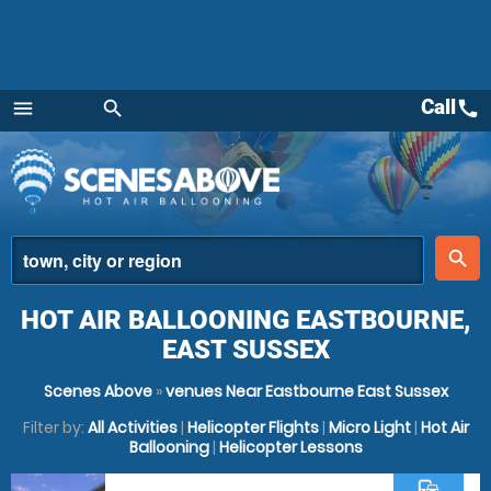
Call
call
menu
search
Menu
place
search
HOT AIR BALLOONING EASTBOURNE,
EAST SUSSEX
Scenes Above
»
venues Near Eastbourne East Sussex
Filter by:
All Activities
|
Helicopter Flights
|
Micro Light
|
Hot Air
Ballooning
|
Helicopter Lessons
commute