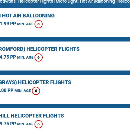
Activities
|
Helicopter Flights
|
Micro Light
|
Hot Air Ballooning
|
Helic
 HOT AIR BALLOONING
1.99 PP
8
MIN. AGE
(ROMFORD) HELICOPTER FLIGHTS
4.75 PP
6
MIN. AGE
(GRAYS) HELICOPTER FLIGHTS
.00 PP
6
MIN. AGE
HILL HELICOPTER FLIGHTS
9.75 PP
6
MIN. AGE