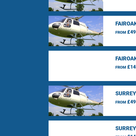
FAIROA
£49
FROM
FAIROA
£14
FROM
SURREY
£49
FROM
SURREY