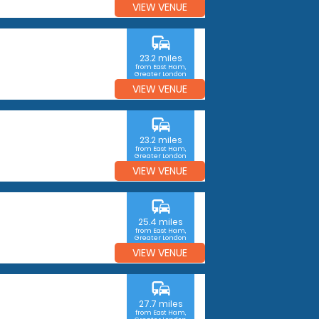
VIEW VENUE
commute
23.2 miles
from East Ham,
Greater London
VIEW VENUE
commute
23.2 miles
from East Ham,
Greater London
VIEW VENUE
commute
25.4 miles
from East Ham,
Greater London
VIEW VENUE
commute
27.7 miles
from East Ham,