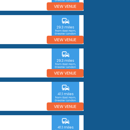
Greater London
VIEW VENUE
commute
29.3 miles
from East Ham,
Greater London
VIEW VENUE
commute
29.3 miles
from East Ham,
Greater London
VIEW VENUE
commute
41.1 miles
from East Ham,
Greater London
VIEW VENUE
commute
41.1 miles