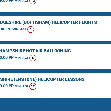
9.00 PP
12
MIN. AGE
DGESHIRE (BOTTISHAM) HELICOPTER FLIGHTS
.00 PP
6
MIN. AGE
HAMPSHIRE HOT AIR BALLOONING
0.00 PP
8
MIN. AGE
SHIRE (ENSTONE) HELICOPTER LESSONS
9.00 PP
12
MIN. AGE