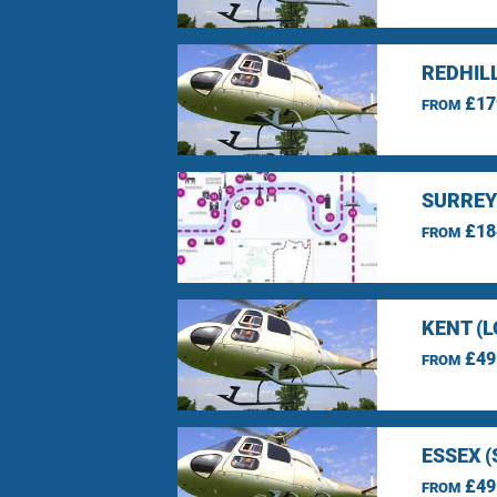
REDHIL
£17
FROM
SURREY
£18
FROM
KENT (
£49
FROM
ESSEX 
£49
FROM