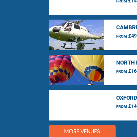
£14
FROM
CAMBRI
£49
FROM
NORTH 
£16
FROM
OXFORD
£14
FROM
MORE VENUES