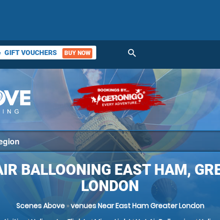
search
GIFT VOUCHERS
BUY NOW
ket
AIR BALLOONING EAST HAM, GR
LONDON
Scenes Above
»
venues Near East Ham Greater London