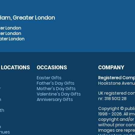
 Ham, Greater London
ter London
ter London
ater London
 LOCATIONS
OCCASIONS
COMPANY
Easter Gifts
Registered Comp
Father's Day Gifts
Hookstone Avenue
r
Mother's Day Gifts
UK registered com
Valentine's Day Gifts
nr: 318 5012 28
m
Anniversary Gifts
Copyright © publi
th
1998 - 2026. All 
copyright and/or
without prior conse
m
Images are repre
enues