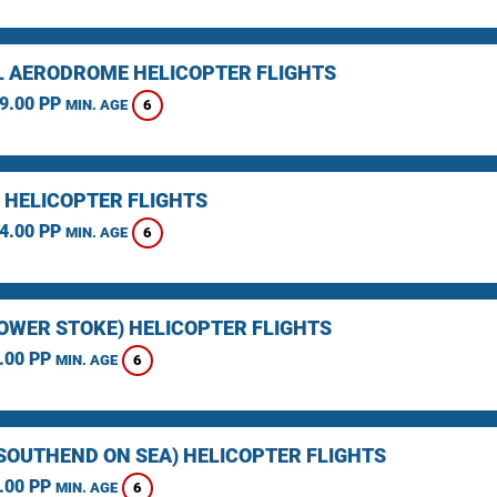
L AERODROME HELICOPTER FLIGHTS
9.00 PP
6
MIN. AGE
 HELICOPTER FLIGHTS
4.00 PP
6
MIN. AGE
LOWER STOKE) HELICOPTER FLIGHTS
.00 PP
6
MIN. AGE
(SOUTHEND ON SEA) HELICOPTER FLIGHTS
.00 PP
6
MIN. AGE