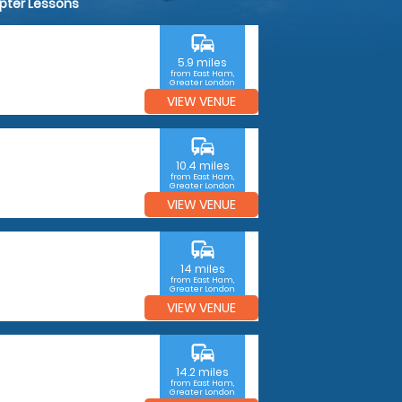
opter Lessons
commute
5.9 miles
from East Ham,
Greater London
VIEW VENUE
commute
10.4 miles
from East Ham,
Greater London
VIEW VENUE
commute
14 miles
from East Ham,
Greater London
VIEW VENUE
commute
14.2 miles
from East Ham,
Greater London