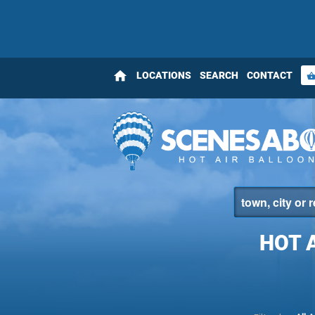
home
LOCATIONS
SEARCH
CONTACT
shopping_bas
HOT 