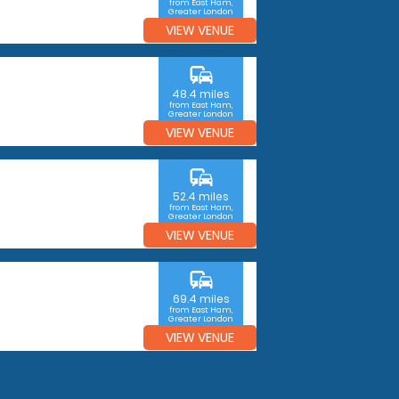
from East Ham,
Greater London
VIEW VENUE
commute
48.4 miles
from East Ham,
Greater London
VIEW VENUE
commute
52.4 miles
from East Ham,
Greater London
VIEW VENUE
commute
69.4 miles
from East Ham,
Greater London
VIEW VENUE