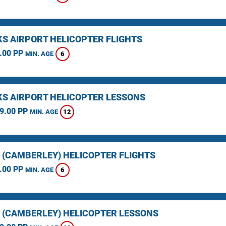
KS AIRPORT HELICOPTER FLIGHTS
.00 PP
6
MIN. AGE
KS AIRPORT HELICOPTER LESSONS
9.00 PP
12
MIN. AGE
 (CAMBERLEY) HELICOPTER FLIGHTS
.00 PP
6
MIN. AGE
 (CAMBERLEY) HELICOPTER LESSONS