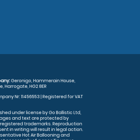
any:
Geronigo, Hammerain House,
, Harrogate, HG2 8ER
pany Nr: 11456553 | Registered for VAT
shed under license by Go Ballistic Ltd,
images and text are protected by
 registered trademarks. Reproduction
nt in writing will result in legal action.
sentative Hot Air Ballooning and