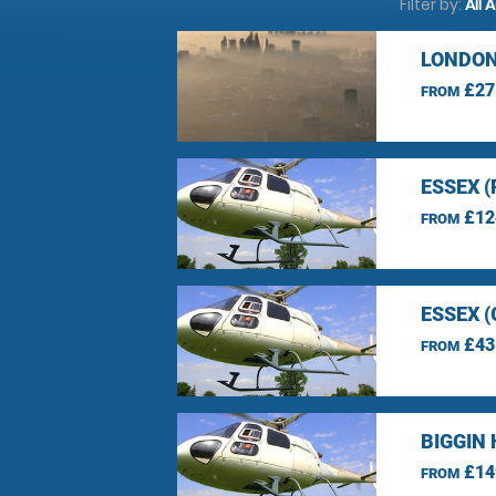
Filter by:
All 
LONDON
£27
FROM
ESSEX 
£12
FROM
ESSEX 
£43
FROM
BIGGIN 
£14
FROM