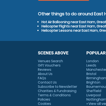
Other things to do around East
Hot Air Ballooning near East Ham, Grea
Helicopter Flights near East Ham, Grea
Helicopter Lessons near East Ham, Gre
SCENES ABOVE
POPULAR
Venues Search
London
Gift Vouchers
Leeds
Reviews
Mancheste
About Us
Bristol
FAQs
Birmingha
Contact Us
Brighton
Subscribe to Newsletter
Bournemou
Charities & Fundraising
Sheffield
Terms & Conditions
Liverpool
Policies
Nottingha
Cookies
» View all v