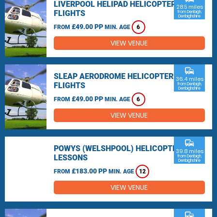
LIVERPOOL HELIPAD HELICOPTER
28.5 miles
FLIGHTS
from Denbigh,
Denbighshire
£49.00 PP
FROM
MIN. AGE
6
VIEW VENUE
commute
SLEAP AERODROME HELICOPTER
36.4 miles
FLIGHTS
from Denbigh,
Denbighshire
£49.00 PP
FROM
MIN. AGE
6
VIEW VENUE
commute
POWYS (WELSHPOOL) HELICOPTER
39.8 miles
LESSONS
from Denbigh,
Denbighshire
£183.00 PP
FROM
MIN. AGE
12
VIEW VENUE
commute