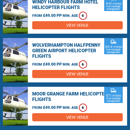
WINDY HARBOUR FARM HOTEL
64.1 miles
HELICOPTER FLIGHTS
from Denbigh,
Denbighshire
£49.00 PP
FROM
MIN. AGE
6
VIEW VENUE
commute
WOLVERHAMPTON HALFPENNY
66.9 miles
GREEN AIRPORT HELICOPTER
from Denbigh,
Denbighshire
FLIGHTS
£49.00 PP
FROM
MIN. AGE
6
VIEW VENUE
commute
MOOR GRANGE FARM HELICOPTER
67.1 miles
FLIGHTS
from Denbigh,
Denbighshire
£49.00 PP
FROM
MIN. AGE
6
VIEW VENUE