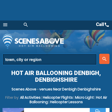
Call
call
menu
search
Menu
place
search
HOT AIR BALLOONING DENBIGH,
DENBIGHSHIRE
Scenes Above
»
venues Near Denbigh Denbighshire
Filter by:
All Activities
|
Helicopter Flights
|
Micro Light
|
Hot Air
Ballooning
|
Helicopter Lessons
commute