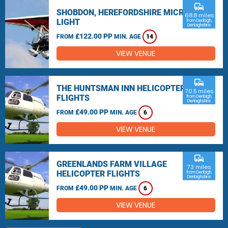
commute
SHOBDON, HEREFORDSHIRE MICRO
68.8 miles
LIGHT
from Denbigh,
Denbighshire
£122.00 PP
FROM
MIN. AGE
14
VIEW VENUE
commute
THE HUNTSMAN INN HELICOPTER
70.5 miles
FLIGHTS
from Denbigh,
Denbighshire
£49.00 PP
FROM
MIN. AGE
6
VIEW VENUE
commute
GREENLANDS FARM VILLAGE
73 miles
HELICOPTER FLIGHTS
from Denbigh,
Denbighshire
£49.00 PP
FROM
MIN. AGE
6
VIEW VENUE