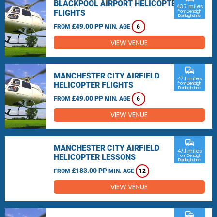
BLACKPOOL AIRPORT HELICOPTER
43.7 miles
FLIGHTS
from Denbigh,
Denbighshire
£49.00 PP
FROM
MIN. AGE
6
VIEW VENUE
commute
MANCHESTER CITY AIRFIELD
47.1 miles
HELICOPTER FLIGHTS
from Denbigh,
Denbighshire
£49.00 PP
FROM
MIN. AGE
6
VIEW VENUE
commute
MANCHESTER CITY AIRFIELD
47.1 miles
HELICOPTER LESSONS
from Denbigh,
Denbighshire
£183.00 PP
FROM
MIN. AGE
12
VIEW VENUE
commute