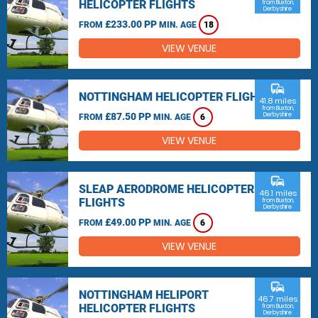
HELICOPTER FLIGHTS
from Buxton,
Derbyshire
£233.00 PP
FROM
MIN. AGE
18
VIEW VENUE
commute
NOTTINGHAM HELICOPTER FLIGHTS
41.8 miles
from Buxton,
£87.50 PP
Derbyshire
FROM
MIN. AGE
6
VIEW VENUE
commute
SLEAP AERODROME HELICOPTER
46.1 miles
FLIGHTS
from Buxton,
Derbyshire
£49.00 PP
FROM
MIN. AGE
6
VIEW VENUE
commute
NOTTINGHAM HELIPORT
46.7 miles
HELICOPTER FLIGHTS
from Buxton,
Derbyshire