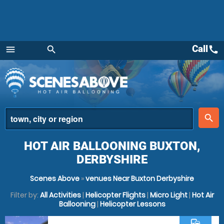
Call
call
menu
search
Menu
place
search
HOT AIR BALLOONING BUXTON,
DERBYSHIRE
Scenes Above
»
venues Near Buxton Derbyshire
Filter by:
All Activities
|
Helicopter Flights
|
Micro Light
|
Hot Air
Ballooning
|
Helicopter Lessons
commute