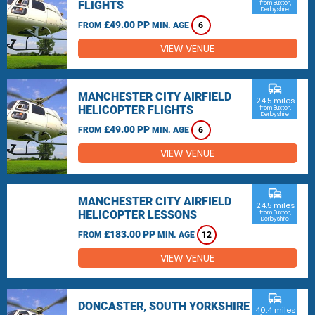
FLIGHTS
from Buxton,
Derbyshire
£49.00 PP
FROM
MIN. AGE
6
VIEW VENUE
commute
MANCHESTER CITY AIRFIELD
24.5 miles
HELICOPTER FLIGHTS
from Buxton,
Derbyshire
£49.00 PP
FROM
MIN. AGE
6
VIEW VENUE
commute
MANCHESTER CITY AIRFIELD
24.5 miles
HELICOPTER LESSONS
from Buxton,
Derbyshire
£183.00 PP
FROM
MIN. AGE
12
VIEW VENUE
commute
DONCASTER, SOUTH YORKSHIRE
40.4 miles