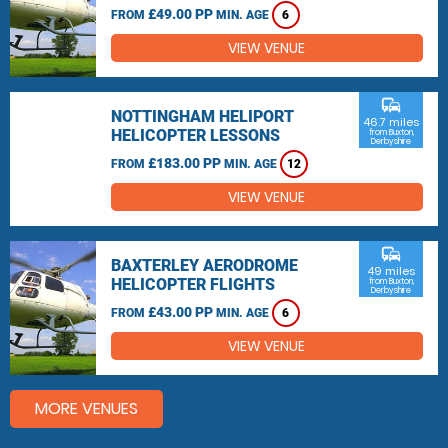
£49.00 PP
FROM
MIN. AGE
6
VIEW VENUE
commute
NOTTINGHAM HELIPORT
46.7 miles
HELICOPTER LESSONS
from Buxton,
Derbyshire
£183.00 PP
FROM
MIN. AGE
12
VIEW VENUE
commute
BAXTERLEY AERODROME
49 miles
HELICOPTER FLIGHTS
from Buxton,
Derbyshire
£43.00 PP
FROM
MIN. AGE
6
VIEW VENUE
MORE VENUES