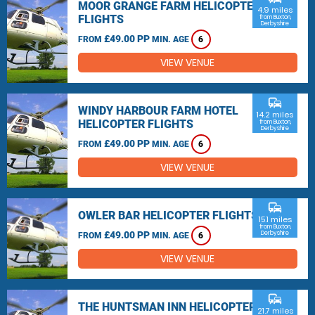
MOOR GRANGE FARM HELICOPTER
4.9 miles
FLIGHTS
from Buxton,
Derbyshire
£49.00 PP
FROM
MIN. AGE
6
VIEW VENUE
commute
WINDY HARBOUR FARM HOTEL
14.2 miles
HELICOPTER FLIGHTS
from Buxton,
Derbyshire
£49.00 PP
FROM
MIN. AGE
6
VIEW VENUE
commute
OWLER BAR HELICOPTER FLIGHTS
15.1 miles
from Buxton,
£49.00 PP
Derbyshire
FROM
MIN. AGE
6
VIEW VENUE
commute
THE HUNTSMAN INN HELICOPTER
21.7 miles