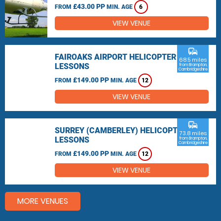
£43.00 PP
FROM
MIN. AGE
6
VIEW VENUE
commute
FAIROAKS AIRPORT HELICOPTER
68.5 miles
LESSONS
from Brampton,
Cambridgeshire
£149.00 PP
FROM
MIN. AGE
12
VIEW VENUE
commute
SURREY (CAMBERLEY) HELICOPTER
73.8 miles
LESSONS
from Brampton,
Cambridgeshire
£149.00 PP
FROM
MIN. AGE
12
VIEW VENUE
MORE VENUES