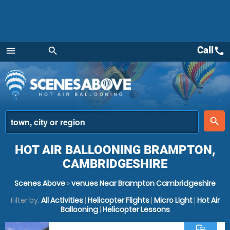
Call
call
menu
search
Menu
place
search
HOT AIR BALLOONING BRAMPTON,
CAMBRIDGESHIRE
Scenes Above
»
venues Near Brampton Cambridgeshire
Filter by:
All Activities
|
Helicopter Flights
|
Micro Light
|
Hot Air
Ballooning
|
Helicopter Lessons
commute