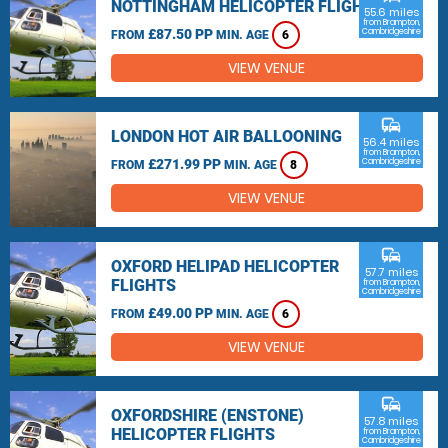
NOTTINGHAM HELICOPTER FLIGHTS
55.6 miles
from Brampton,
£87.50 PP
Cambridgeshire
FROM
MIN. AGE
6
VIEW VENUE
commute
LONDON HOT AIR BALLOONING
56.4 miles
from Brampton,
£271.99 PP
Cambridgeshire
FROM
MIN. AGE
8
VIEW VENUE
commute
OXFORD HELIPAD HELICOPTER
57.7 miles
FLIGHTS
from Brampton,
Cambridgeshire
£49.00 PP
FROM
MIN. AGE
6
VIEW VENUE
commute
OXFORDSHIRE (ENSTONE)
57.8 miles
HELICOPTER FLIGHTS
from Brampton,
Cambridgeshire