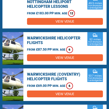
NOTTINGHAM HELIPORT
49.5 miles
HELICOPTER LESSONS
from Brampton,
Cambridgeshire
£183.00 PP
FROM
MIN. AGE
12
VIEW VENUE
commute
WARWICKSHIRE HELICOPTER
52 miles
FLIGHTS
from Brampton,
Cambridgeshire
£87.50 PP
FROM
MIN. AGE
6
VIEW VENUE
commute
WARWICKSHIRE (COVENTRY)
53.7 miles
HELICOPTER FLIGHTS
from Brampton,
Cambridgeshire
£69.00 PP
FROM
MIN. AGE
6
VIEW VENUE
commute