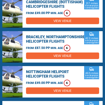
CAMBRIDGESHIRE (BOTTISHAM)
21.7 miles
HELICOPTER FLIGHTS
from Brampton,
Cambridgeshire
£49.00 PP
FROM
MIN. AGE
6
VIEW VENUE
commute
BRACKLEY, NORTHAMPTONSHIRE
42.3 miles
HELICOPTER FLIGHTS
from Brampton,
Cambridgeshire
£87.50 PP
FROM
MIN. AGE
6
VIEW VENUE
commute
NOTTINGHAM HELIPORT
49.5 miles
HELICOPTER FLIGHTS
from Brampton,
Cambridgeshire
£49.00 PP
FROM
MIN. AGE
6
VIEW VENUE
commute