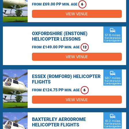
£69.00 PP
FROM
MIN. AGE
6
VIEW VENUE
commute
OXFORDSHIRE (ENSTONE)
57.8 miles
HELICOPTER LESSONS
from Brampton,
Cambridgeshire
£149.00 PP
FROM
MIN. AGE
12
VIEW VENUE
commute
ESSEX (ROMFORD) HELICOPTER
58.7 miles
FLIGHTS
from Brampton,
Cambridgeshire
£124.75 PP
FROM
MIN. AGE
6
VIEW VENUE
commute
BAXTERLEY AERODROME
61.2 miles
HELICOPTER FLIGHTS
from Brampton,
Cambridgeshire