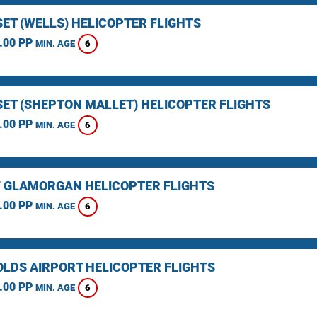
ET (WELLS) HELICOPTER FLIGHTS
.00 PP
6
MIN. AGE
ET (SHEPTON MALLET) HELICOPTER FLIGHTS
.00 PP
6
MIN. AGE
F GLAMORGAN HELICOPTER FLIGHTS
.00 PP
6
MIN. AGE
LDS AIRPORT HELICOPTER FLIGHTS
.00 PP
6
MIN. AGE