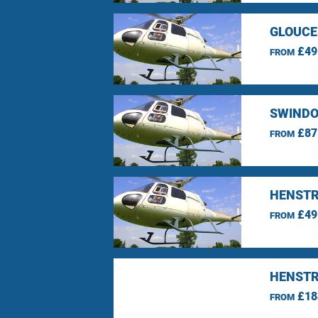
GLOUCE
£49
FROM
SWINDO
£87
FROM
HENSTR
£49
FROM
HENSTR
£18
FROM