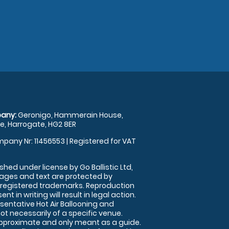
any:
Geronigo, Hammerain House,
, Harrogate, HG2 8ER
pany Nr: 11456553 | Registered for VAT
shed under license by Go Ballistic Ltd,
images and text are protected by
 registered trademarks. Reproduction
nt in writing will result in legal action.
sentative Hot Air Ballooning and
ot necessarily of a specific venue.
approximate and only meant as a guide.