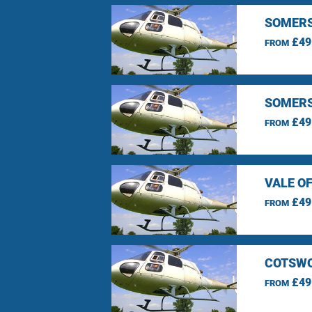
SOMERS
£49
FROM
SOMERS
£49
FROM
VALE O
£49
FROM
COTSWO
£49
FROM