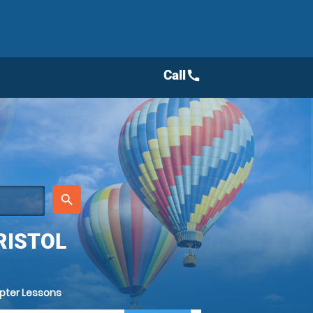
Call
call
place
search
RISTOL
opter Lessons