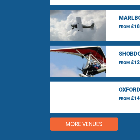
MARLBO
£18
FROM
SHOBDO
£12
FROM
OXFORD
£14
FROM
MORE VENUES