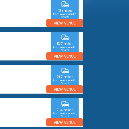
commute
13 miles
from Avonmouth,
Bristol
VIEW VENUE
commute
13.7 miles
from Avonmouth,
Bristol
VIEW VENUE
commute
21.7 miles
from Avonmouth,
Bristol
VIEW VENUE
commute
21.4 miles
from Avonmouth,
Bristol
VIEW VENUE