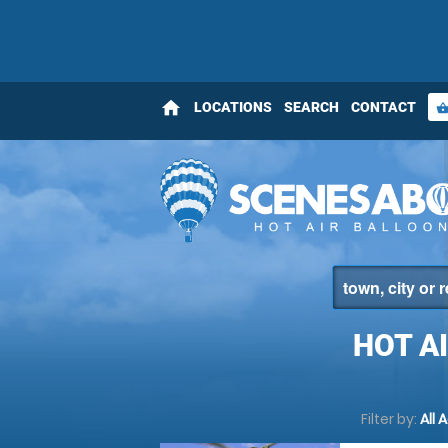
home
LOCATIONS
SEARCH
CONTACT
shopping_bas
HOT A
Filter by:
All 