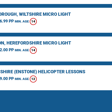
ROUGH, WILTSHIRE MICRO LIGHT
6.99 PP
14
MIN. AGE
N, HEREFORDSHIRE MICRO LIGHT
2.00 PP
14
MIN. AGE
SHIRE (ENSTONE) HELICOPTER LESSONS
9.00 PP
12
MIN. AGE