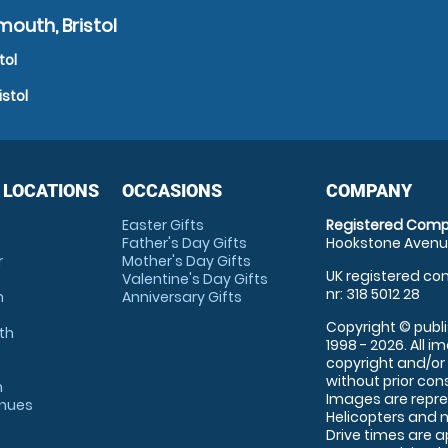
outh, Bristol
tol
stol
 LOCATIONS
OCCASIONS
COMPANY
Easter Gifts
Registered Comp
Father's Day Gifts
Hookstone Avenue
r
Mother's Day Gifts
UK registered com
Valentine's Day Gifts
nr: 318 5012 28
m
Anniversary Gifts
Copyright © publi
th
1998 - 2026. All 
copyright and/or
without prior conse
m
Images are repre
enues
Helicopters and n
Drive times are 