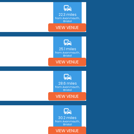
commute
22.3 miles
from Avonmouth,
Bristol
VIEW VENUE
commute
25.1 miles
from Avonmouth,
Bristol
VIEW VENUE
commute
28.6 miles
from Avonmouth,
Bristol
VIEW VENUE
commute
30.2 miles
from Avonmouth,
Bristol
VIEW VENUE