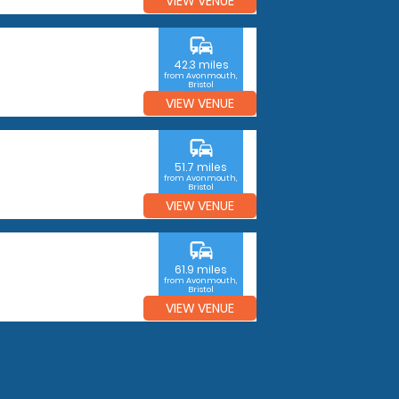
VIEW VENUE
commute
42.3 miles
from Avonmouth,
Bristol
VIEW VENUE
commute
51.7 miles
from Avonmouth,
Bristol
VIEW VENUE
commute
61.9 miles
from Avonmouth,
Bristol
VIEW VENUE