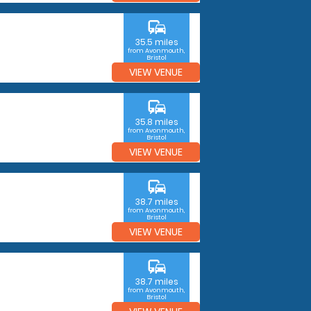
commute
35.5 miles
from Avonmouth,
Bristol
VIEW VENUE
commute
35.8 miles
from Avonmouth,
Bristol
VIEW VENUE
commute
38.7 miles
from Avonmouth,
Bristol
VIEW VENUE
commute
38.7 miles
from Avonmouth,
Bristol