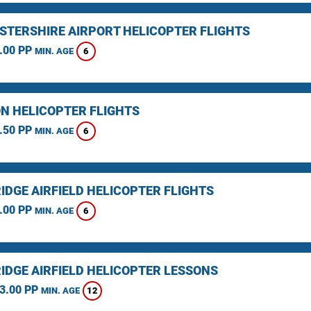
STERSHIRE AIRPORT HELICOPTER FLIGHTS
.00 PP
6
MIN. AGE
N HELICOPTER FLIGHTS
.50 PP
6
MIN. AGE
IDGE AIRFIELD HELICOPTER FLIGHTS
.00 PP
6
MIN. AGE
IDGE AIRFIELD HELICOPTER LESSONS
3.00 PP
12
MIN. AGE