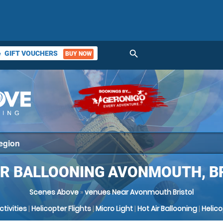
search
GIFT VOUCHERS
BUY NOW
ket
IR BALLOONING AVONMOUTH, B
Scenes Above
»
venues Near Avonmouth Bristol
Activities
|
Helicopter Flights
|
Micro Light
|
Hot Air Ballooning
|
Helic