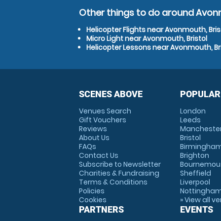
Other things to do around Avonm
Helicopter Flights near Avonmouth, Bris
Micro Light near Avonmouth, Bristol
Helicopter Lessons near Avonmouth, Bri
SCENES ABOVE
POPULAR
Venues Search
London
Gift Vouchers
Leeds
Reviews
Mancheste
About Us
Bristol
FAQs
Birmingha
Contact Us
Brighton
Subscribe to Newsletter
Bournemou
Charities & Fundraising
Sheffield
Terms & Conditions
Liverpool
Policies
Nottingha
Cookies
» View all v
PARTNERS
EVENTS