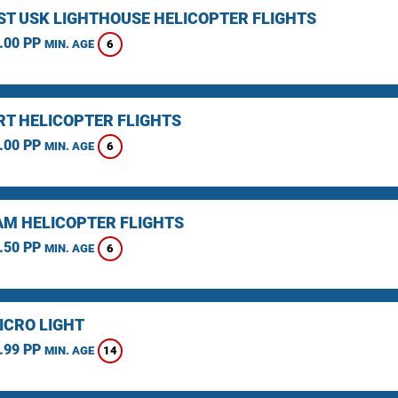
ST USK LIGHTHOUSE HELICOPTER FLIGHTS
.00 PP
6
MIN. AGE
T HELICOPTER FLIGHTS
.00 PP
6
MIN. AGE
M HELICOPTER FLIGHTS
.50 PP
6
MIN. AGE
ICRO LIGHT
.99 PP
14
MIN. AGE