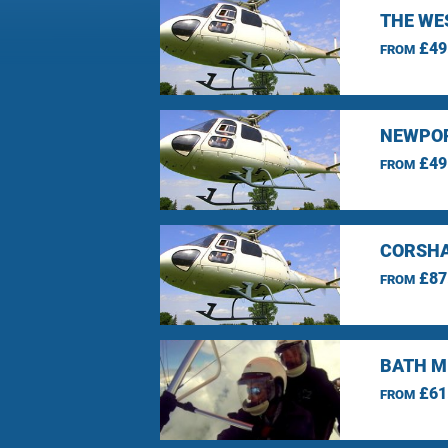
THE WE
£49
FROM
NEWPOR
£49
FROM
CORSHA
£87
FROM
BATH M
£61
FROM