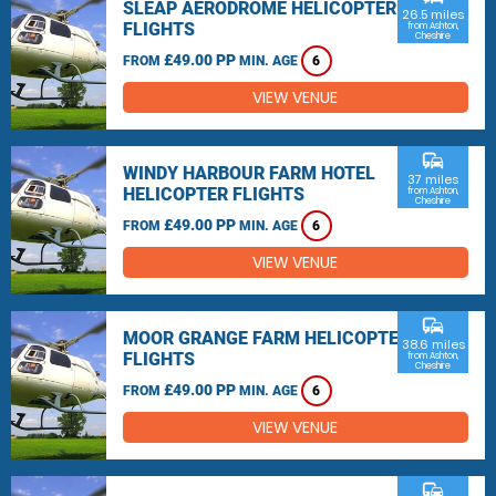
SLEAP AERODROME HELICOPTER
26.5 miles
FLIGHTS
from Ashton,
Cheshire
£49.00 PP
FROM
MIN. AGE
6
VIEW VENUE
commute
WINDY HARBOUR FARM HOTEL
37 miles
HELICOPTER FLIGHTS
from Ashton,
Cheshire
£49.00 PP
FROM
MIN. AGE
6
VIEW VENUE
commute
MOOR GRANGE FARM HELICOPTER
38.6 miles
FLIGHTS
from Ashton,
Cheshire
£49.00 PP
FROM
MIN. AGE
6
VIEW VENUE
commute