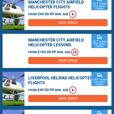
MANCHESTER CITY AIRFIELD
22.7 miles
HELICOPTER FLIGHTS
from Ashton,
Cheshire
£49.00 PP
FROM
MIN. AGE
6
VIEW VENUE
commute
MANCHESTER CITY AIRFIELD
22.7 miles
HELICOPTER LESSONS
from Ashton,
Cheshire
£183.00 PP
FROM
MIN. AGE
12
VIEW VENUE
commute
LIVERPOOL HELIPAD HELICOPTER
24.6 miles
FLIGHTS
from Ashton,
Cheshire
£49.00 PP
FROM
MIN. AGE
6
VIEW VENUE
commute