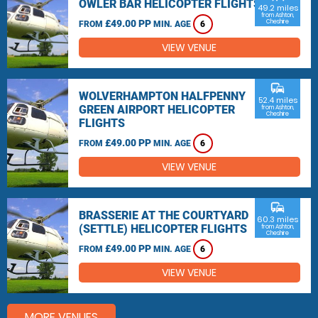
OWLER BAR HELICOPTER FLIGHTS
49.2 miles
from Ashton,
£49.00 PP
Cheshire
FROM
MIN. AGE
6
VIEW VENUE
commute
WOLVERHAMPTON HALFPENNY
52.4 miles
GREEN AIRPORT HELICOPTER
from Ashton,
Cheshire
FLIGHTS
£49.00 PP
FROM
MIN. AGE
6
VIEW VENUE
commute
BRASSERIE AT THE COURTYARD
60.3 miles
(SETTLE) HELICOPTER FLIGHTS
from Ashton,
Cheshire
£49.00 PP
FROM
MIN. AGE
6
VIEW VENUE
MORE VENUES