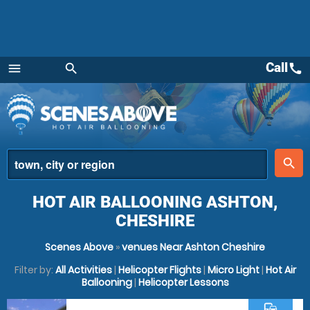
Call
call
menu
search
Menu
place
search
HOT AIR BALLOONING ASHTON,
CHESHIRE
Scenes Above
»
venues Near Ashton Cheshire
Filter by:
All Activities
|
Helicopter Flights
|
Micro Light
|
Hot Air
Ballooning
|
Helicopter Lessons
commute