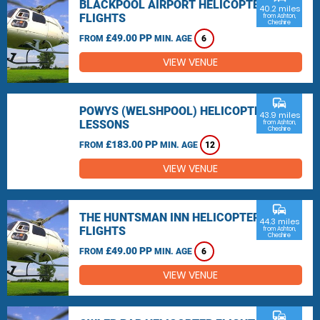
BLACKPOOL AIRPORT HELICOPTER
40.2 miles
FLIGHTS
from Ashton,
Cheshire
£49.00 PP
FROM
MIN. AGE
6
VIEW VENUE
commute
POWYS (WELSHPOOL) HELICOPTER
43.9 miles
LESSONS
from Ashton,
Cheshire
£183.00 PP
FROM
MIN. AGE
12
VIEW VENUE
commute
THE HUNTSMAN INN HELICOPTER
44.3 miles
FLIGHTS
from Ashton,
Cheshire
£49.00 PP
FROM
MIN. AGE
6
VIEW VENUE
commute