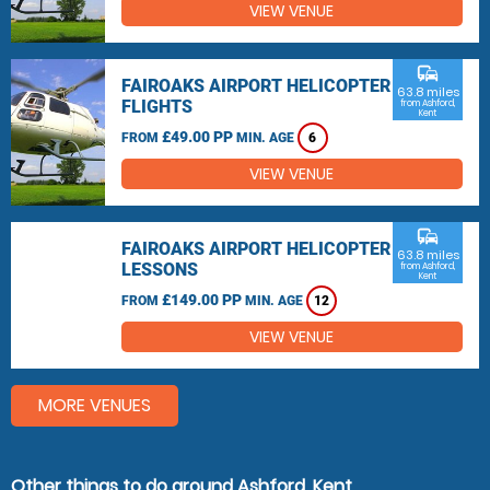
VIEW VENUE
commute
FAIROAKS AIRPORT HELICOPTER
63.8 miles
FLIGHTS
from Ashford,
Kent
£49.00 PP
FROM
MIN. AGE
6
VIEW VENUE
commute
FAIROAKS AIRPORT HELICOPTER
63.8 miles
LESSONS
from Ashford,
Kent
£149.00 PP
FROM
MIN. AGE
12
VIEW VENUE
MORE VENUES
Other things to do around Ashford, Kent