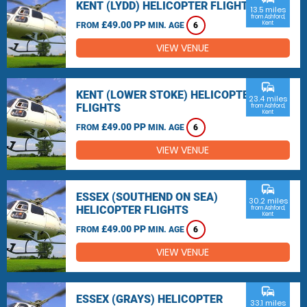
KENT (LYDD) HELICOPTER FLIGHTS
13.5 miles
from Ashford,
£49.00 PP
Kent
FROM
MIN. AGE
6
VIEW VENUE
commute
KENT (LOWER STOKE) HELICOPTER
23.4 miles
FLIGHTS
from Ashford,
Kent
£49.00 PP
FROM
MIN. AGE
6
VIEW VENUE
commute
ESSEX (SOUTHEND ON SEA)
30.2 miles
HELICOPTER FLIGHTS
from Ashford,
Kent
£49.00 PP
FROM
MIN. AGE
6
VIEW VENUE
commute
ESSEX (GRAYS) HELICOPTER
33.1 miles