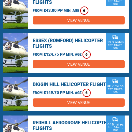
FLIGHTS
from Ashford,
Kent
£43.00 PP
FROM
MIN. AGE
6
VIEW VENUE
commute
ESSEX (ROMFORD) HELICOPTER
36.6 miles
FLIGHTS
from Ashford,
Kent
£124.75 PP
FROM
MIN. AGE
6
VIEW VENUE
commute
BIGGIN HILL HELICOPTER FLIGHTS
38.2 miles
from Ashford,
£149.75 PP
Kent
FROM
MIN. AGE
6
VIEW VENUE
commute
REDHILL AERODROME HELICOPTER
44.5 miles
FLIGHTS
from Ashford,
Kent