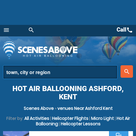
Call
call
menu
search
Menu
place
search
HOT AIR BALLOONING ASHFORD,
KENT
Scenes Above
»
venues Near Ashford Kent
Filter by:
All Activities
|
Helicopter Flights
|
Micro Light
|
Hot Air
Ballooning
|
Helicopter Lessons
commute