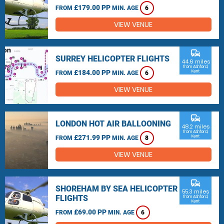
£179.00 PP
FROM
MIN. AGE
6
VIEW VENUE
commute
SURREY HELICOPTER FLIGHTS
44.6 miles
from Ashford,
£184.00 PP
Kent
FROM
MIN. AGE
6
VIEW VENUE
commute
LONDON HOT AIR BALLOONING
48.2 miles
from Ashford,
£271.99 PP
Kent
FROM
MIN. AGE
8
VIEW VENUE
commute
SHOREHAM BY SEA HELICOPTER
55.3 miles
FLIGHTS
from Ashford,
Kent
£69.00 PP
FROM
MIN. AGE
6