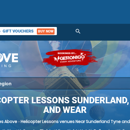
search
GIFT VOUCHERS
BUY NOW
ket
COPTER LESSONS SUNDERLAND,
AND WEAR
es Above
»
Helicopter Lessons venues Near Sunderland Tyne an