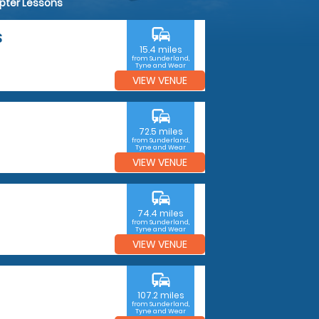
opter Lessons
commute
S
15.4 miles
from Sunderland,
Tyne and Wear
VIEW VENUE
commute
72.5 miles
from Sunderland,
Tyne and Wear
VIEW VENUE
commute
74.4 miles
from Sunderland,
Tyne and Wear
VIEW VENUE
commute
107.2 miles
from Sunderland,
Tyne and Wear