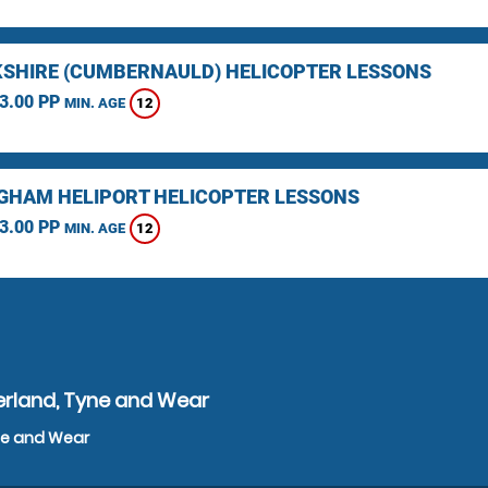
SHIRE (CUMBERNAULD) HELICOPTER LESSONS
3.00 PP
12
MIN. AGE
GHAM HELIPORT HELICOPTER LESSONS
3.00 PP
12
MIN. AGE
erland, Tyne and Wear
yne and Wear