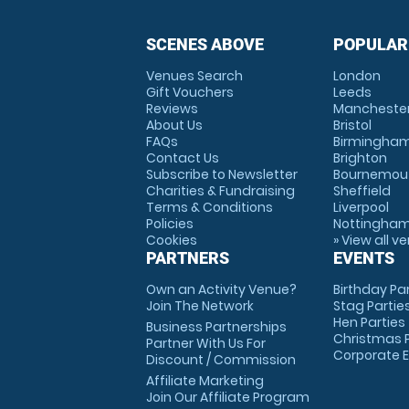
SCENES ABOVE
POPULAR
Venues Search
London
Gift Vouchers
Leeds
Reviews
Mancheste
About Us
Bristol
FAQs
Birmingha
Contact Us
Brighton
Subscribe to Newsletter
Bournemou
Charities & Fundraising
Sheffield
Terms & Conditions
Liverpool
Policies
Nottingha
Cookies
» View all v
PARTNERS
EVENTS
Own an Activity Venue?
Birthday Pa
Join The Network
Stag Partie
Hen Parties
Business Partnerships
Christmas P
Partner With Us For
Corporate 
Discount / Commission
Affiliate Marketing
Join Our Affiliate Program