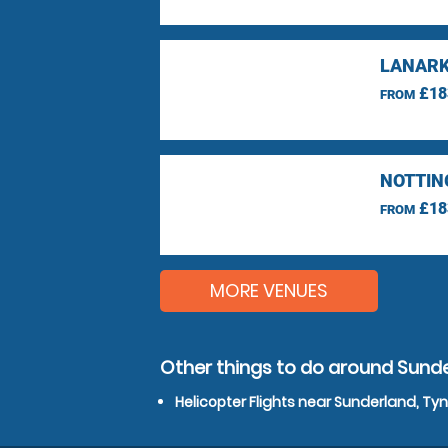
LANARK
£18
FROM
NOTTIN
£18
FROM
MORE VENUES
Other things to do around Sund
Helicopter Flights near Sunderland, T