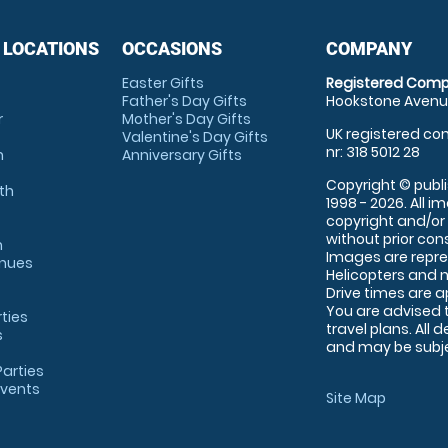
 LOCATIONS
OCCASIONS
COMPANY
Easter Gifts
Registered Comp
Father's Day Gifts
Hookstone Avenue
r
Mother's Day Gifts
UK registered com
Valentine's Day Gifts
nr: 318 5012 28
m
Anniversary Gifts
Copyright © publi
th
1998 - 2026. All 
copyright and/or
without prior conse
m
Images are repre
enues
Helicopters and n
Drive times are 
You are advised 
rties
travel plans. All 
s
and may be subjec
arties
Events
Site Map