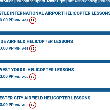
Activities
|
Helicopter Flights
|
Micro Light
|
Hot Air Ballooning
|
Helic
TLE INTERNATIONAL AIRPORT HELICOPTER LESSON
3.00 PP
12
MIN. AGE
IDE AIRFIELD HELICOPTER LESSONS
3.00 PP
12
MIN. AGE
 WEST YORKS. HELICOPTER LESSONS
3.00 PP
12
MIN. AGE
STER CITY AIRFIELD HELICOPTER LESSONS
3.00 PP
12
MIN. AGE