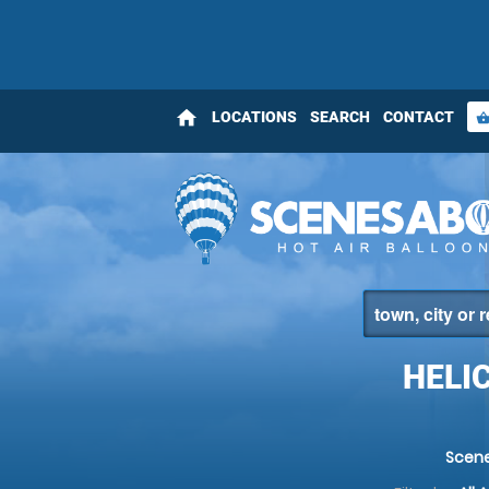
home
LOCATIONS
SEARCH
CONTACT
shopping_bas
HELI
Scen