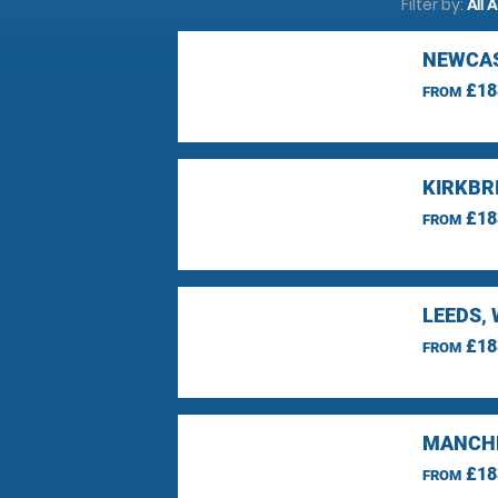
Filter by:
All 
NEWCAS
£18
FROM
KIRKBR
£18
FROM
LEEDS,
£18
FROM
MANCHE
£18
FROM