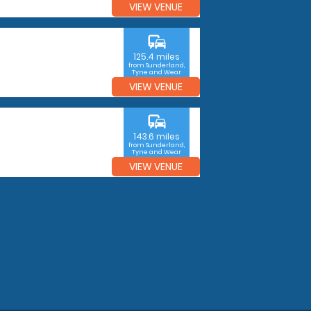
VIEW VENUE
commute
125.4 miles
from Sunderland,
Tyne and Wear
VIEW VENUE
commute
143.6 miles
from Sunderland,
Tyne and Wear
VIEW VENUE