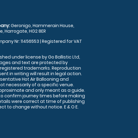
any:
Geronigo, Hammerain House,
, Harrogate, HG2 8ER
pany Nr: 11456553 | Registered for VAT
shed under license by Go Ballistic Ltd,
images and text are protected by
 registered trademarks. Reproduction
nt in writing will result in legal action.
sentative Hot Air Ballooning and
ot necessarily of a specific venue.
approximate and only meant as a guide.
to confirm journey times before making
details were correct at time of publishing
t to change without notice. E & O E.