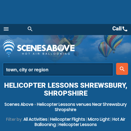
Call
call
menu
search
Menu
place
search
HELICOPTER LESSONS SHREWSBURY,
SHROPSHIRE
Scenes Above
»
Helicopter Lessons venues Near Shrewsbury
Shropshire
Filter by:
All Activities
|
Helicopter Flights
|
Micro Light
|
Hot Air
Ballooning
|
Helicopter Lessons