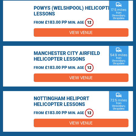
commute
POWYS (WELSHPOOL) HELICOPTER
17.5 miles
LESSONS
from
Shrewsbury,
Shropshire
£183.00 PP
FROM
MIN. AGE
12
VIEW VENUE
commute
MANCHESTER CITY AIRFIELD
54.9 miles
HELICOPTER LESSONS
from
Shrewsbury,
Shropshire
£183.00 PP
FROM
MIN. AGE
12
VIEW VENUE
commute
NOTTINGHAM HELIPORT
72.5 miles
HELICOPTER LESSONS
from
Shrewsbury,
Shropshire
£183.00 PP
FROM
MIN. AGE
12
VIEW VENUE