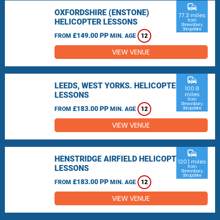
commute
OXFORDSHIRE (ENSTONE)
77.3 miles
HELICOPTER LESSONS
from
Shrewsbury,
Shropshire
£149.00 PP
FROM
MIN. AGE
12
VIEW VENUE
commute
LEEDS, WEST YORKS. HELICOPTER
100.8
LESSONS
miles
from
Shrewsbury,
£183.00 PP
FROM
MIN. AGE
12
Shropshire
VIEW VENUE
commute
HENSTRIDGE AIRFIELD HELICOPTER
120.1 miles
LESSONS
from
Shrewsbury,
Shropshire
£183.00 PP
FROM
MIN. AGE
12
VIEW VENUE