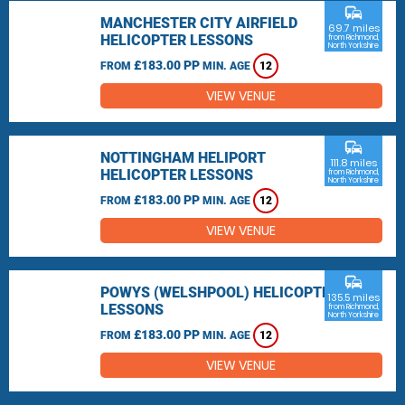
commute
MANCHESTER CITY AIRFIELD
69.7 miles
HELICOPTER LESSONS
from Richmond,
North Yorkshire
£183.00 PP
FROM
MIN. AGE
12
VIEW VENUE
commute
NOTTINGHAM HELIPORT
111.8 miles
HELICOPTER LESSONS
from Richmond,
North Yorkshire
£183.00 PP
FROM
MIN. AGE
12
VIEW VENUE
commute
POWYS (WELSHPOOL) HELICOPTER
135.5 miles
LESSONS
from Richmond,
North Yorkshire
£183.00 PP
FROM
MIN. AGE
12
VIEW VENUE