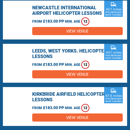
commute
NEWCASTLE INTERNATIONAL
43.7 miles
AIRPORT HELICOPTER LESSONS
from Richmond,
North Yorkshire
£183.00 PP
FROM
MIN. AGE
12
VIEW VENUE
commute
LEEDS, WEST YORKS. HELICOPTER
44.7 miles
LESSONS
from Richmond,
North Yorkshire
£183.00 PP
FROM
MIN. AGE
12
VIEW VENUE
commute
KIRKBRIDE AIRFIELD HELICOPTER
67.6 miles
LESSONS
from Richmond,
North Yorkshire
£183.00 PP
FROM
MIN. AGE
12
VIEW VENUE