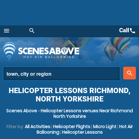
Call
call
menu
search
Menu
place
search
HELICOPTER LESSONS RICHMOND,
NORTH YORKSHIRE
Scenes Above
»
Helicopter Lessons venues Near Richmond
North Yorkshire
Filter by:
All Activities
|
Helicopter Flights
|
Micro Light
|
Hot Air
Ballooning
|
Helicopter Lessons