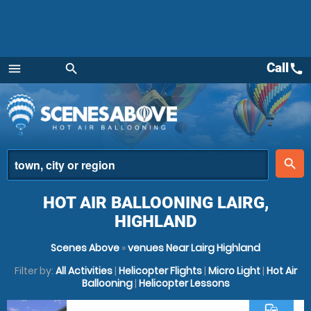
Call
call
menu
search
Menu
place
search
HOT AIR BALLOONING LAIRG,
HIGHLAND
Scenes Above
»
venues Near Lairg Highland
Filter by:
All Activities
|
Helicopter Flights
|
Micro Light
|
Hot Air
Ballooning
|
Helicopter Lessons
commute