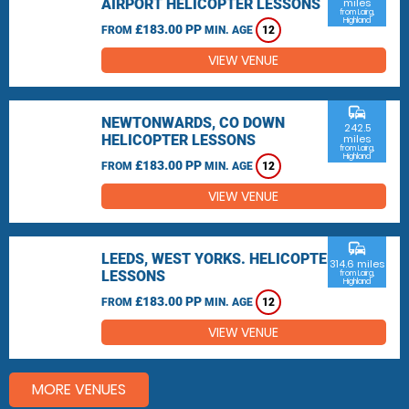
AIRPORT HELICOPTER LESSONS
miles
from Lairg,
Highland
£183.00 PP
FROM
MIN. AGE
12
VIEW VENUE
commute
NEWTONWARDS, CO DOWN
242.5
HELICOPTER LESSONS
miles
from Lairg,
Highland
£183.00 PP
FROM
MIN. AGE
12
VIEW VENUE
commute
LEEDS, WEST YORKS. HELICOPTER
314.6 miles
LESSONS
from Lairg,
Highland
£183.00 PP
FROM
MIN. AGE
12
VIEW VENUE
MORE VENUES