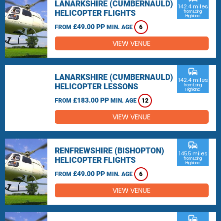
LANARKSHIRE (CUMBERNAULD)
142.4 miles
HELICOPTER FLIGHTS
from Lairg,
Highland
£49.00 PP
FROM
MIN. AGE
6
VIEW VENUE
commute
LANARKSHIRE (CUMBERNAULD)
142.4 miles
HELICOPTER LESSONS
from Lairg,
Highland
£183.00 PP
FROM
MIN. AGE
12
VIEW VENUE
commute
RENFREWSHIRE (BISHOPTON)
145.5 miles
HELICOPTER FLIGHTS
from Lairg,
Highland
£49.00 PP
FROM
MIN. AGE
6
VIEW VENUE
commute