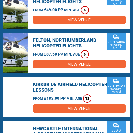
HELICOPTER FLIGHTS
from Lairg,
Highland
£49.00 PP
FROM
MIN. AGE
6
VIEW VENUE
commute
FELTON, NORTHUMBERLAND
215.4 miles
HELICOPTER FLIGHTS
from Lairg,
Highland
£87.50 PP
FROM
MIN. AGE
6
VIEW VENUE
commute
KIRKBRIDE AIRFIELD HELICOPTER
221.8 miles
LESSONS
from Lairg,
Highland
£183.00 PP
FROM
MIN. AGE
12
VIEW VENUE
commute
NEWCASTLE INTERNATIONAL
230.6