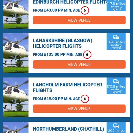
EDINBURGH HELICOPTER FLIGHTS
147.9 miles
from Lairg,
£43.00 PP
Highland
FROM
MIN. AGE
6
VIEW VENUE
commute
LANARKSHIRE (GLASGOW)
149.5 miles
HELICOPTER FLIGHTS
from Lairg,
Highland
£135.00 PP
FROM
MIN. AGE
6
VIEW VENUE
commute
LANGHOLM FARM HELICOPTER
170.6 miles
FLIGHTS
from Lairg,
Highland
£49.00 PP
FROM
MIN. AGE
6
VIEW VENUE
commute
NORTHUMBERLAND (CHATHILL)
202 miles