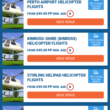
PERTH AIRPORT HELICOPTER
116.1 miles
FLIGHTS
from Lairg,
Highland
£49.00 PP
FROM
MIN. AGE
6
VIEW VENUE
commute
KINROSS-SHIRE (KINROSS)
129.5 miles
HELICOPTER FLIGHTS
from Lairg,
Highland
£49.00 PP
FROM
MIN. AGE
6
VIEW VENUE
commute
STIRLING HELIPAD HELICOPTER
131.1 miles
FLIGHTS
from Lairg,
Highland
£49.00 PP
FROM
MIN. AGE
6
VIEW VENUE
commute