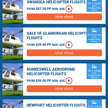
SWANSEA HELICOPTER FLIGHTS
30.2 miles
from
£87.50 PP
Woolacombe,
FROM
MIN. AGE
6
Devon
VIEW VENUE
commute
VALE OF GLAMORGAN HELICOPTER
40.6 miles
FLIGHTS
from
Woolacombe,
Devon
£49.00 PP
FROM
MIN. AGE
6
VIEW VENUE
commute
DUNKESWELL AERODROME
47.3 miles
HELICOPTER FLIGHTS
from
Woolacombe,
Devon
£49.00 PP
FROM
MIN. AGE
6
VIEW VENUE
commute
NEWPORT HELICOPTER FLIGHTS
57.6 miles