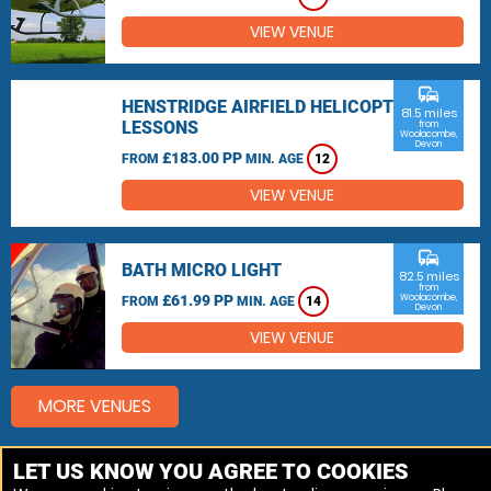
VIEW VENUE
commute
HENSTRIDGE AIRFIELD HELICOPTER
81.5 miles
LESSONS
from
Woolacombe,
Devon
£183.00 PP
FROM
MIN. AGE
12
VIEW VENUE
commute
BATH MICRO LIGHT
82.5 miles
from
£61.99 PP
Woolacombe,
FROM
MIN. AGE
14
Devon
VIEW VENUE
MORE VENUES
LET US KNOW YOU AGREE TO COOKIES
Other things to do around Woolacombe, Devon