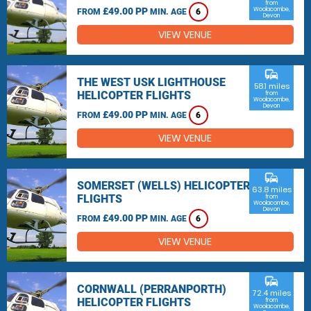
from
£49.00 PP
Woolacombe,
FROM
MIN. AGE
6
Devon
VIEW VENUE
commute
THE WEST USK LIGHTHOUSE
58.1 miles
HELICOPTER FLIGHTS
from
Woolacombe,
Devon
£49.00 PP
FROM
MIN. AGE
6
VIEW VENUE
commute
SOMERSET (WELLS) HELICOPTER
63.8 miles
FLIGHTS
from
Woolacombe,
Devon
£49.00 PP
FROM
MIN. AGE
6
VIEW VENUE
commute
CORNWALL (PERRANPORTH)
72.4 miles
HELICOPTER FLIGHTS
from
Woolacombe,