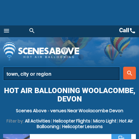
Call
call
menu
search
Menu
place
search
HOT AIR BALLOONING WOOLACOMBE,
DEVON
Scenes Above
»
venues Near Woolacombe Devon
Filter by:
All Activities
|
Helicopter Flights
|
Micro Light
|
Hot Air
Ballooning
|
Helicopter Lessons
commute