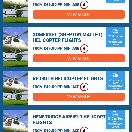
Devon
£49.00 PP
FROM
MIN. AGE
6
VIEW VENUE
commute
SOMERSET (SHEPTON MALLET)
72.8 miles
HELICOPTER FLIGHTS
from
Woolacombe,
Devon
£49.00 PP
FROM
MIN. AGE
6
VIEW VENUE
commute
REDRUTH HELICOPTER FLIGHTS
77 miles
from
£49.00 PP
Woolacombe,
FROM
MIN. AGE
6
Devon
VIEW VENUE
commute
HENSTRIDGE AIRFIELD HELICOPTER
81.5 miles
FLIGHTS
from
Woolacombe,
Devon
£49.00 PP
FROM
MIN. AGE
6