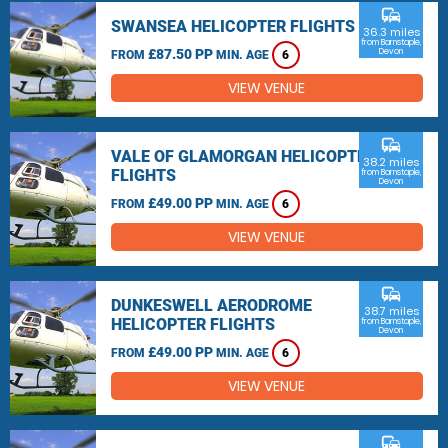
commute
SWANSEA HELICOPTER FLIGHTS
36.3 miles
from Barnstaple,
£87.50 PP
Devon
FROM
MIN. AGE
6
VIEW VENUE
commute
VALE OF GLAMORGAN HELICOPTER
38.2 miles
FLIGHTS
from Barnstaple,
Devon
£49.00 PP
FROM
MIN. AGE
6
VIEW VENUE
commute
DUNKESWELL AERODROME
38.7 miles
HELICOPTER FLIGHTS
from Barnstaple,
Devon
£49.00 PP
FROM
MIN. AGE
6
VIEW VENUE
commute