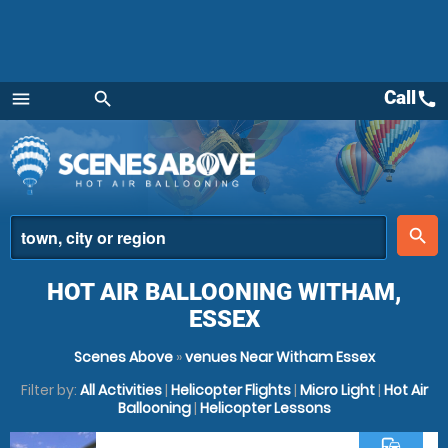
Call
call
menu
search
Menu
place
search
HOT AIR BALLOONING WITHAM,
ESSEX
Scenes Above
»
venues Near Witham Essex
Filter by:
All Activities
|
Helicopter Flights
|
Micro Light
|
Hot Air
Ballooning
|
Helicopter Lessons
commute