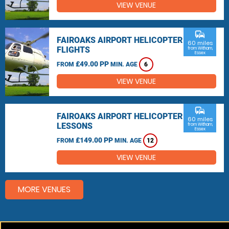
VIEW VENUE
commute
FAIROAKS AIRPORT HELICOPTER
60 miles
FLIGHTS
from Witham,
Essex
£49.00 PP
FROM
MIN. AGE
6
VIEW VENUE
commute
FAIROAKS AIRPORT HELICOPTER
60 miles
LESSONS
from Witham,
Essex
£149.00 PP
FROM
MIN. AGE
12
VIEW VENUE
MORE VENUES
Other things to do around Witham, Essex