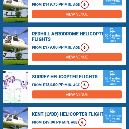
from Witham,
£149.75 PP
Essex
FROM
MIN. AGE
6
VIEW VENUE
commute
REDHILL AERODROME HELICOPTER
52.4 miles
FLIGHTS
from Witham,
Essex
£179.00 PP
FROM
MIN. AGE
6
VIEW VENUE
commute
SURREY HELICOPTER FLIGHTS
52.4 miles
from Witham,
£184.00 PP
Essex
FROM
MIN. AGE
6
VIEW VENUE
commute
KENT (LYDD) HELICOPTER FLIGHTS
59.6 miles
from Witham,
£49.00 PP
Essex
FROM
MIN. AGE
6