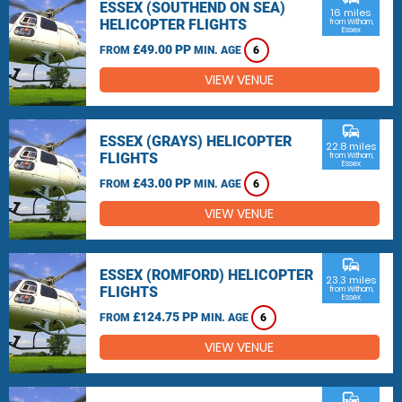
ESSEX (SOUTHEND ON SEA)
16 miles
HELICOPTER FLIGHTS
from Witham,
Essex
£49.00 PP
FROM
MIN. AGE
6
VIEW VENUE
commute
ESSEX (GRAYS) HELICOPTER
22.8 miles
FLIGHTS
from Witham,
Essex
£43.00 PP
FROM
MIN. AGE
6
VIEW VENUE
commute
ESSEX (ROMFORD) HELICOPTER
23.3 miles
FLIGHTS
from Witham,
Essex
£124.75 PP
FROM
MIN. AGE
6
VIEW VENUE
commute