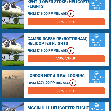
KENT (LOWER STOKE) HELICOPTER
24.1 miles
FLIGHTS
from Witham,
Essex
£49.00 PP
FROM
MIN. AGE
6
VIEW VENUE
commute
CAMBRIDGESHIRE (BOTTISHAM)
33.1 miles
HELICOPTER FLIGHTS
from Witham,
Essex
£49.00 PP
FROM
MIN. AGE
6
VIEW VENUE
commute
LONDON HOT AIR BALLOONING
36.6 miles
from Witham,
£271.99 PP
Essex
FROM
MIN. AGE
8
VIEW VENUE
commute
BIGGIN HILL HELICOPTER FLIGHTS
41.6 miles