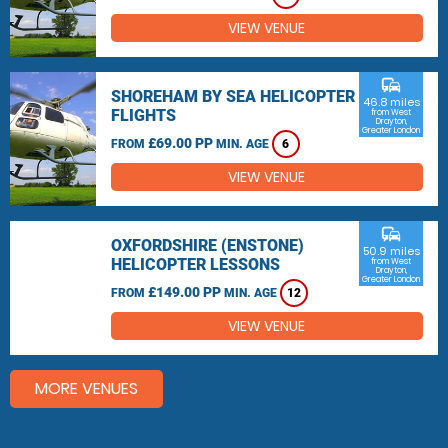
VIEW VENUE
commute
SHOREHAM BY SEA HELICOPTER
46.8 miles
FLIGHTS
from West
Drayton,
Greater London
£69.00 PP
FROM
MIN. AGE
6
VIEW VENUE
commute
OXFORDSHIRE (ENSTONE)
50.9 miles
HELICOPTER LESSONS
from West
Drayton,
Greater London
£149.00 PP
FROM
MIN. AGE
12
VIEW VENUE
MORE VENUES