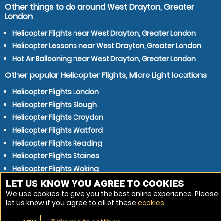
Other things to do around West Drayton, Greater
London
Helicopter Flights near West Drayton, Greater London
Helicopter Lessons near West Drayton, Greater London
Hot Air Ballooning near West Drayton, Greater London
Other popular Helicopter Flights, Micro Light locations
Helicopter Flights London
Helicopter Flights Slough
Helicopter Flights Croydon
Helicopter Flights Watford
Helicopter Flights Reading
Helicopter Flights Staines
Helicopter Flights Woking
Helicopter Flights Luton
LET US KNOW YOU AGREE TO COOKIES
We use cookies to give you the best online experience. Please
Helicopter Flights Maidenhead
let us know if you agree to all of these
cookies
.
Helicopter Flights High Wycombe