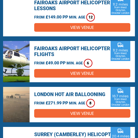
FAIROAKS AIRPORT HELICOPTER
11.2 miles
LESSONS
from West
Drayton,
Greater London
£149.00 PP
FROM
MIN. AGE
12
VIEW VENUE
commute
FAIROAKS AIRPORT HELICOPTER
11.2 miles
FLIGHTS
from West
Drayton,
Greater London
£49.00 PP
FROM
MIN. AGE
6
VIEW VENUE
commute
LONDON HOT AIR BALLOONING
16.7 miles
from West
£271.99 PP
Drayton,
FROM
MIN. AGE
8
Greater London
VIEW VENUE
commute
SURREY (CAMBERLEY) HELICOPTER
20.4 miles