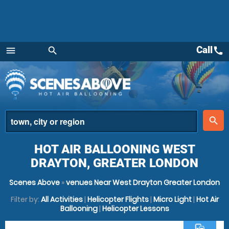
Call
call
menu
search
Menu
place
search
HOT AIR BALLOONING WEST
DRAYTON, GREATER LONDON
Scenes Above
»
venues Near West Drayton Greater London
Filter by:
All Activities
|
Helicopter Flights
|
Micro Light
|
Hot Air
Ballooning
|
Helicopter Lessons
commute