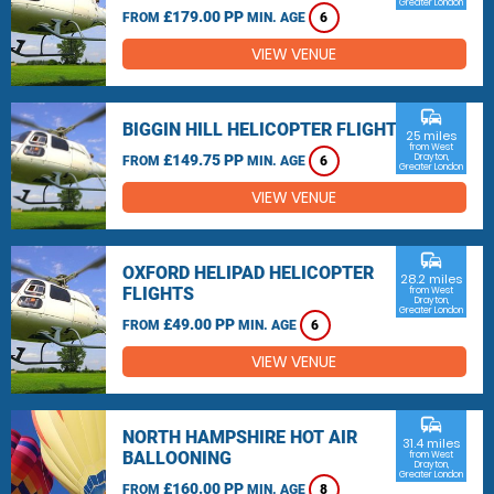
Greater London
£179.00 PP
FROM
MIN. AGE
6
VIEW VENUE
commute
BIGGIN HILL HELICOPTER FLIGHTS
25 miles
from West
£149.75 PP
Drayton,
FROM
MIN. AGE
6
Greater London
VIEW VENUE
commute
OXFORD HELIPAD HELICOPTER
28.2 miles
FLIGHTS
from West
Drayton,
Greater London
£49.00 PP
FROM
MIN. AGE
6
VIEW VENUE
commute
NORTH HAMPSHIRE HOT AIR
31.4 miles
BALLOONING
from West
Drayton,
Greater London
£160.00 PP
FROM
MIN. AGE
8