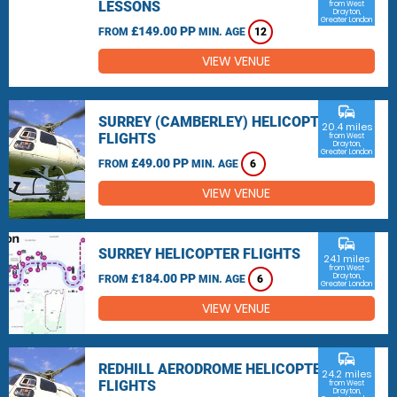
LESSONS
from West
Drayton,
Greater London
£149.00 PP
FROM
MIN. AGE
12
VIEW VENUE
commute
SURREY (CAMBERLEY) HELICOPTER
20.4 miles
FLIGHTS
from West
Drayton,
Greater London
£49.00 PP
FROM
MIN. AGE
6
VIEW VENUE
commute
SURREY HELICOPTER FLIGHTS
24.1 miles
from West
£184.00 PP
Drayton,
FROM
MIN. AGE
6
Greater London
VIEW VENUE
commute
REDHILL AERODROME HELICOPTER
24.2 miles
FLIGHTS
from West
Drayton,