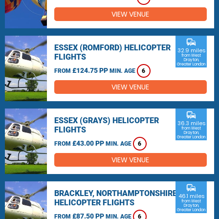
VIEW VENUE
commute
ESSEX (ROMFORD) HELICOPTER
32.9 miles
FLIGHTS
from West
Drayton,
Greater London
£124.75 PP
FROM
MIN. AGE
6
VIEW VENUE
commute
ESSEX (GRAYS) HELICOPTER
36.3 miles
FLIGHTS
from West
Drayton,
Greater London
£43.00 PP
FROM
MIN. AGE
6
VIEW VENUE
commute
BRACKLEY, NORTHAMPTONSHIRE
46.1 miles
HELICOPTER FLIGHTS
from West
Drayton,
Greater London
£87.50 PP
FROM
MIN. AGE
6