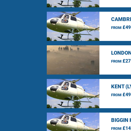
CAMBRI
£49
FROM
LONDON
£27
FROM
KENT (L
£49
FROM
BIGGIN 
£14
FROM