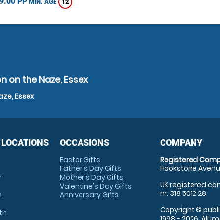
9.00 PP
12
MIN. AGE
n on the Naze, Essex
aze, Essex
 LOCATIONS
OCCASIONS
COMPANY
Easter Gifts
Registered Comp
Father's Day Gifts
Hookstone Avenue
r
Mother's Day Gifts
UK registered com
Valentine's Day Gifts
nr: 318 5012 28
m
Anniversary Gifts
Copyright © publi
th
1998 - 2026. All 