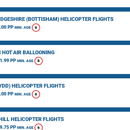
DGESHIRE (BOTTISHAM) HELICOPTER FLIGHTS
.00 PP
6
MIN. AGE
 HOT AIR BALLOONING
1.99 PP
8
MIN. AGE
YDD) HELICOPTER FLIGHTS
.00 PP
6
MIN. AGE
HILL HELICOPTER FLIGHTS
9.75 PP
6
MIN. AGE