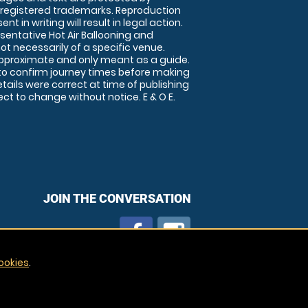
 registered trademarks. Reproduction
nt in writing will result in legal action.
sentative Hot Air Ballooning and
ot necessarily of a specific venue.
approximate and only meant as a guide.
to confirm journey times before making
details were correct at time of publishing
t to change without notice. E & O E.
JOIN THE CONVERSATION
ookies
.