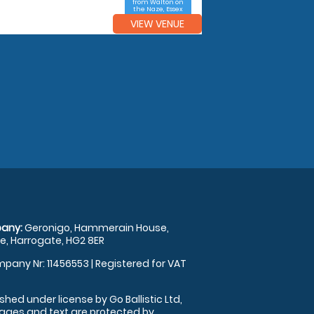
from Walton on
the Naze, Essex
VIEW VENUE
any:
Geronigo, Hammerain House,
, Harrogate, HG2 8ER
pany Nr: 11456553 | Registered for VAT
shed under license by Go Ballistic Ltd,
images and text are protected by