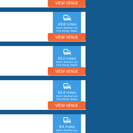
VIEW VENUE
commute
49.8 miles
from Walton on
the Naze, Essex
VIEW VENUE
commute
62.2 miles
from Walton on
the Naze, Essex
VIEW VENUE
commute
63.4 miles
from Walton on
the Naze, Essex
VIEW VENUE
commute
64 miles
from Walton on