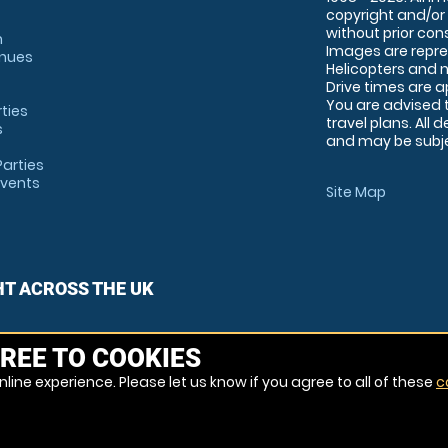
copyright and/or
without prior conse
m
Images are repre
enues
Helicopters and n
Drive times are 
You are advised 
rties
travel plans. All 
s
and may be subjec
arties
Events
Site Map
HT ACROSS THE UK
REE TO COOKIES
line experience. Please let us know if you agree to all of these
c