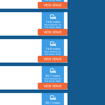
the Naze, Essex
VIEW VENUE
commute
74.8 miles
from Walton on
the Naze, Essex
VIEW VENUE
commute
74.8 miles
from Walton on
the Naze, Essex
VIEW VENUE
commute
85.7 miles
from Walton on
the Naze, Essex
VIEW VENUE
commute
85.7 miles