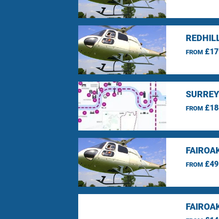
REDHIL
£17
FROM
SURREY
£18
FROM
FAIROA
£49
FROM
FAIROA