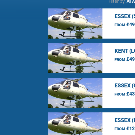
Filter by:
All 
ESSEX 
£49
FROM
KENT (
£49
FROM
ESSEX 
£43
FROM
ESSEX 
£12
FROM