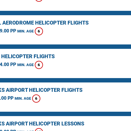
L AERODROME HELICOPTER FLIGHTS
9.00 PP
6
MIN. AGE
 HELICOPTER FLIGHTS
4.00 PP
6
MIN. AGE
KS AIRPORT HELICOPTER FLIGHTS
.00 PP
6
MIN. AGE
KS AIRPORT HELICOPTER LESSONS