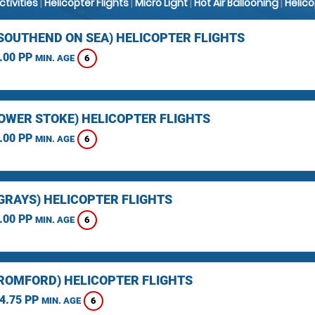
Activities
|
Helicopter Flights
|
Micro Light
|
Hot Air Ballooning
|
Helic
(SOUTHEND ON SEA) HELICOPTER FLIGHTS
.00 PP
6
MIN. AGE
LOWER STOKE) HELICOPTER FLIGHTS
.00 PP
6
MIN. AGE
(GRAYS) HELICOPTER FLIGHTS
.00 PP
6
MIN. AGE
(ROMFORD) HELICOPTER FLIGHTS
4.75 PP
6
MIN. AGE