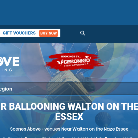
search
GIFT VOUCHERS
BUY NOW
ket
IR BALLOONING WALTON ON THE
ESSEX
Scenes Above
»
venues Near Walton on the Naze Essex