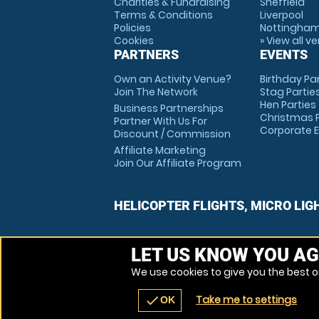
Charities & Fundraising
Sheffield
Terms & Conditions
Liverpool
Policies
Nottingha
Cookies
» View all v
PARTNERS
EVENTS
Own an Activity Venue?
Birthday Pa
Join The Network
Stag Partie
Hen Parties
Business Partnerships
Christmas P
Partner With Us For
Corporate 
Discount / Commission
Affiliate Marketing
Join Our Affiliate Program
HELICOPTER FLIGHTS, MICRO LIG
LET US KNOW YOU AG
We use cookies to give you the best on
Take me to settings
check
OK