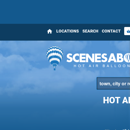
home
LOCATIONS
SEARCH
CONTACT
shopping_bas
HOT A