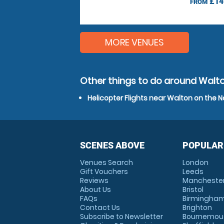
£14
FROM
MORE VENUES
Other things to do around Walto
Helicopter Flights near Walton on the N
SCENES ABOVE
POPULAR
Venues Search
London
Gift Vouchers
Leeds
Reviews
Mancheste
About Us
Bristol
FAQs
Birmingha
Contact Us
Brighton
Subscribe to Newsletter
Bournemou