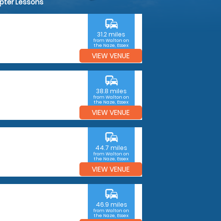
opter Lessons
commute
31.2 miles
from Walton on
the Naze, Essex
VIEW VENUE
commute
38.8 miles
from Walton on
the Naze, Essex
VIEW VENUE
commute
44.7 miles
from Walton on
the Naze, Essex
VIEW VENUE
commute
46.9 miles
from Walton on
the Naze, Essex