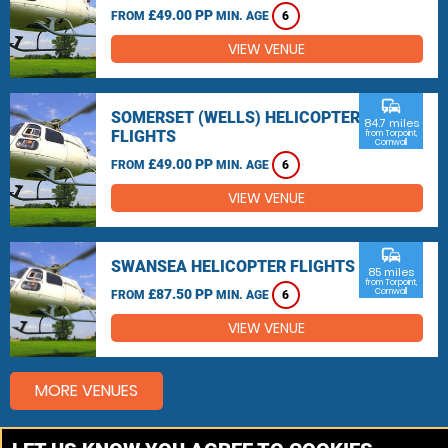
£49.00 PP
FROM
MIN. AGE
6
VIEW VENUE
commute
SOMERSET (WELLS) HELICOPTER
84.7 miles
FLIGHTS
from Torpoint,
Cornwall
£49.00 PP
FROM
MIN. AGE
6
VIEW VENUE
commute
SWANSEA HELICOPTER FLIGHTS
85 miles
from Torpoint,
£87.50 PP
Cornwall
FROM
MIN. AGE
6
VIEW VENUE
MORE VENUES