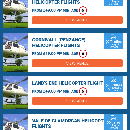
HELICOPTER FLIGHTS
from Torpoint,
Cornwall
£49.00 PP
FROM
MIN. AGE
6
VIEW VENUE
commute
CORNWALL (PENZANCE)
67.7 miles
HELICOPTER FLIGHTS
from Torpoint,
Cornwall
£49.00 PP
FROM
MIN. AGE
6
VIEW VENUE
commute
LAND'S END HELICOPTER FLIGHTS
67.7 miles
from Torpoint,
£49.00 PP
Cornwall
FROM
MIN. AGE
6
VIEW VENUE
commute
VALE OF GLAMORGAN HELICOPTER
80 miles
FLIGHTS
from Torpoint,
Cornwall