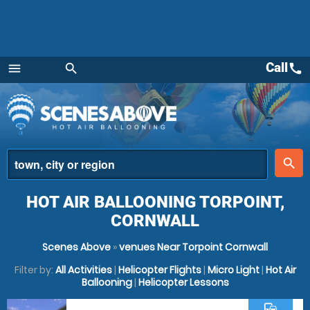
Call
call
menu
search
Menu
place
search
HOT AIR BALLOONING TORPOINT,
CORNWALL
Scenes Above
»
venues Near Torpoint Cornwall
Filter by:
All Activities
|
Helicopter Flights
|
Micro Light
|
Hot Air
Ballooning
|
Helicopter Lessons
commute