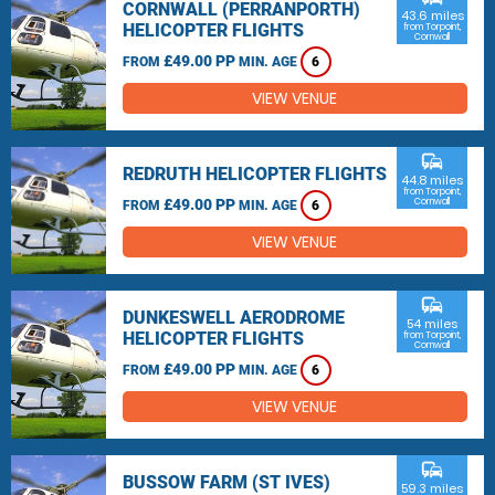
CORNWALL (PERRANPORTH)
43.6 miles
HELICOPTER FLIGHTS
from Torpoint,
Cornwall
£49.00 PP
FROM
MIN. AGE
6
VIEW VENUE
commute
REDRUTH HELICOPTER FLIGHTS
44.8 miles
from Torpoint,
£49.00 PP
Cornwall
FROM
MIN. AGE
6
VIEW VENUE
commute
DUNKESWELL AERODROME
54 miles
HELICOPTER FLIGHTS
from Torpoint,
Cornwall
£49.00 PP
FROM
MIN. AGE
6
VIEW VENUE
commute
BUSSOW FARM (ST IVES)
59.3 miles