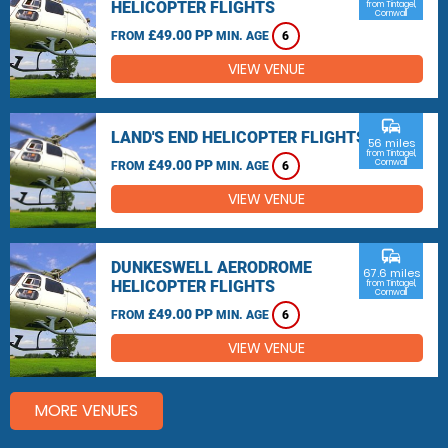
HELICOPTER FLIGHTS
from Tintagel,
Cornwall
£49.00 PP
FROM
MIN. AGE
6
VIEW VENUE
commute
LAND'S END HELICOPTER FLIGHTS
56 miles
from Tintagel,
£49.00 PP
Cornwall
FROM
MIN. AGE
6
VIEW VENUE
commute
DUNKESWELL AERODROME
67.6 miles
HELICOPTER FLIGHTS
from Tintagel,
Cornwall
£49.00 PP
FROM
MIN. AGE
6
VIEW VENUE
MORE VENUES