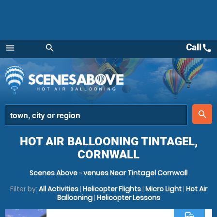
Call
call
menu
search
Menu
place
search
HOT AIR BALLOONING TINTAGEL,
CORNWALL
Scenes Above
»
venues Near Tintagel Cornwall
Filter by:
All Activities
|
Helicopter Flights
|
Micro Light
|
Hot Air
Ballooning
|
Helicopter Lessons
commute