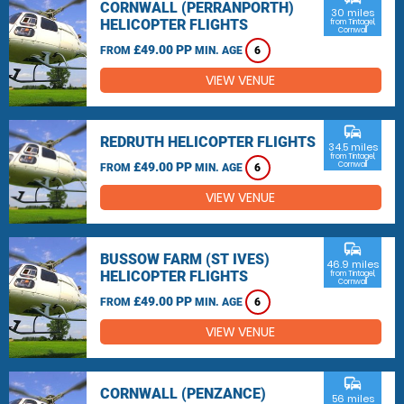
CORNWALL (PERRANPORTH)
30 miles
HELICOPTER FLIGHTS
from Tintagel,
Cornwall
£49.00 PP
FROM
MIN. AGE
6
VIEW VENUE
commute
REDRUTH HELICOPTER FLIGHTS
34.5 miles
from Tintagel,
£49.00 PP
Cornwall
FROM
MIN. AGE
6
VIEW VENUE
commute
BUSSOW FARM (ST IVES)
46.9 miles
HELICOPTER FLIGHTS
from Tintagel,
Cornwall
£49.00 PP
FROM
MIN. AGE
6
VIEW VENUE
commute
CORNWALL (PENZANCE)
56 miles