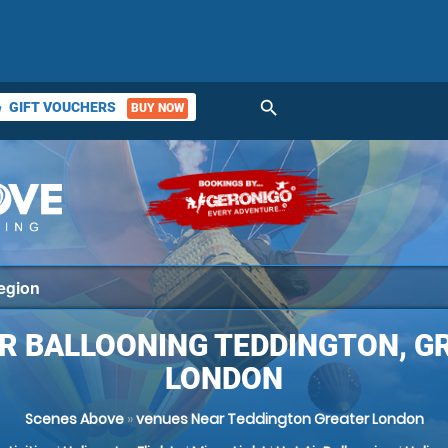
search
GIFT VOUCHERS
BUY NOW
ket
IR BALLOONING TEDDINGTON, G
LONDON
Scenes Above
»
venues Near Teddington Greater London