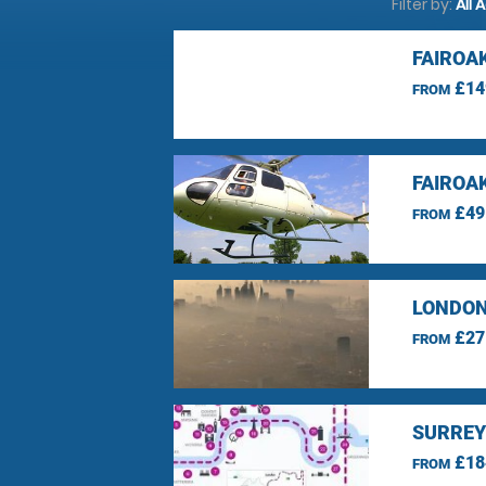
Filter by:
All 
FAIROA
£14
FROM
FAIROA
£49
FROM
LONDON
£27
FROM
SURREY
£18
FROM