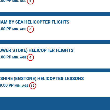
.00 PP
6
MIN. AGE
AM BY SEA HELICOPTER FLIGHTS
.00 PP
6
MIN. AGE
LOWER STOKE) HELICOPTER FLIGHTS
.00 PP
6
MIN. AGE
SHIRE (ENSTONE) HELICOPTER LESSONS
9.00 PP
12
MIN. AGE