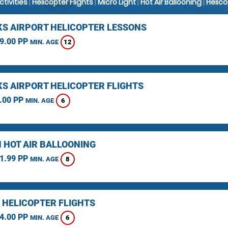
Activities
|
Helicopter Flights
|
Micro Light
|
Hot Air Ballooning
|
Helic
KS AIRPORT HELICOPTER LESSONS
9.00 PP
12
MIN. AGE
KS AIRPORT HELICOPTER FLIGHTS
.00 PP
6
MIN. AGE
 HOT AIR BALLOONING
1.99 PP
8
MIN. AGE
 HELICOPTER FLIGHTS
4.00 PP
6
MIN. AGE