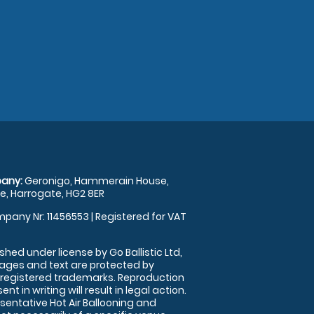
any:
Geronigo, Hammerain House,
, Harrogate, HG2 8ER
pany Nr: 11456553 | Registered for VAT
shed under license by Go Ballistic Ltd,
images and text are protected by
 registered trademarks. Reproduction
nt in writing will result in legal action.
sentative Hot Air Ballooning and