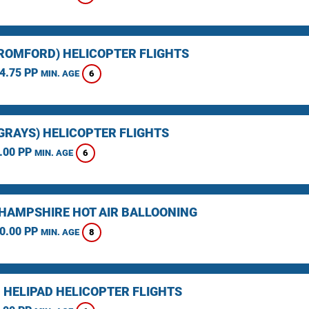
(ROMFORD) HELICOPTER FLIGHTS
4.75 PP
6
MIN. AGE
(GRAYS) HELICOPTER FLIGHTS
.00 PP
6
MIN. AGE
HAMPSHIRE HOT AIR BALLOONING
0.00 PP
8
MIN. AGE
 HELIPAD HELICOPTER FLIGHTS