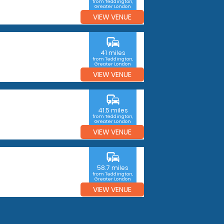
from Teddington,
Greater London
VIEW VENUE
commute
41 miles
from Teddington,
Greater London
VIEW VENUE
commute
41.5 miles
from Teddington,
Greater London
VIEW VENUE
commute
58.7 miles
from Teddington,
Greater London
VIEW VENUE