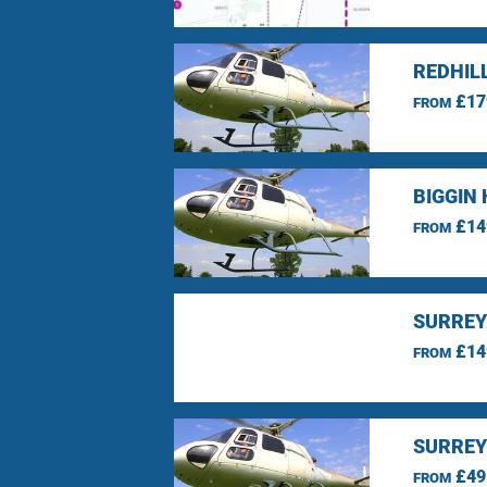
REDHIL
£17
FROM
BIGGIN 
£14
FROM
SURREY
£14
FROM
SURREY
£49
FROM