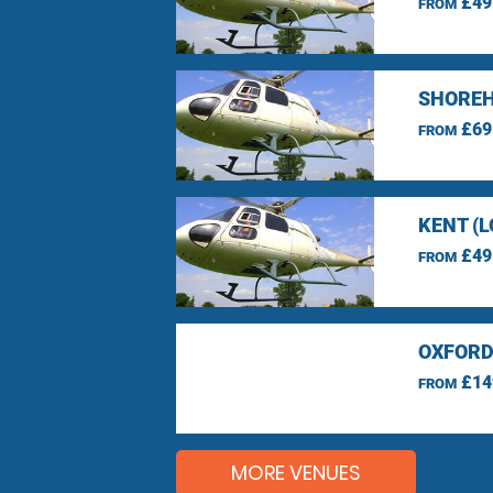
£49
FROM
SHOREH
£69
FROM
KENT (
£49
FROM
OXFORD
£14
FROM
MORE VENUES