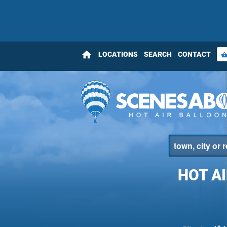
home
LOCATIONS
SEARCH
CONTACT
shopping_bas
HOT A