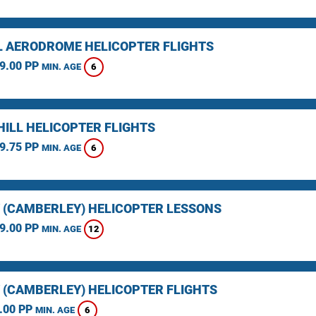
L AERODROME HELICOPTER FLIGHTS
9.00 PP
6
MIN. AGE
HILL HELICOPTER FLIGHTS
9.75 PP
6
MIN. AGE
 (CAMBERLEY) HELICOPTER LESSONS
9.00 PP
12
MIN. AGE
 (CAMBERLEY) HELICOPTER FLIGHTS
.00 PP
6
MIN. AGE