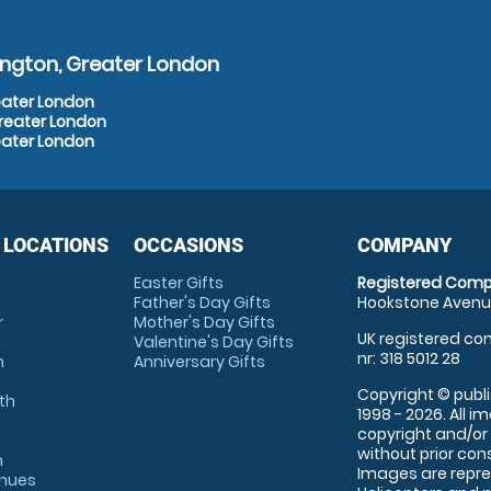
ington, Greater London
eater London
Greater London
eater London
 LOCATIONS
OCCASIONS
COMPANY
Easter Gifts
Registered Comp
Father's Day Gifts
Hookstone Avenue
r
Mother's Day Gifts
UK registered com
Valentine's Day Gifts
nr: 318 5012 28
m
Anniversary Gifts
Copyright © publi
th
1998 - 2026. All 
copyright and/or
without prior conse
m
Images are repre
enues