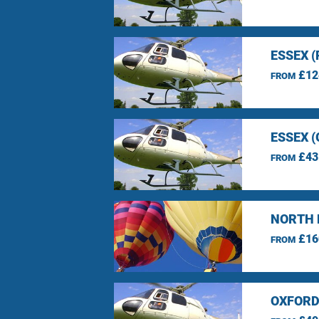
ESSEX 
£12
FROM
ESSEX 
£43
FROM
NORTH 
£16
FROM
OXFORD