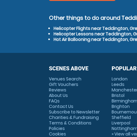
Other things to do around Tedd
Helicopter Flights near Teddington, Gr
Helicopter Lessons near Teddington, 
Hot Air Ballooning near Teddington, Gr
SCENES ABOVE
POPULAR
Venues Search
London
Gift Vouchers
Leeds
Reviews
Mancheste
About Us
Bristol
FAQs
Birmingha
Contact Us
Brighton
Subscribe to Newsletter
Bournemou
Charities & Fundraising
Sheffield
Terms & Conditions
Liverpool
Policies
Nottingha
Cookies
» View all v