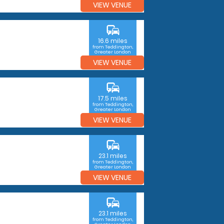
VIEW VENUE
commute
16.6 miles
from Teddington,
Greater London
VIEW VENUE
commute
17.5 miles
from Teddington,
Greater London
VIEW VENUE
commute
23.1 miles
from Teddington,
Greater London
VIEW VENUE
commute
23.1 miles
from Teddington,