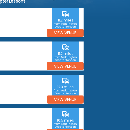
opter Lessons
commute
11.2 miles
from Teddington,
Greater London
VIEW VENUE
commute
11.2 miles
from Teddington,
Greater London
VIEW VENUE
commute
12.3 miles
from Teddington,
Greater London
VIEW VENUE
commute
16.5 miles
from Teddington,
Greater London