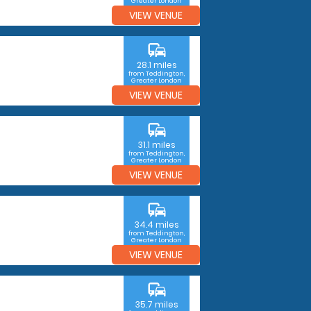
Greater London
VIEW VENUE
commute
28.1 miles
from Teddington,
Greater London
VIEW VENUE
commute
31.1 miles
from Teddington,
Greater London
VIEW VENUE
commute
34.4 miles
from Teddington,
Greater London
VIEW VENUE
commute
35.7 miles