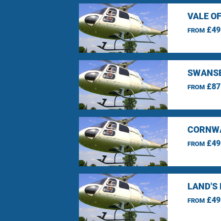
VALE O
£49
FROM
SWANSE
£87
FROM
CORNWA
£49
FROM
LAND'S
£49
FROM