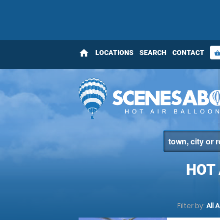
home
LOCATIONS
SEARCH
CONTACT
shopping_bas
HOT 
Filter by:
All 