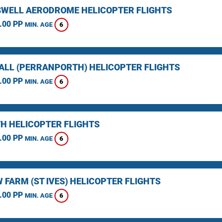
WELL AERODROME HELICOPTER FLIGHTS
.00 PP
6
MIN. AGE
LL (PERRANPORTH) HELICOPTER FLIGHTS
.00 PP
6
MIN. AGE
H HELICOPTER FLIGHTS
.00 PP
6
MIN. AGE
 FARM (ST IVES) HELICOPTER FLIGHTS
.00 PP
6
MIN. AGE