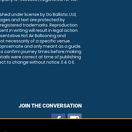
shed under license by Go Ballistic Ltd,
images and text are protected by
 registered trademarks. Reproduction
nt in writing will result in legal action.
sentative Hot Air Ballooning and
ot necessarily of a specific venue.
approximate and only meant as a guide.
to confirm journey times before making
details were correct at time of publishing
t to change without notice. E & O E.
JOIN THE CONVERSATION