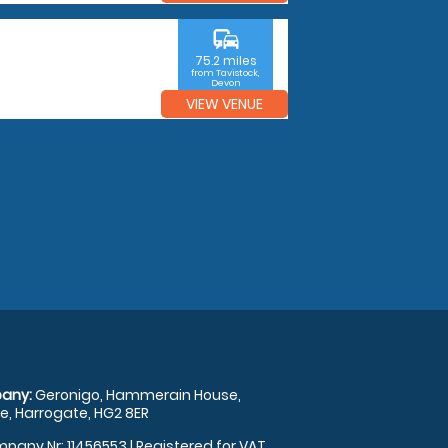
commute
75.2 miles
from Tavistock,
Devon
VIEW VENUE
any:
Geronigo, Hammerain House,
, Harrogate, HG2 8ER
pany Nr: 11456553 | Registered for VAT