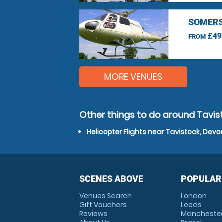
SOMERS
£49
FROM
MORE VENUES
Other things to do around Tavis
Helicopter Flights near Tavistock, Devo
SCENES ABOVE
POPULAR
Venues Search
London
Gift Vouchers
Leeds
Reviews
Mancheste