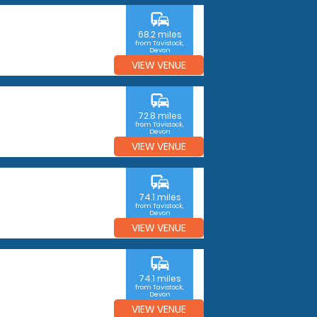
commute
68.2 miles
from Tavistock,
Devon
VIEW VENUE
commute
72.8 miles
from Tavistock,
Devon
VIEW VENUE
commute
74.1 miles
from Tavistock,
Devon
VIEW VENUE
commute
74.1 miles
from Tavistock,
Devon
VIEW VENUE