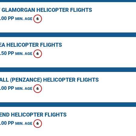
F GLAMORGAN HELICOPTER FLIGHTS
.00 PP
6
MIN. AGE
A HELICOPTER FLIGHTS
.50 PP
6
MIN. AGE
LL (PENZANCE) HELICOPTER FLIGHTS
.00 PP
6
MIN. AGE
 END HELICOPTER FLIGHTS
.00 PP
6
MIN. AGE