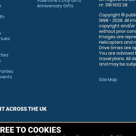
Valentine's Day Gifts
nr: 318 5012 28
m
Anniversary Gifts
Copyright © publi
th
1998 - 2026. All 
copyright and/or
without prior conse
m
Images are repre
enues
Helicopters and n
Drive times are 
You are advised 
rties
travel plans. All 
s
and may be subjec
arties
Events
Site Map
HT ACROSS THE UK
REE TO COOKIES