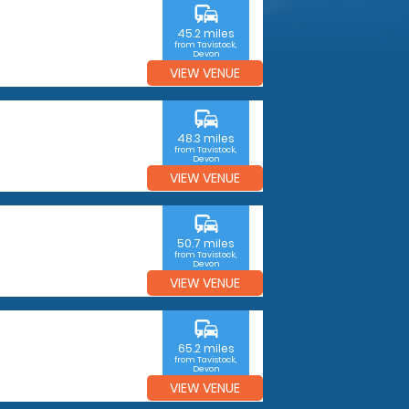
commute
45.2 miles
from Tavistock,
Devon
VIEW VENUE
commute
48.3 miles
from Tavistock,
Devon
VIEW VENUE
commute
50.7 miles
from Tavistock,
Devon
VIEW VENUE
commute
65.2 miles
from Tavistock,
Devon
VIEW VENUE