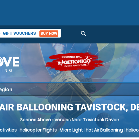
search
GIFT VOUCHERS
BUY NOW
ket
AIR BALLOONING TAVISTOCK, 
Scenes Above
»
venues Near Tavistock Devon
Activities
|
Helicopter Flights
|
Micro Light
|
Hot Air Ballooning
|
Helic