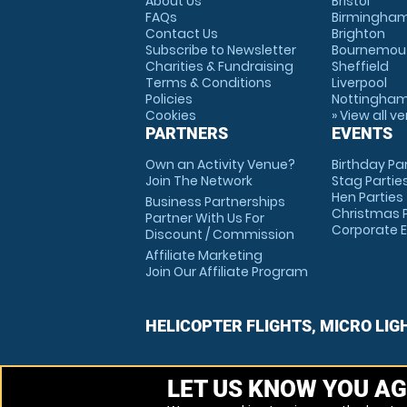
About Us
Bristol
FAQs
Birmingha
Contact Us
Brighton
Subscribe to Newsletter
Bournemou
Charities & Fundraising
Sheffield
Terms & Conditions
Liverpool
Policies
Nottingha
Cookies
» View all v
PARTNERS
EVENTS
Own an Activity Venue?
Birthday Pa
Join The Network
Stag Partie
Hen Parties
Business Partnerships
Christmas P
Partner With Us For
Corporate 
Discount / Commission
Affiliate Marketing
Join Our Affiliate Program
HELICOPTER FLIGHTS, MICRO LIG
LET US KNOW YOU AG