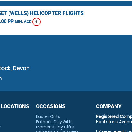
ET (WELLS) HELICOPTER FLIGHTS
.00 PP
6
MIN. AGE
tock, Devon
n
 LOCATIONS
OCCASIONS
COMPANY
Easter Gifts
Registered Comp
Father's Day Gifts
Hookstone Avenue
r
Mother's Day Gifts
UK registered com