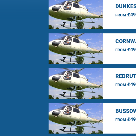
DUNKES
£49
FROM
CORNWA
£49
FROM
REDRUT
£49
FROM
BUSSOW
£49
FROM