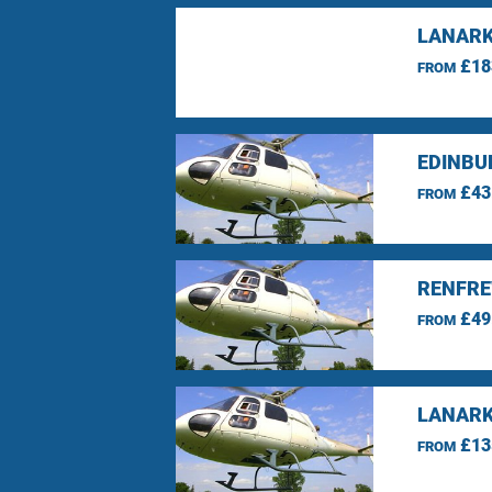
LANARK
£18
FROM
EDINBU
£43
FROM
RENFRE
£49
FROM
LANARK
£13
FROM