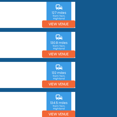
commute
127 miles
from Tain,
Highland
VIEW VENUE
commute
130.8 miles
from Tain,
Highland
VIEW VENUE
commute
132 miles
from Tain,
Highland
VIEW VENUE
commute
134.5 miles
from Tain,
Highland
VIEW VENUE