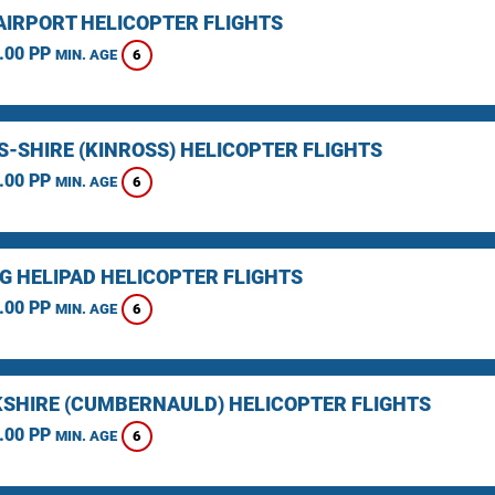
AIRPORT HELICOPTER FLIGHTS
.00 PP
6
MIN. AGE
S-SHIRE (KINROSS) HELICOPTER FLIGHTS
.00 PP
6
MIN. AGE
NG HELIPAD HELICOPTER FLIGHTS
.00 PP
6
MIN. AGE
SHIRE (CUMBERNAULD) HELICOPTER FLIGHTS
.00 PP
6
MIN. AGE