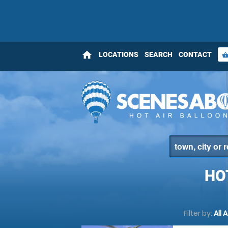
home
LOCATIONS
SEARCH
CONTACT
shopping_bas
HO
Filter by:
All 