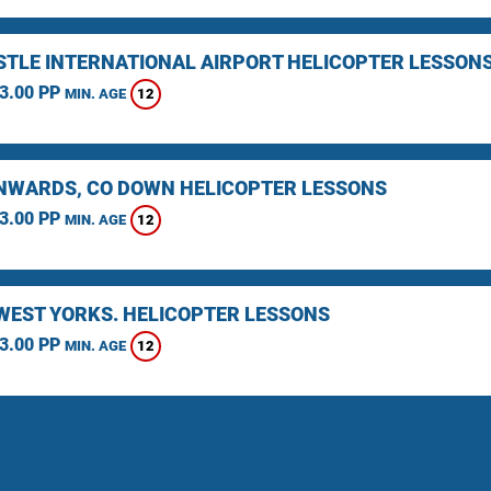
TLE INTERNATIONAL AIRPORT HELICOPTER LESSON
3.00 PP
12
MIN. AGE
WARDS, CO DOWN HELICOPTER LESSONS
3.00 PP
12
MIN. AGE
 WEST YORKS. HELICOPTER LESSONS
3.00 PP
12
MIN. AGE