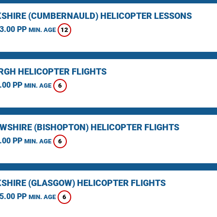
SHIRE (CUMBERNAULD) HELICOPTER LESSONS
3.00 PP
12
MIN. AGE
RGH HELICOPTER FLIGHTS
.00 PP
6
MIN. AGE
WSHIRE (BISHOPTON) HELICOPTER FLIGHTS
.00 PP
6
MIN. AGE
SHIRE (GLASGOW) HELICOPTER FLIGHTS
5.00 PP
6
MIN. AGE