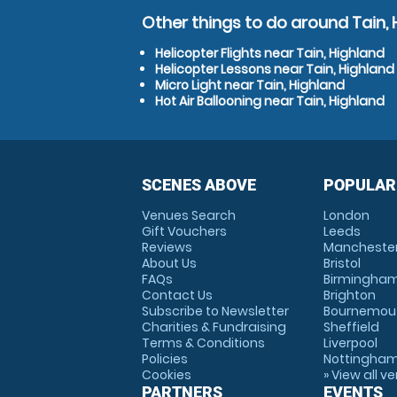
Other things to do around Tain, 
Helicopter Flights near Tain, Highland
Helicopter Lessons near Tain, Highland
Micro Light near Tain, Highland
Hot Air Ballooning near Tain, Highland
SCENES ABOVE
POPULAR
Venues Search
London
Gift Vouchers
Leeds
Reviews
Mancheste
About Us
Bristol
FAQs
Birmingha
Contact Us
Brighton
Subscribe to Newsletter
Bournemou
Charities & Fundraising
Sheffield
Terms & Conditions
Liverpool
Policies
Nottingha
Cookies
» View all v
PARTNERS
EVENTS