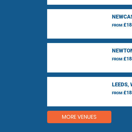
NEWCAS
£18
FROM
NEWTON
£18
FROM
LEEDS,
£18
FROM
MORE VENUES