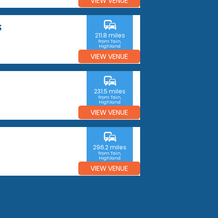
VIEW VENUE
commute
S
211.8 miles
from Tain,
Highland
VIEW VENUE
commute
231.5 miles
from Tain,
Highland
VIEW VENUE
commute
296.2 miles
from Tain,
Highland
VIEW VENUE