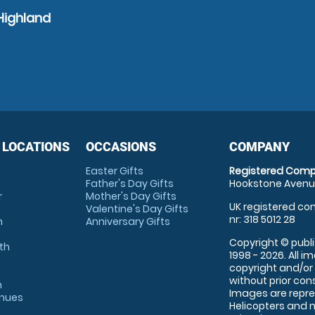
Highland
 LOCATIONS
OCCASIONS
COMPANY
Easter Gifts
Registered Comp
Father's Day Gifts
Hookstone Avenue
r
Mother's Day Gifts
UK registered com
Valentine's Day Gifts
nr: 318 5012 28
m
Anniversary Gifts
Copyright © publi
th
1998 - 2026. All 
copyright and/or
without prior conse
m
Images are repre
enues
Helicopters and n