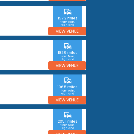
commute
157.2 miles
from Tain,
Highland
VIEW VENUE
commute
182.9 miles
from Tain,
Highland
VIEW VENUE
commute
196.5 miles
from Tain,
Highland
VIEW VENUE
commute
205.1 miles
from Tain,
Highland