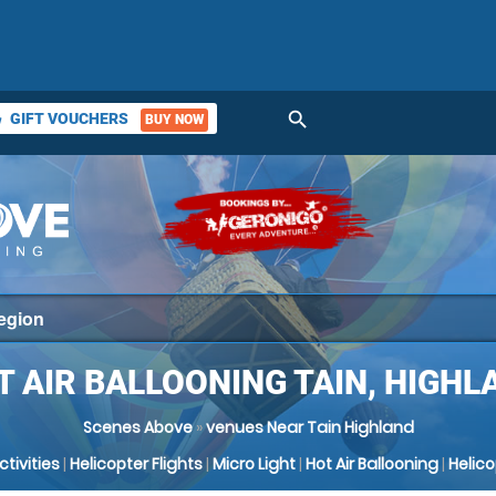
search
GIFT VOUCHERS
BUY NOW
ket
T AIR BALLOONING TAIN, HIGHL
Scenes Above
»
venues Near Tain Highland
Activities
|
Helicopter Flights
|
Micro Light
|
Hot Air Ballooning
|
Helic