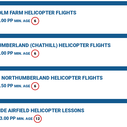
LM FARM HELICOPTER FLIGHTS
.00 PP
6
MIN. AGE
MBERLAND (CHATHILL) HELICOPTER FLIGHTS
.00 PP
6
MIN. AGE
, NORTHUMBERLAND HELICOPTER FLIGHTS
.50 PP
6
MIN. AGE
IDE AIRFIELD HELICOPTER LESSONS
3.00 PP
12
MIN. AGE