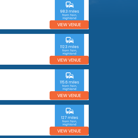
commute
98.3 miles
from Tain,
Highland
VIEW VENUE
commute
112.3 miles
from Tain,
Highland
VIEW VENUE
commute
115.6 miles
from Tain,
Highland
VIEW VENUE
commute
127 miles
from Tain,
Highland
VIEW VENUE