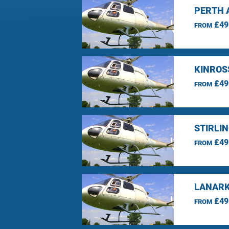
PERTH 
£49
FROM
KINROS
£49
FROM
STIRLI
£49
FROM
LANARK
£49
FROM