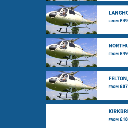
LANGHO
£49
FROM
NORTHU
£49
FROM
FELTON
£87
FROM
KIRKBR
£18
FROM