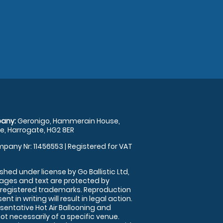
any:
Geronigo, Hammerain House,
, Harrogate, HG2 8ER
pany Nr: 11456553 | Registered for VAT
shed under license by Go Ballistic Ltd,
images and text are protected by
 registered trademarks. Reproduction
nt in writing will result in legal action.
sentative Hot Air Ballooning and
ot necessarily of a specific venue.