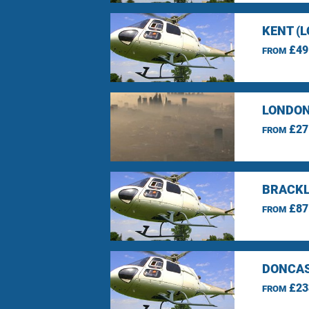
KENT (
£49
FROM
LONDON
£27
FROM
BRACKL
£87
FROM
DONCAS
£23
FROM