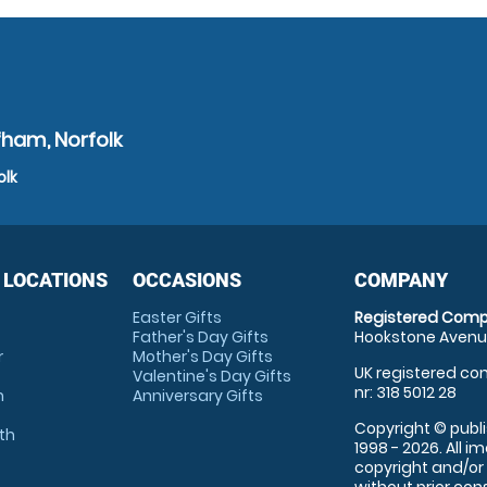
fham, Norfolk
olk
 LOCATIONS
OCCASIONS
COMPANY
Easter Gifts
Registered Comp
Father's Day Gifts
Hookstone Avenue
r
Mother's Day Gifts
UK registered com
Valentine's Day Gifts
nr: 318 5012 28
m
Anniversary Gifts
Copyright © publi
th
1998 - 2026. All 
copyright and/or