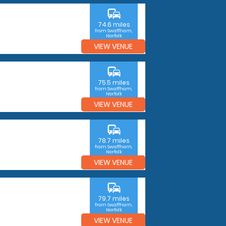
commute
74.6 miles
from Swaffham,
Norfolk
VIEW VENUE
commute
75.5 miles
from Swaffham,
Norfolk
VIEW VENUE
commute
78.7 miles
from Swaffham,
Norfolk
VIEW VENUE
commute
79.7 miles
from Swaffham,
Norfolk
VIEW VENUE