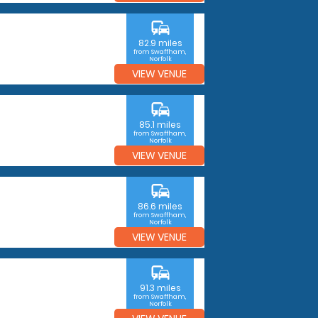
commute
82.9 miles
from Swaffham,
Norfolk
VIEW VENUE
commute
85.1 miles
from Swaffham,
Norfolk
VIEW VENUE
commute
86.6 miles
from Swaffham,
Norfolk
VIEW VENUE
commute
91.3 miles
from Swaffham,
Norfolk