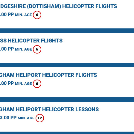
DGESHIRE (BOTTISHAM) HELICOPTER FLIGHTS
.00 PP
6
MIN. AGE
SS HELICOPTER FLIGHTS
.00 PP
6
MIN. AGE
GHAM HELIPORT HELICOPTER FLIGHTS
.00 PP
6
MIN. AGE
GHAM HELIPORT HELICOPTER LESSONS
3.00 PP
12
MIN. AGE