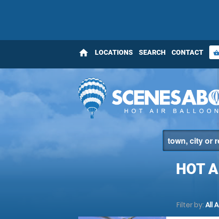
home
LOCATIONS
SEARCH
CONTACT
shopping_bas
HOT A
Filter by:
All 