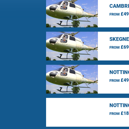
CAMBRI
£49
FROM
SKEGNE
£69
FROM
NOTTIN
£49
FROM
NOTTIN
£18
FROM