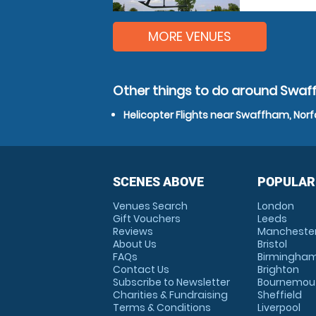
MORE VENUES
Other things to do around Swaf
Helicopter Flights near Swaffham, Norf
SCENES ABOVE
POPULAR
Venues Search
London
Gift Vouchers
Leeds
Reviews
Mancheste
About Us
Bristol
FAQs
Birmingha
Contact Us
Brighton
Subscribe to Newsletter
Bournemou
Charities & Fundraising
Sheffield
Terms & Conditions
Liverpool