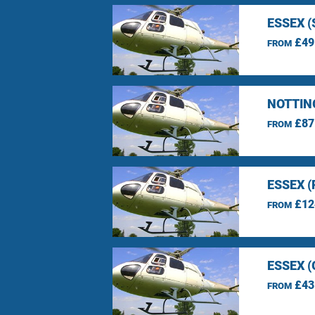
ESSEX 
£49
FROM
NOTTIN
£87
FROM
ESSEX 
£12
FROM
ESSEX 
£43
FROM