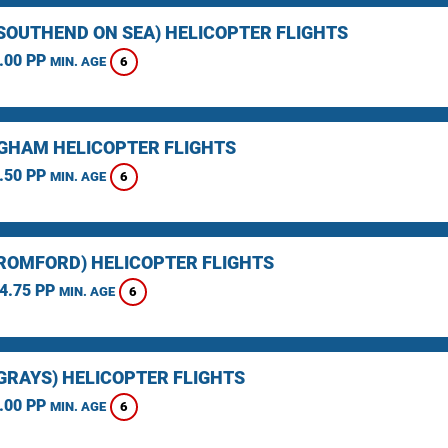
(SOUTHEND ON SEA) HELICOPTER FLIGHTS
.00 PP
6
MIN. AGE
GHAM HELICOPTER FLIGHTS
.50 PP
6
MIN. AGE
(ROMFORD) HELICOPTER FLIGHTS
4.75 PP
6
MIN. AGE
(GRAYS) HELICOPTER FLIGHTS
.00 PP
6
MIN. AGE