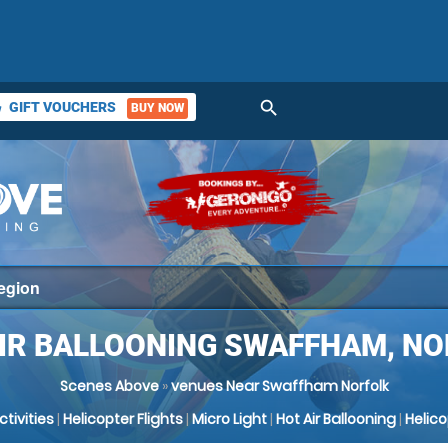
search
GIFT VOUCHERS
BUY NOW
ket
IR BALLOONING SWAFFHAM, N
Scenes Above
»
venues Near Swaffham Norfolk
Activities
|
Helicopter Flights
|
Micro Light
|
Hot Air Ballooning
|
Helic