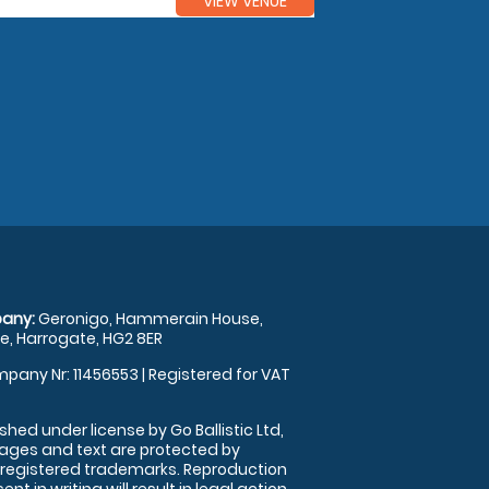
VIEW VENUE
any:
Geronigo, Hammerain House,
, Harrogate, HG2 8ER
pany Nr: 11456553 | Registered for VAT
shed under license by Go Ballistic Ltd,
images and text are protected by
 registered trademarks. Reproduction