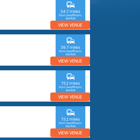
commute
34.7 miles
from Swaffham,
Norfolk
VIEW VENUE
commute
39.7 miles
from Swaffham,
Norfolk
VIEW VENUE
commute
73.2 miles
from Swaffham,
Norfolk
VIEW VENUE
commute
73.2 miles
from Swaffham,
Norfolk
VIEW VENUE