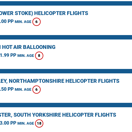
LOWER STOKE) HELICOPTER FLIGHTS
.00 PP
6
MIN. AGE
 HOT AIR BALLOONING
1.99 PP
8
MIN. AGE
EY, NORTHAMPTONSHIRE HELICOPTER FLIGHTS
.50 PP
6
MIN. AGE
TER, SOUTH YORKSHIRE HELICOPTER FLIGHTS
3.00 PP
18
MIN. AGE