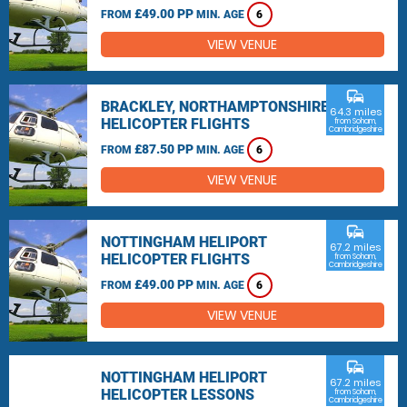
£49.00 PP
FROM
MIN. AGE
6
VIEW VENUE
commute
BRACKLEY, NORTHAMPTONSHIRE
64.3 miles
HELICOPTER FLIGHTS
from Soham,
Cambridgeshire
£87.50 PP
FROM
MIN. AGE
6
VIEW VENUE
commute
NOTTINGHAM HELIPORT
67.2 miles
HELICOPTER FLIGHTS
from Soham,
Cambridgeshire
£49.00 PP
FROM
MIN. AGE
6
VIEW VENUE
commute
NOTTINGHAM HELIPORT
67.2 miles
HELICOPTER LESSONS
from Soham,
Cambridgeshire