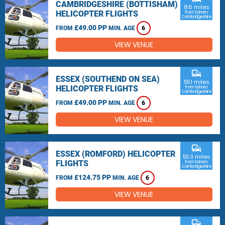
CAMBRIDGESHIRE (BOTTISHAM)
8.6 miles
HELICOPTER FLIGHTS
from Soham,
Cambridgeshire
£49.00 PP
FROM
MIN. AGE
6
VIEW VENUE
commute
ESSEX (SOUTHEND ON SEA)
55.1 miles
HELICOPTER FLIGHTS
from Soham,
Cambridgeshire
£49.00 PP
FROM
MIN. AGE
6
VIEW VENUE
commute
ESSEX (ROMFORD) HELICOPTER
55.3 miles
FLIGHTS
from Soham,
Cambridgeshire
£124.75 PP
FROM
MIN. AGE
6
VIEW VENUE
commute