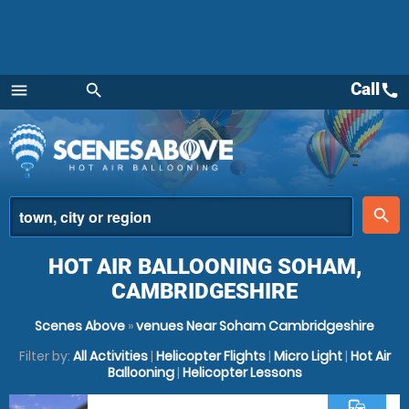
Call
call
menu
search
Menu
place
search
HOT AIR BALLOONING SOHAM,
CAMBRIDGESHIRE
Scenes Above
»
venues Near Soham Cambridgeshire
Filter by:
All Activities
|
Helicopter Flights
|
Micro Light
|
Hot Air
Ballooning
|
Helicopter Lessons
commute