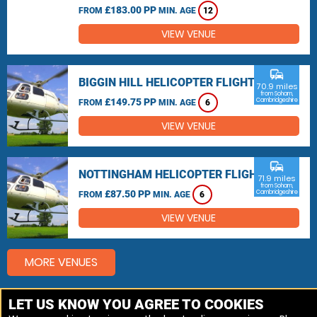
£183.00 PP
FROM
MIN. AGE
12
VIEW VENUE
commute
BIGGIN HILL HELICOPTER FLIGHTS
70.9 miles
from Soham,
£149.75 PP
Cambridgeshire
FROM
MIN. AGE
6
VIEW VENUE
commute
NOTTINGHAM HELICOPTER FLIGHTS
71.9 miles
from Soham,
£87.50 PP
Cambridgeshire
FROM
MIN. AGE
6
VIEW VENUE
MORE VENUES
LET US KNOW YOU AGREE TO COOKIES
Other things to do around Soham, Cambridgeshire