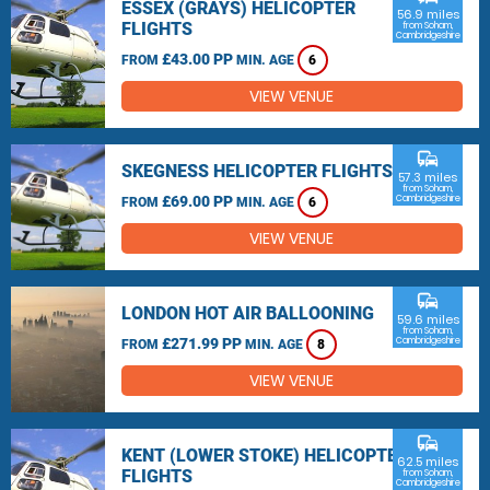
ESSEX (GRAYS) HELICOPTER
56.9 miles
FLIGHTS
from Soham,
Cambridgeshire
£43.00 PP
FROM
MIN. AGE
6
VIEW VENUE
commute
SKEGNESS HELICOPTER FLIGHTS
57.3 miles
from Soham,
£69.00 PP
Cambridgeshire
FROM
MIN. AGE
6
VIEW VENUE
commute
LONDON HOT AIR BALLOONING
59.6 miles
from Soham,
£271.99 PP
Cambridgeshire
FROM
MIN. AGE
8
VIEW VENUE
commute
KENT (LOWER STOKE) HELICOPTER
62.5 miles
FLIGHTS
from Soham,
Cambridgeshire