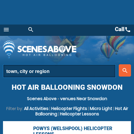
Call
call
menu
search
Menu
place
search
HOT AIR BALLOONING SNOWDON
Scenes Above
»
venues Near Snowdon
Filter by:
All Activities
|
Helicopter Flights
|
Micro Light
|
Hot Air
Ballooning
|
Helicopter Lessons
POWYS (WELSHPOOL) HELICOPTER