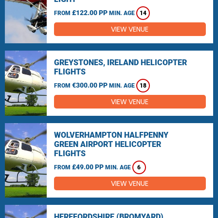
£122.00 PP
FROM
MIN. AGE
14
VIEW VENUE
GREYSTONES, IRELAND HELICOPTER
FLIGHTS
€300.00 PP
FROM
MIN. AGE
18
VIEW VENUE
WOLVERHAMPTON HALFPENNY
GREEN AIRPORT HELICOPTER
FLIGHTS
£49.00 PP
FROM
MIN. AGE
6
VIEW VENUE
HEREFORDSHIRE (BROMYARD)