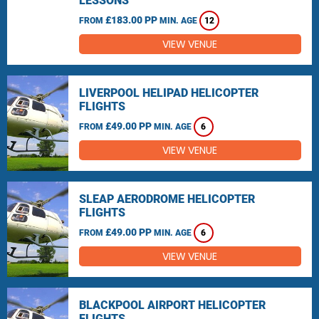
LESSONS
£183.00 PP
FROM
MIN. AGE
12
VIEW VENUE
LIVERPOOL HELIPAD HELICOPTER
FLIGHTS
£49.00 PP
FROM
MIN. AGE
6
VIEW VENUE
SLEAP AERODROME HELICOPTER
FLIGHTS
£49.00 PP
FROM
MIN. AGE
6
VIEW VENUE
BLACKPOOL AIRPORT HELICOPTER
FLIGHTS