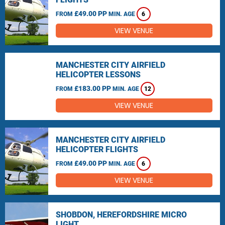
£49.00 PP
FROM
MIN. AGE
6
VIEW VENUE
MANCHESTER CITY AIRFIELD
HELICOPTER LESSONS
£183.00 PP
FROM
MIN. AGE
12
VIEW VENUE
MANCHESTER CITY AIRFIELD
HELICOPTER FLIGHTS
£49.00 PP
FROM
MIN. AGE
6
VIEW VENUE
SHOBDON, HEREFORDSHIRE MICRO
LIGHT