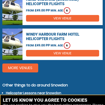
HELICOPTER FLIGHTS
£49.00 PP
FROM
MIN. AGE
6
VIEW VENUE
WINDY HARBOUR FARM HOTEL
HELICOPTER FLIGHTS
£49.00 PP
FROM
MIN. AGE
6
VIEW VENUE
MORE VENUES
Other things to do around Snowdon
Helicopter Lessons near Snowdon
Helicopter Flights near Snowdon
LET US KNOW YOU AGREE TO COOKIES