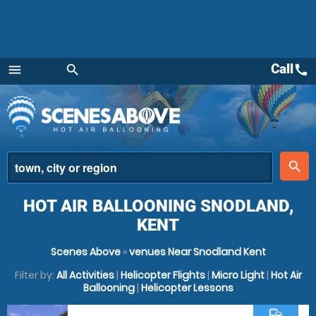
Call
call
menu
search
Menu
place
search
HOT AIR BALLOONING SNODLAND,
KENT
Scenes Above
»
venues Near Snodland Kent
Filter by:
All Activities
|
Helicopter Flights
|
Micro Light
|
Hot Air
Ballooning
|
Helicopter Lessons
commute