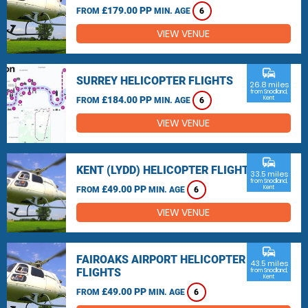
£179.00 PP
FROM
MIN. AGE
6
VIEW VENUE
commute
SURREY HELICOPTER FLIGHTS
26.8 miles
from Snodland,
£184.00 PP
Kent
FROM
MIN. AGE
6
VIEW VENUE
commute
KENT (LYDD) HELICOPTER FLIGHTS
33.5 miles
from Snodland,
£49.00 PP
Kent
FROM
MIN. AGE
6
VIEW VENUE
commute
FAIROAKS AIRPORT HELICOPTER
43.5 miles
FLIGHTS
from Snodland,
Kent
£49.00 PP
FROM
MIN. AGE
6