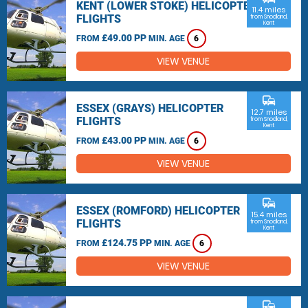
KENT (LOWER STOKE) HELICOPTER
11.4 miles
FLIGHTS
from Snodland,
Kent
£49.00 PP
FROM
MIN. AGE
6
VIEW VENUE
commute
ESSEX (GRAYS) HELICOPTER
12.7 miles
FLIGHTS
from Snodland,
Kent
£43.00 PP
FROM
MIN. AGE
6
VIEW VENUE
commute
ESSEX (ROMFORD) HELICOPTER
15.4 miles
FLIGHTS
from Snodland,
Kent
£124.75 PP
FROM
MIN. AGE
6
VIEW VENUE
commute