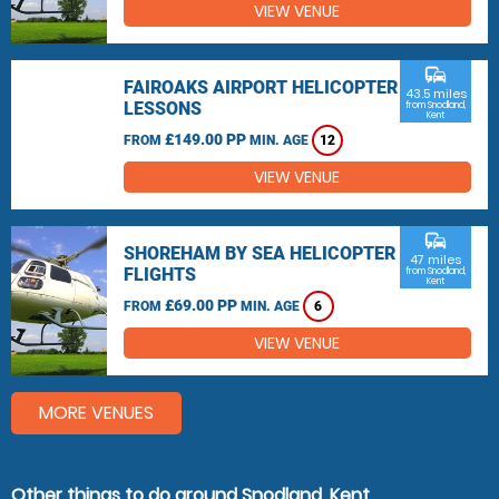
VIEW VENUE
commute
FAIROAKS AIRPORT HELICOPTER
43.5 miles
LESSONS
from Snodland,
Kent
£149.00 PP
FROM
MIN. AGE
12
VIEW VENUE
commute
SHOREHAM BY SEA HELICOPTER
47 miles
FLIGHTS
from Snodland,
Kent
£69.00 PP
FROM
MIN. AGE
6
VIEW VENUE
MORE VENUES
Other things to do around Snodland, Kent