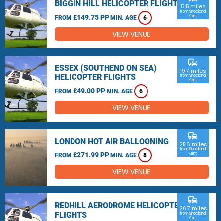
BIGGIN HILL HELICOPTER FLIGHTS
17.5 miles
from Snodland,
£149.75 PP
Kent
FROM
MIN. AGE
6
VIEW VENUE
commute
ESSEX (SOUTHEND ON SEA)
19.7 miles
HELICOPTER FLIGHTS
from Snodland,
Kent
£49.00 PP
FROM
MIN. AGE
6
VIEW VENUE
commute
LONDON HOT AIR BALLOONING
25.6 miles
from Snodland,
£271.99 PP
Kent
FROM
MIN. AGE
8
VIEW VENUE
commute
REDHILL AERODROME HELICOPTER
26.7 miles
FLIGHTS
from Snodland,
Kent