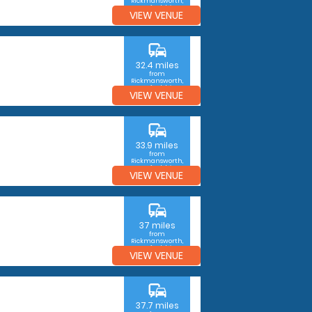
Rickmansworth,
Hertfordshire
VIEW VENUE
commute
32.4 miles
from
Rickmansworth,
Hertfordshire
VIEW VENUE
commute
33.9 miles
from
Rickmansworth,
Hertfordshire
VIEW VENUE
commute
37 miles
from
Rickmansworth,
Hertfordshire
VIEW VENUE
commute
37.7 miles