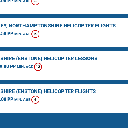
.00 PP
6
MIN. AGE
EY, NORTHAMPTONSHIRE HELICOPTER FLIGHTS
.50 PP
6
MIN. AGE
SHIRE (ENSTONE) HELICOPTER LESSONS
9.00 PP
12
MIN. AGE
SHIRE (ENSTONE) HELICOPTER FLIGHTS
.00 PP
6
MIN. AGE