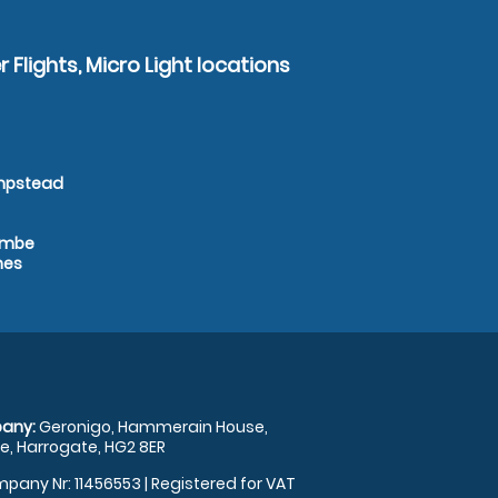
 Flights, Micro Light locations
empstead
combe
nes
any:
Geronigo, Hammerain House,
, Harrogate, HG2 8ER
pany Nr: 11456553 | Registered for VAT