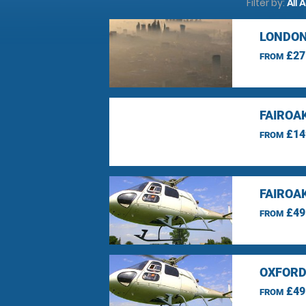
Filter by:
All 
LONDON
£27
FROM
FAIROA
£14
FROM
FAIROA
£49
FROM
OXFORD
£49
FROM