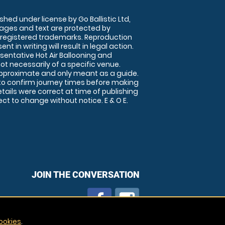
shed under license by Go Ballistic Ltd,
images and text are protected by
 registered trademarks. Reproduction
nt in writing will result in legal action.
sentative Hot Air Ballooning and
ot necessarily of a specific venue.
approximate and only meant as a guide.
to confirm journey times before making
details were correct at time of publishing
t to change without notice. E & O E.
JOIN THE CONVERSATION
ookies
.