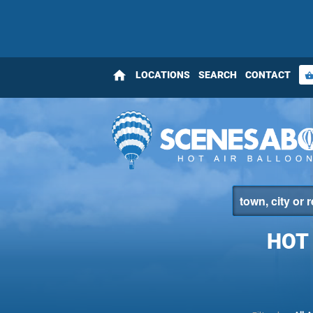
home
LOCATIONS
SEARCH
CONTACT
shopping_bas
HOT