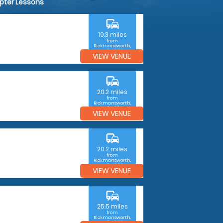
opter Lessons
commute
19.3 miles
from
Rickmansworth,
Hertfordshire
VIEW VENUE
commute
20.2 miles
from
Rickmansworth,
Hertfordshire
VIEW VENUE
commute
20.2 miles
from
Rickmansworth,
Hertfordshire
VIEW VENUE
commute
25.5 miles
from
Rickmansworth,
Hertfordshire