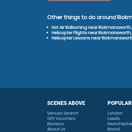
Other things to do around Rick
Hot Air Ballooning near Rickmansworth,
Helicopter Flights near Rickmansworth,
Helicopter Lessons near Rickmansworth
SCENES ABOVE
POPULAR
Venues Search
London
Gift Vouchers
Leeds
Reviews
Mancheste
About Us
Bristol