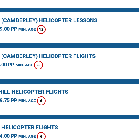
 (CAMBERLEY) HELICOPTER LESSONS
9.00 PP
12
MIN. AGE
 (CAMBERLEY) HELICOPTER FLIGHTS
.00 PP
6
MIN. AGE
HILL HELICOPTER FLIGHTS
9.75 PP
6
MIN. AGE
 HELICOPTER FLIGHTS
4.00 PP
6
MIN. AGE