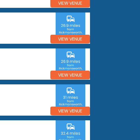
VIEW VENUE
commute
26.9 miles
from
Rickmansworth,
Hertfordshire
VIEW VENUE
commute
26.9 miles
from
Rickmansworth,
Hertfordshire
VIEW VENUE
commute
31 miles
from
Rickmansworth,
Hertfordshire
VIEW VENUE
commute
32.4 miles
from