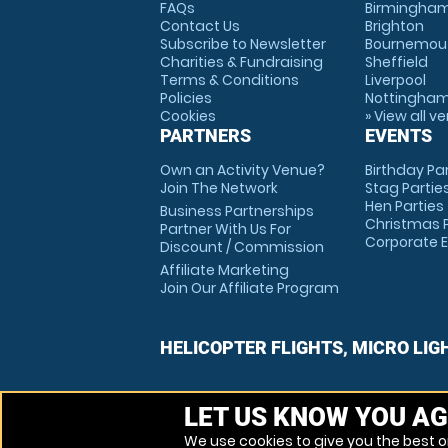
FAQs
Birmingha
Contact Us
Brighton
Subscribe to Newsletter
Bournemou
Charities & Fundraising
Sheffield
Terms & Conditions
Liverpool
Policies
Nottingha
Cookies
» View all v
PARTNERS
EVENTS
Own an Activity Venue?
Birthday Pa
Join The Network
Stag Partie
Hen Parties
Business Partnerships
Christmas P
Partner With Us For
Corporate 
Discount / Commission
Affiliate Marketing
Join Our Affiliate Program
HELICOPTER FLIGHTS, MICRO LIG
LET US KNOW YOU AG
We use cookies to give you the best on