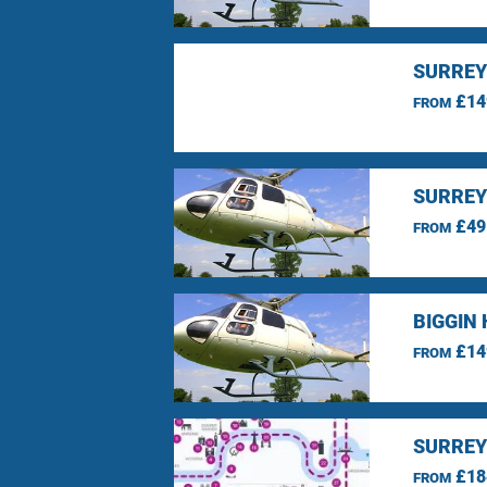
SURREY
£14
FROM
SURREY
£49
FROM
BIGGIN 
£14
FROM
SURREY
£18
FROM