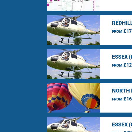
REDHIL
£17
FROM
ESSEX 
£12
FROM
NORTH 
£16
FROM
ESSEX 