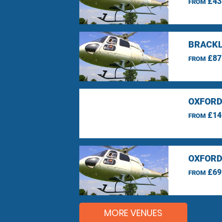
£43
FROM
BRACKL
£87
FROM
OXFORD
£14
FROM
OXFORD
£69
FROM
MORE VENUES