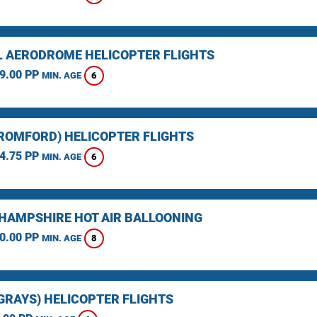
L AERODROME HELICOPTER FLIGHTS
9.00 PP
6
MIN. AGE
(ROMFORD) HELICOPTER FLIGHTS
4.75 PP
6
MIN. AGE
HAMPSHIRE HOT AIR BALLOONING
0.00 PP
8
MIN. AGE
(GRAYS) HELICOPTER FLIGHTS