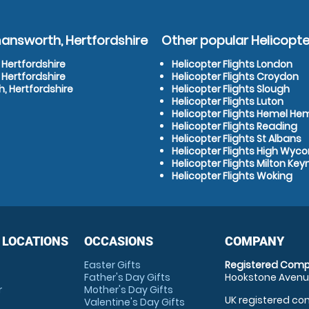
mansworth, Hertfordshire
Other popular Helicopter
 Hertfordshire
Helicopter Flights London
 Hertfordshire
Helicopter Flights Croydon
, Hertfordshire
Helicopter Flights Slough
Helicopter Flights Luton
Helicopter Flights Hemel H
Helicopter Flights Reading
Helicopter Flights St Albans
Helicopter Flights High Wy
Helicopter Flights Milton Key
Helicopter Flights Woking
 LOCATIONS
OCCASIONS
COMPANY
Easter Gifts
Registered Comp
Father's Day Gifts
Hookstone Avenue
r
Mother's Day Gifts
UK registered com
Valentine's Day Gifts