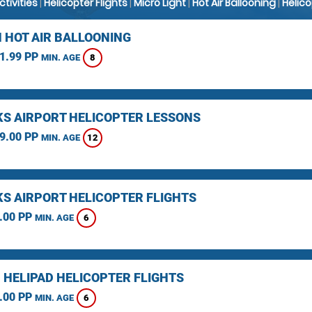
Activities
|
Helicopter Flights
|
Micro Light
|
Hot Air Ballooning
|
Helic
 HOT AIR BALLOONING
1.99 PP
8
MIN. AGE
KS AIRPORT HELICOPTER LESSONS
9.00 PP
12
MIN. AGE
KS AIRPORT HELICOPTER FLIGHTS
.00 PP
6
MIN. AGE
 HELIPAD HELICOPTER FLIGHTS
.00 PP
6
MIN. AGE