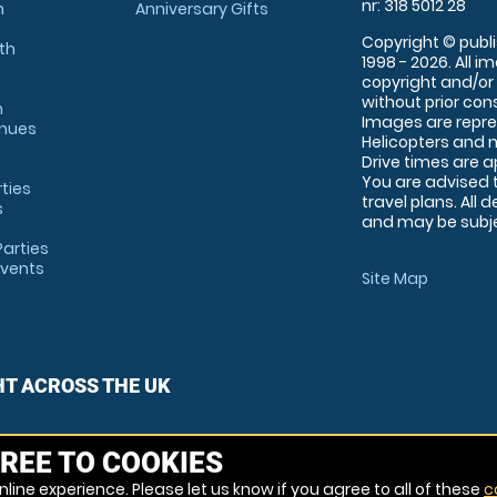
nr: 318 5012 28
m
Anniversary Gifts
Copyright © publi
th
1998 - 2026. All 
copyright and/or
without prior conse
m
Images are repre
enues
Helicopters and n
Drive times are 
You are advised 
rties
travel plans. All 
s
and may be subjec
arties
Events
Site Map
HT ACROSS THE UK
REE TO COOKIES
line experience. Please let us know if you agree to all of these
c