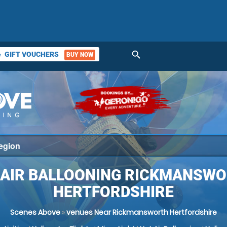
search
GIFT VOUCHERS
BUY NOW
ket
 AIR BALLOONING RICKMANSWO
HERTFORDSHIRE
Scenes Above
»
venues Near Rickmansworth Hertfordshire