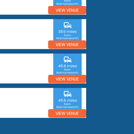
from
Rickmansworth,
Hertfordshire
VIEW VENUE
commute
38.6 miles
from
Rickmansworth,
Hertfordshire
VIEW VENUE
commute
45.6 miles
from
Rickmansworth,
Hertfordshire
VIEW VENUE
commute
45.6 miles
from
Rickmansworth,
Hertfordshire
VIEW VENUE