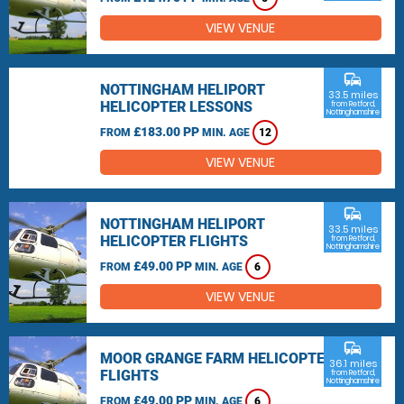
VIEW VENUE
commute
NOTTINGHAM HELIPORT
33.5 miles
HELICOPTER LESSONS
from Retford,
Nottinghamshire
£183.00 PP
FROM
MIN. AGE
12
VIEW VENUE
commute
NOTTINGHAM HELIPORT
33.5 miles
HELICOPTER FLIGHTS
from Retford,
Nottinghamshire
£49.00 PP
FROM
MIN. AGE
6
VIEW VENUE
commute
MOOR GRANGE FARM HELICOPTER
36.1 miles
FLIGHTS
from Retford,
Nottinghamshire
£49.00 PP
FROM
MIN. AGE
6