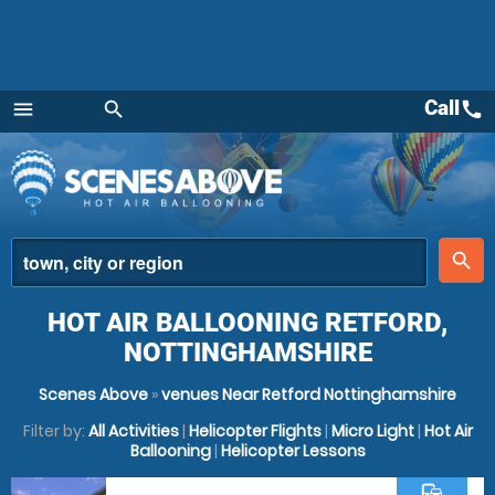
Call
call
menu
search
Menu
place
search
HOT AIR BALLOONING RETFORD,
NOTTINGHAMSHIRE
Scenes Above
»
venues Near Retford Nottinghamshire
Filter by:
All Activities
|
Helicopter Flights
|
Micro Light
|
Hot Air
Ballooning
|
Helicopter Lessons
commute