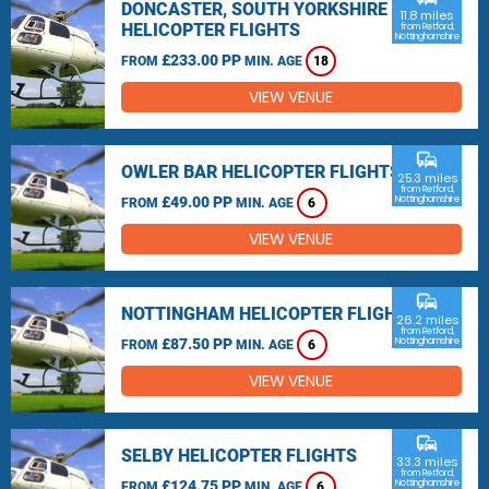
DONCASTER, SOUTH YORKSHIRE
11.8 miles
HELICOPTER FLIGHTS
from Retford,
Nottinghamshire
£233.00 PP
FROM
MIN. AGE
18
VIEW VENUE
commute
OWLER BAR HELICOPTER FLIGHTS
25.3 miles
from Retford,
£49.00 PP
Nottinghamshire
FROM
MIN. AGE
6
VIEW VENUE
commute
NOTTINGHAM HELICOPTER FLIGHTS
26.2 miles
from Retford,
£87.50 PP
Nottinghamshire
FROM
MIN. AGE
6
VIEW VENUE
commute
SELBY HELICOPTER FLIGHTS
33.3 miles
from Retford,
£124.75 PP
Nottinghamshire
FROM
MIN. AGE
6