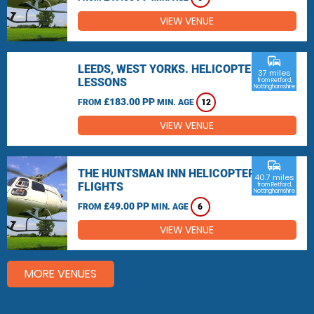
VIEW VENUE
commute
LEEDS, WEST YORKS. HELICOPTER
37 miles
LESSONS
from Retford,
Nottinghamshire
£183.00 PP
FROM
MIN. AGE
12
VIEW VENUE
commute
THE HUNTSMAN INN HELICOPTER
40.7 miles
FLIGHTS
from Retford,
Nottinghamshire
£49.00 PP
FROM
MIN. AGE
6
VIEW VENUE
MORE VENUES