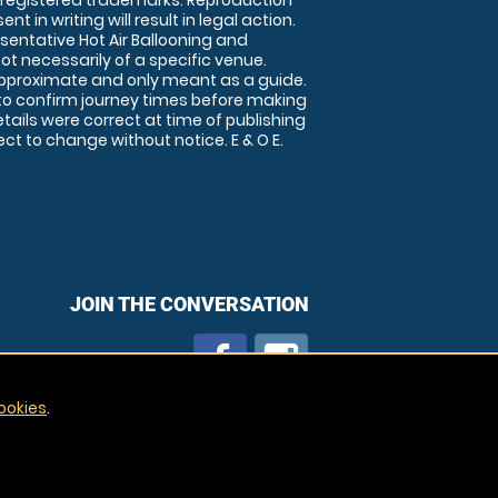
 registered trademarks. Reproduction
nt in writing will result in legal action.
sentative Hot Air Ballooning and
ot necessarily of a specific venue.
approximate and only meant as a guide.
to confirm journey times before making
details were correct at time of publishing
t to change without notice. E & O E.
JOIN THE CONVERSATION
ookies
.