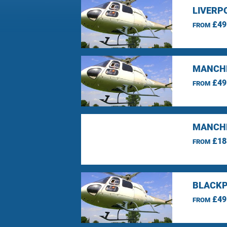
LIVERP
£49
FROM
MANCHE
£49
FROM
MANCHE
£18
FROM
BLACKP
£49
FROM