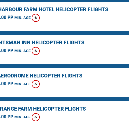
HARBOUR FARM HOTEL HELICOPTER FLIGHTS
.00 PP
6
MIN. AGE
NTSMAN INN HELICOPTER FLIGHTS
.00 PP
6
MIN. AGE
AERODROME HELICOPTER FLIGHTS
.00 PP
6
MIN. AGE
RANGE FARM HELICOPTER FLIGHTS
.00 PP
6
MIN. AGE