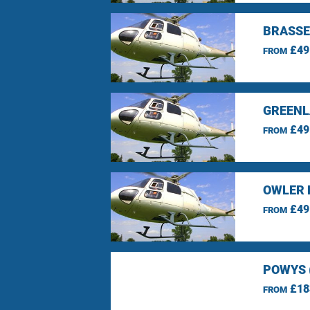
BRASSE
£49
FROM
GREENL
£49
FROM
OWLER 
£49
FROM
POWYS 
£18
FROM