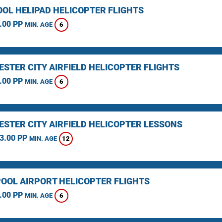
OOL HELIPAD HELICOPTER FLIGHTS
.00 PP
6
MIN. AGE
STER CITY AIRFIELD HELICOPTER FLIGHTS
.00 PP
6
MIN. AGE
STER CITY AIRFIELD HELICOPTER LESSONS
3.00 PP
12
MIN. AGE
OOL AIRPORT HELICOPTER FLIGHTS
.00 PP
6
MIN. AGE