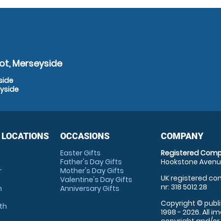
ot, Merseyside
side
eyside
 LOCATIONS
OCCASIONS
COMPANY
Easter Gifts
Registered Comp
Father's Day Gifts
Hookstone Avenue
r
Mother's Day Gifts
UK registered com
Valentine's Day Gifts
nr: 318 5012 28
m
Anniversary Gifts
Copyright © publi
th
1998 - 2026. All 