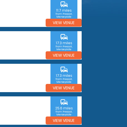
commute
11.7 miles
from Prescot,
Merseyside
VIEW VENUE
commute
17.3 miles
from Prescot,
Merseyside
VIEW VENUE
commute
17.3 miles
from Prescot,
Merseyside
VIEW VENUE
commute
25.6 miles
from Prescot,
Merseyside
VIEW VENUE