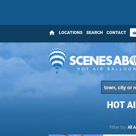
home
LOCATIONS
SEARCH
CONTACT
shopping_bas
HOT A
Filter by:
All 