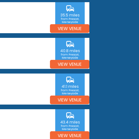
commute
35.5 miles
from Prescot,
Merseyside
VIEW VENUE
commute
40.8 miles
from Prescot,
Merseyside
VIEW VENUE
commute
41.1 miles
from Prescot,
Merseyside
VIEW VENUE
commute
43.4 miles
from Prescot,
Merseyside
VIEW VENUE