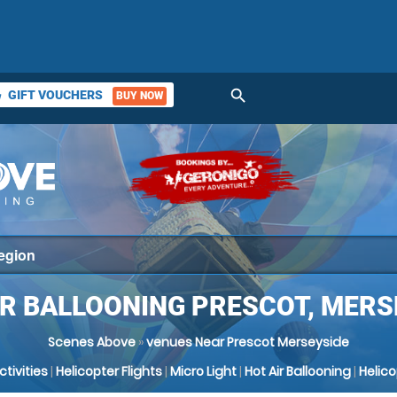
search
GIFT VOUCHERS
BUY NOW
ket
IR BALLOONING PRESCOT, MERS
Scenes Above
»
venues Near Prescot Merseyside
Activities
|
Helicopter Flights
|
Micro Light
|
Hot Air Ballooning
|
Helic