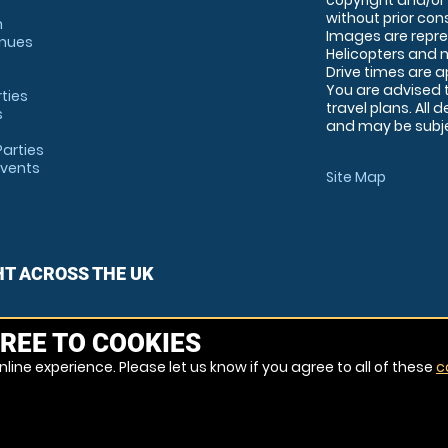
copyright and/or
without prior conse
m
Images are repre
enues
Helicopters and n
Drive times are 
You are advised 
rties
travel plans. All 
s
and may be subjec
arties
Events
Site Map
HT ACROSS THE UK
REE TO COOKIES
line experience. Please let us know if you agree to all of these
c