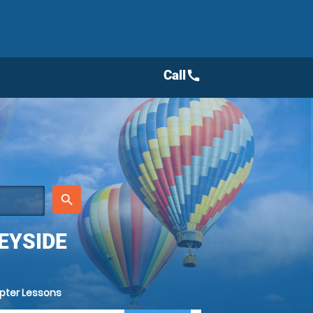
Call
call
place
search
EYSIDE
opter Lessons