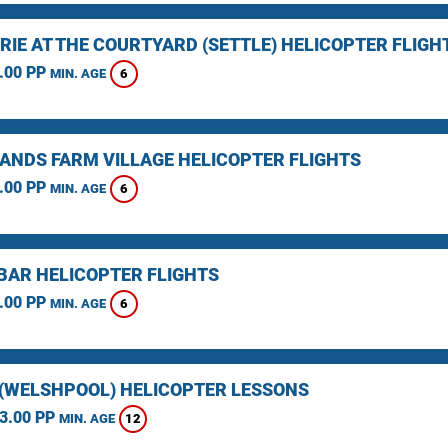
RIE AT THE COURTYARD (SETTLE) HELICOPTER FLIGH
.00 PP
6
MIN. AGE
ANDS FARM VILLAGE HELICOPTER FLIGHTS
.00 PP
6
MIN. AGE
BAR HELICOPTER FLIGHTS
.00 PP
6
MIN. AGE
(WELSHPOOL) HELICOPTER LESSONS
3.00 PP
12
MIN. AGE