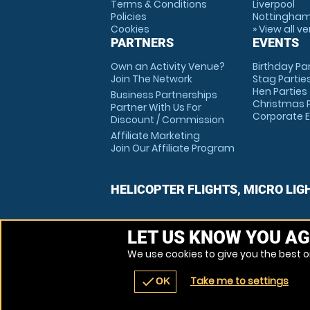
Terms & Conditions
Liverpool
Policies
Nottingha
Cookies
» View all v
PARTNERS
EVENTS
Own an Activity Venue?
Birthday Pa
Join The Network
Stag Partie
Hen Parties
Business Partnerships
Christmas P
Partner With Us For
Corporate 
Discount / Commission
Affiliate Marketing
Join Our Affiliate Program
HELICOPTER FLIGHTS, MICRO LIG
LET US KNOW YOU AG
We use cookies to give you the best on
Take me to settings
check
OK