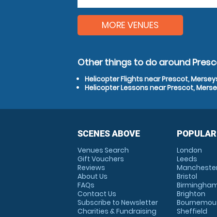
MORE VENUES
Other things to do around Presc
Helicopter Flights near Prescot, Mersey
Helicopter Lessons near Prescot, Mers
SCENES ABOVE
POPULAR
Venues Search
London
Gift Vouchers
Leeds
Reviews
Mancheste
About Us
Bristol
FAQs
Birmingha
Contact Us
Brighton
Subscribe to Newsletter
Bournemou
Charities & Fundraising
Sheffield