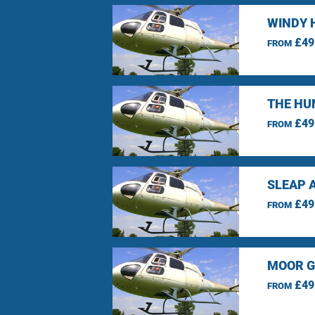
WINDY 
£49
FROM
THE HU
£49
FROM
SLEAP 
£49
FROM
MOOR G
£49
FROM