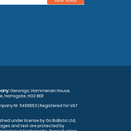
VIEW VENUE
any:
Geronigo, Hammerain House,
, Harrogate, HG2 8ER
pany Nr: 11456553 | Registered for VAT
shed under license by Go Ballistic Ltd,
images and text are protected by