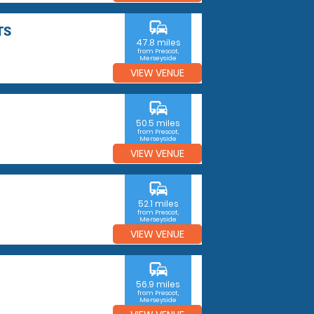
commute
TS
47.8 miles
from Prescot,
Merseyside
VIEW VENUE
commute
50.5 miles
from Prescot,
Merseyside
VIEW VENUE
commute
52.1 miles
from Prescot,
Merseyside
VIEW VENUE
commute
56.9 miles
from Prescot,
Merseyside