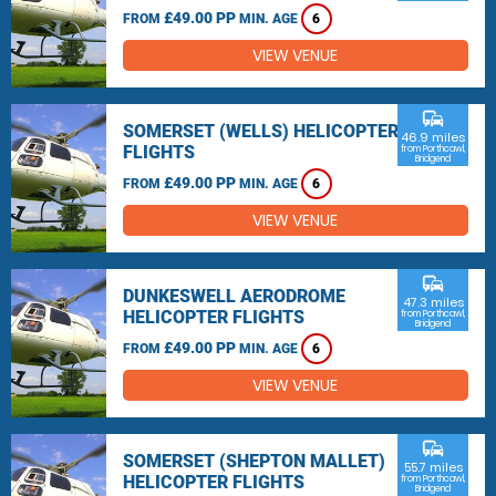
£49.00 PP
FROM
MIN. AGE
6
VIEW VENUE
commute
SOMERSET (WELLS) HELICOPTER
46.9 miles
FLIGHTS
from Porthcawl,
Bridgend
£49.00 PP
FROM
MIN. AGE
6
VIEW VENUE
commute
DUNKESWELL AERODROME
47.3 miles
HELICOPTER FLIGHTS
from Porthcawl,
Bridgend
£49.00 PP
FROM
MIN. AGE
6
VIEW VENUE
commute
SOMERSET (SHEPTON MALLET)
55.7 miles
HELICOPTER FLIGHTS
from Porthcawl,
Bridgend