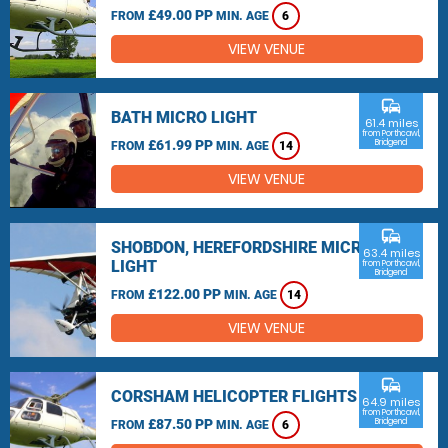
£49.00 PP
FROM
MIN. AGE
6
VIEW VENUE
commute
BATH MICRO LIGHT
61.4 miles
from Porthcawl,
£61.99 PP
Bridgend
FROM
MIN. AGE
14
VIEW VENUE
commute
SHOBDON, HEREFORDSHIRE MICRO
63.4 miles
LIGHT
from Porthcawl,
Bridgend
£122.00 PP
FROM
MIN. AGE
14
VIEW VENUE
commute
CORSHAM HELICOPTER FLIGHTS
64.9 miles
from Porthcawl,
£87.50 PP
Bridgend
FROM
MIN. AGE
6