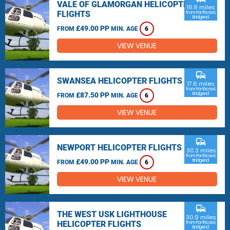
VALE OF GLAMORGAN HELICOPTER
16.9 miles
FLIGHTS
from Porthcawl,
Bridgend
£49.00 PP
FROM
MIN. AGE
6
VIEW VENUE
commute
SWANSEA HELICOPTER FLIGHTS
17.6 miles
from Porthcawl,
£87.50 PP
Bridgend
FROM
MIN. AGE
6
VIEW VENUE
commute
NEWPORT HELICOPTER FLIGHTS
30.3 miles
from Porthcawl,
£49.00 PP
Bridgend
FROM
MIN. AGE
6
VIEW VENUE
commute
THE WEST USK LIGHTHOUSE
30.9 miles
HELICOPTER FLIGHTS
from Porthcawl,
Bridgend