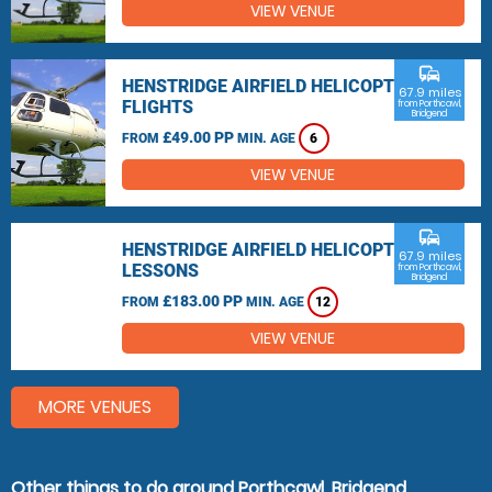
VIEW VENUE
commute
HENSTRIDGE AIRFIELD HELICOPTER
67.9 miles
FLIGHTS
from Porthcawl,
Bridgend
£49.00 PP
FROM
MIN. AGE
6
VIEW VENUE
commute
HENSTRIDGE AIRFIELD HELICOPTER
67.9 miles
LESSONS
from Porthcawl,
Bridgend
£183.00 PP
FROM
MIN. AGE
12
VIEW VENUE
MORE VENUES
Other things to do around Porthcawl, Bridgend