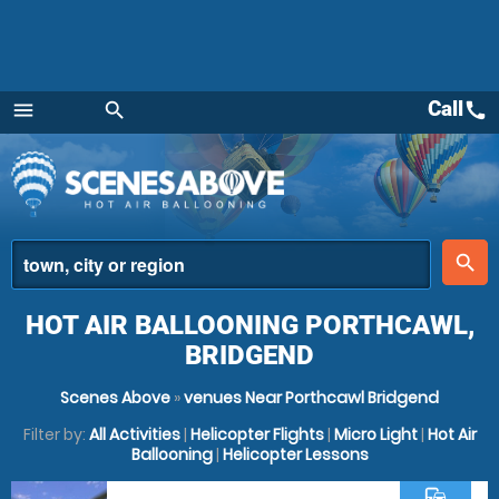
Call
call
menu
search
Menu
place
search
HOT AIR BALLOONING PORTHCAWL,
BRIDGEND
Scenes Above
»
venues Near Porthcawl Bridgend
Filter by:
All Activities
|
Helicopter Flights
|
Micro Light
|
Hot Air
Ballooning
|
Helicopter Lessons
commute