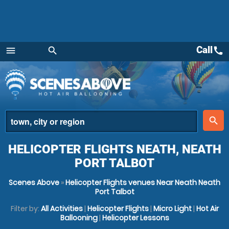
Call
call
menu
search
Menu
place
search
HELICOPTER FLIGHTS NEATH, NEATH
PORT TALBOT
Scenes Above
»
Helicopter Flights venues Near Neath Neath
Port Talbot
Filter by:
All Activities
|
Helicopter Flights
|
Micro Light
|
Hot Air
Ballooning
|
Helicopter Lessons