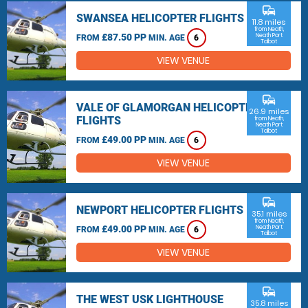
commute
SWANSEA HELICOPTER FLIGHTS
11.8 miles
from Neath,
£87.50 PP
Neath Port
FROM
MIN. AGE
6
Talbot
VIEW VENUE
commute
VALE OF GLAMORGAN HELICOPTER
26.9 miles
FLIGHTS
from Neath,
Neath Port
Talbot
£49.00 PP
FROM
MIN. AGE
6
VIEW VENUE
commute
NEWPORT HELICOPTER FLIGHTS
35.1 miles
from Neath,
£49.00 PP
Neath Port
FROM
MIN. AGE
6
Talbot
VIEW VENUE
commute
THE WEST USK LIGHTHOUSE
35.8 miles