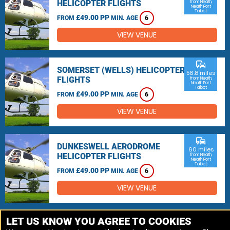
HELICOPTER FLIGHTS
from Neath,
Neath Port
Talbot
£49.00 PP
FROM
MIN. AGE
6
VIEW VENUE
commute
SOMERSET (WELLS) HELICOPTER
56.8 miles
FLIGHTS
from Neath,
Neath Port
Talbot
£49.00 PP
FROM
MIN. AGE
6
VIEW VENUE
commute
DUNKESWELL AERODROME
60 miles
HELICOPTER FLIGHTS
from Neath,
Neath Port
Talbot
£49.00 PP
FROM
MIN. AGE
6
VIEW VENUE
MORE VENUES
LET US KNOW YOU AGREE TO COOKIES