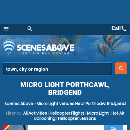
Call
call
menu
search
Menu
place
search
MICRO LIGHT PORTHCAWL,
BRIDGEND
Scenes Above
»
Micro Light venues Near Porthcawl Bridgend
Filter by:
All Activities
|
Helicopter Flights
|
Micro Light
|
Hot Air
Ballooning
|
Helicopter Lessons
commute