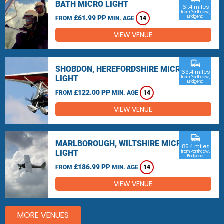
BATH MICRO LIGHT
61.4 miles
from Porthcawl,
£61.99 PP
Bridgend
FROM
MIN. AGE
14
VIEW VENUE
commute
SHOBDON, HEREFORDSHIRE MICRO
63.4 miles
LIGHT
from Porthcawl,
Bridgend
£122.00 PP
FROM
MIN. AGE
14
VIEW VENUE
commute
MARLBOROUGH, WILTSHIRE MICRO
85.4 miles
LIGHT
from Porthcawl,
Bridgend
£186.99 PP
FROM
MIN. AGE
14
VIEW VENUE
MORE VENUES