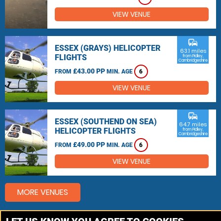
VIEW VENUE
commute
ESSEX (GRAYS) HELICOPTER
63.1 miles
FLIGHTS
from Pidley,
Cambridgeshire
£43.00 PP
FROM
MIN. AGE
6
VIEW VENUE
commute
ESSEX (SOUTHEND ON SEA)
64.7 miles
HELICOPTER FLIGHTS
from Pidley,
Cambridgeshire
£49.00 PP
FROM
MIN. AGE
6
VIEW VENUE
MORE VENUES