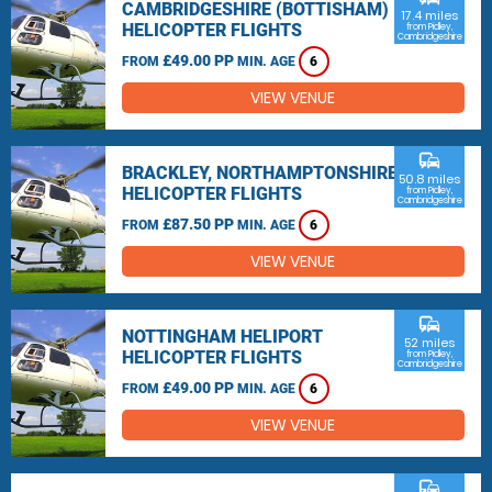
CAMBRIDGESHIRE (BOTTISHAM)
17.4 miles
HELICOPTER FLIGHTS
from Pidley,
Cambridgeshire
£49.00 PP
FROM
MIN. AGE
6
VIEW VENUE
commute
BRACKLEY, NORTHAMPTONSHIRE
50.8 miles
HELICOPTER FLIGHTS
from Pidley,
Cambridgeshire
£87.50 PP
FROM
MIN. AGE
6
VIEW VENUE
commute
NOTTINGHAM HELIPORT
52 miles
HELICOPTER FLIGHTS
from Pidley,
Cambridgeshire
£49.00 PP
FROM
MIN. AGE
6
VIEW VENUE
commute