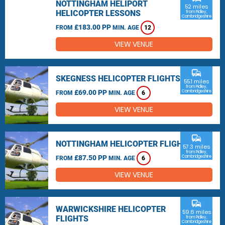
NOTTINGHAM HELIPORT
52 miles
HELICOPTER LESSONS
from Pidley,
Cambridgeshire
£183.00 PP
FROM
MIN. AGE
12
VIEW VENUE
commute
SKEGNESS HELICOPTER FLIGHTS
55.1 miles
from Pidley,
£69.00 PP
Cambridgeshire
FROM
MIN. AGE
6
VIEW VENUE
commute
NOTTINGHAM HELICOPTER FLIGHTS
57.3 miles
from Pidley,
£87.50 PP
Cambridgeshire
FROM
MIN. AGE
6
VIEW VENUE
commute
WARWICKSHIRE HELICOPTER
59.6 miles
FLIGHTS
from Pidley,
Cambridgeshire