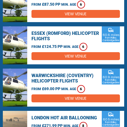
£87.50 PP
FROM
MIN. AGE
6
VIEW VENUE
commute
ESSEX (ROMFORD) HELICOPTER
60.6 miles
FLIGHTS
from Pidley,
Cambridgeshire
£124.75 PP
FROM
MIN. AGE
6
VIEW VENUE
commute
WARWICKSHIRE (COVENTRY)
60.9 miles
HELICOPTER FLIGHTS
from Pidley,
Cambridgeshire
£69.00 PP
FROM
MIN. AGE
6
VIEW VENUE
commute
LONDON HOT AIR BALLOONING
60.5 miles
from Pidley,
£271.99 PP
Cambridgeshire
FROM
MIN. AGE
8