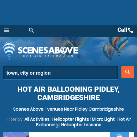
Call
call
menu
search
Menu
place
search
HOT AIR BALLOONING PIDLEY,
CAMBRIDGESHIRE
Scenes Above
»
venues Near Pidley Cambridgeshire
Filter by:
All Activities
|
Helicopter Flights
|
Micro Light
|
Hot Air
Ballooning
|
Helicopter Lessons
commute