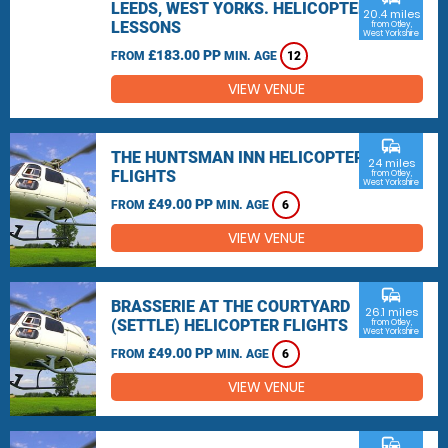
LEEDS, WEST YORKS. HELICOPTER
20.4 miles
LESSONS
from Otley,
West Yorkshire
£183.00 PP
FROM
MIN. AGE
12
VIEW VENUE
commute
THE HUNTSMAN INN HELICOPTER
24 miles
FLIGHTS
from Otley,
West Yorkshire
£49.00 PP
FROM
MIN. AGE
6
VIEW VENUE
commute
BRASSERIE AT THE COURTYARD
26.1 miles
(SETTLE) HELICOPTER FLIGHTS
from Otley,
West Yorkshire
£49.00 PP
FROM
MIN. AGE
6
VIEW VENUE
commute