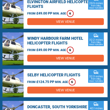
ELVINGTON AIRFIELD HELICOPTER
29.5 miles
FLIGHTS
from Otley,
West Yorkshire
£49.00 PP
FROM
MIN. AGE
6
VIEW VENUE
commute
WINDY HARBOUR FARM HOTEL
32.2 miles
HELICOPTER FLIGHTS
from Otley,
West Yorkshire
£49.00 PP
FROM
MIN. AGE
6
VIEW VENUE
commute
SELBY HELICOPTER FLIGHTS
32.3 miles
from Otley,
£124.75 PP
West Yorkshire
FROM
MIN. AGE
6
VIEW VENUE
commute
DONCASTER, SOUTH YORKSHIRE
40.1 miles