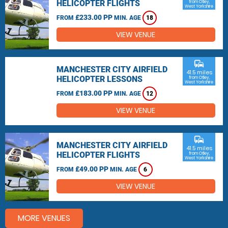
HELICOPTER FLIGHTS
from Otley,
West Yorkshire
£233.00 PP
FROM
MIN. AGE
18
VIEW VENUE
commute
MANCHESTER CITY AIRFIELD
41.5 miles
HELICOPTER LESSONS
from Otley,
West Yorkshire
£183.00 PP
FROM
MIN. AGE
12
VIEW VENUE
commute
MANCHESTER CITY AIRFIELD
41.5 miles
HELICOPTER FLIGHTS
from Otley,
West Yorkshire
£49.00 PP
FROM
MIN. AGE
6
VIEW VENUE
MORE VENUES