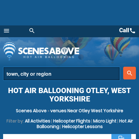
Call
call
menu
search
Menu
place
search
HOT AIR BALLOONING OTLEY, WEST
YORKSHIRE
Scenes Above
»
venues Near Otley West Yorkshire
Filter by:
All Activities
|
Helicopter Flights
|
Micro Light
|
Hot Air
Ballooning
|
Helicopter Lessons
commute