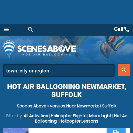
Call
call
menu
search
Menu
place
search
HOT AIR BALLOONING NEWMARKET,
SUFFOLK
Scenes Above
»
venues Near Newmarket Suffolk
Filter by:
All Activities
|
Helicopter Flights
|
Micro Light
|
Hot Air
Ballooning
|
Helicopter Lessons
commute