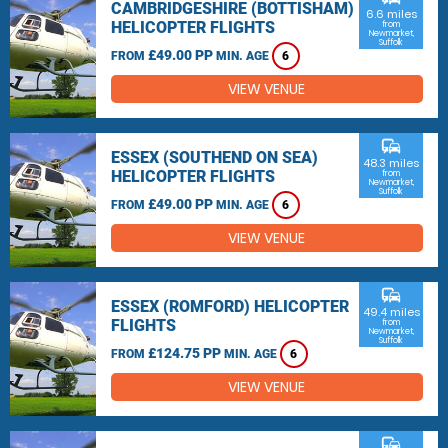
CAMBRIDGESHIRE (BOTTISHAM)
6.6 miles
HELICOPTER FLIGHTS
from
Newmarket,
Suffolk
£49.00 PP
FROM
MIN. AGE
6
VIEW VENUE
commute
ESSEX (SOUTHEND ON SEA)
48.3 miles
HELICOPTER FLIGHTS
from
Newmarket,
Suffolk
£49.00 PP
FROM
MIN. AGE
6
VIEW VENUE
commute
ESSEX (ROMFORD) HELICOPTER
49.4 miles
FLIGHTS
from
Newmarket,
Suffolk
£124.75 PP
FROM
MIN. AGE
6
VIEW VENUE
commute