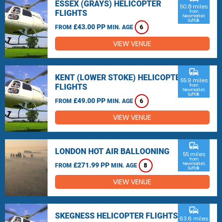
ESSEX (GRAYS) HELICOPTER
50.8 miles
FLIGHTS
from
Newmarket,
Suffolk
£43.00 PP
FROM
MIN. AGE
6
VIEW VENUE
commute
KENT (LOWER STOKE) HELICOPTER
55.9 miles
FLIGHTS
from
Newmarket,
Suffolk
£49.00 PP
FROM
MIN. AGE
6
VIEW VENUE
commute
LONDON HOT AIR BALLOONING
55 miles
from
£271.99 PP
Newmarket,
FROM
MIN. AGE
8
Suffolk
VIEW VENUE
commute
SKEGNESS HELICOPTER FLIGHTS
63.6 miles