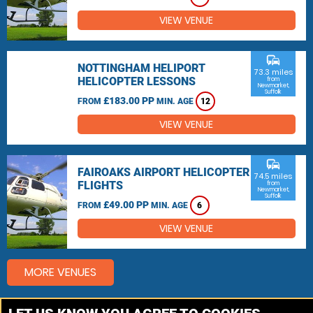
VIEW VENUE
commute
NOTTINGHAM HELIPORT
73.3 miles
HELICOPTER LESSONS
from
Newmarket,
Suffolk
£183.00 PP
FROM
MIN. AGE
12
VIEW VENUE
commute
FAIROAKS AIRPORT HELICOPTER
74.5 miles
FLIGHTS
from
Newmarket,
Suffolk
£49.00 PP
FROM
MIN. AGE
6
VIEW VENUE
MORE VENUES