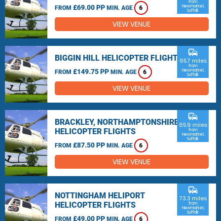
from
£69.00 PP
Newmarket,
FROM
MIN. AGE
6
Suffolk
VIEW VENUE
commute
BIGGIN HILL HELICOPTER FLIGHTS
65.7 miles
from
£149.75 PP
Newmarket,
FROM
MIN. AGE
6
Suffolk
VIEW VENUE
commute
BRACKLEY, NORTHAMPTONSHIRE
65.9 miles
HELICOPTER FLIGHTS
from
Newmarket,
Suffolk
£87.50 PP
FROM
MIN. AGE
6
VIEW VENUE
commute
NOTTINGHAM HELIPORT
73.3 miles
HELICOPTER FLIGHTS
from
Newmarket,
Suffolk
£49.00 PP
FROM
MIN. AGE
6